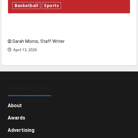
Basketball
Sports
Tanking Troubles and Tomorrow’s Stars: An
NBA Season in Review
Sarah Morris, Staff Writer
April 13, 2026
GENERAL INFO
About
Awards
Advertising