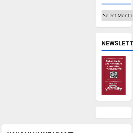
Archives
NEWSLETT