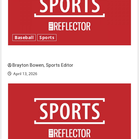
Baseball
Sports
Major League Baseball season is underway
Brayton Bowen, Sports Editor
April 13, 2026