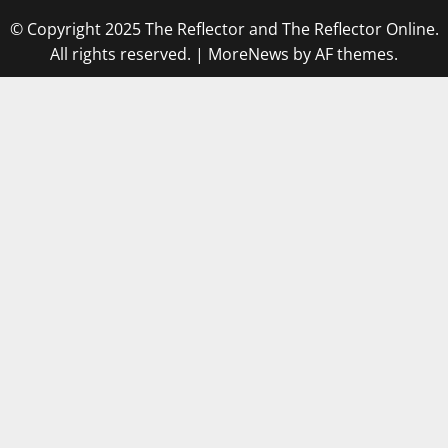
© Copyright 2025 The Reflector and The Reflector Online.
All rights reserved.
|
MoreNews
by AF themes.