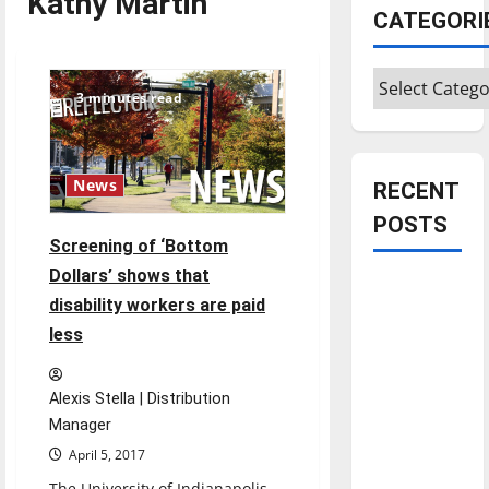
Kathy Martin
CATEGORI
Categories
3 minutes read
News
RECENT
POSTS
Screening of ‘Bottom
Dollars’ shows that
Is America
disability workers are paid
worth
less
celebrating?:
With many
citizens
Alexis Stella | Distribution
feeling
Manager
dissatisfied
April 5, 2017
with the
The University of Indianapolis