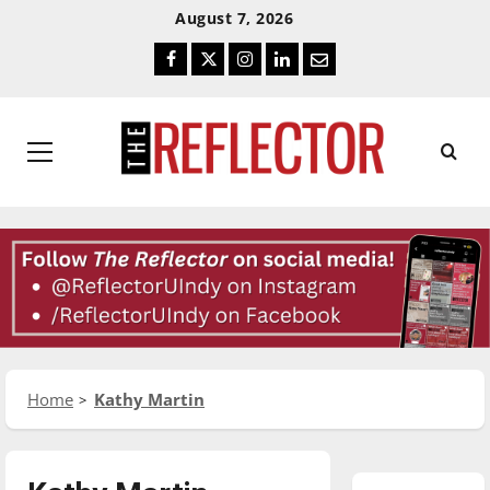
Skip
Skip
August 7, 2026
To
To
Facebook
Twitter
Instagram
LinkedIn
Email
Content
Navigation
Primary
Menu
Home
Kathy Martin