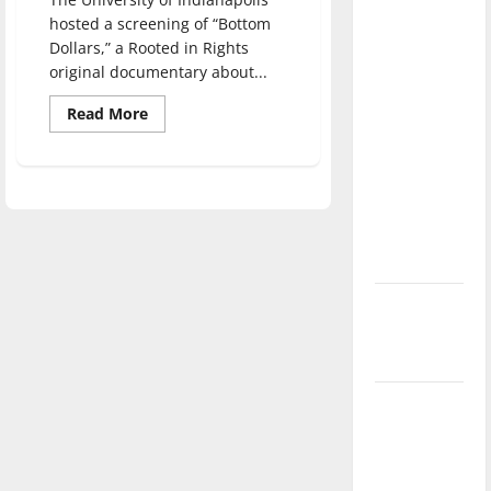
direction
hosted a screening of “Bottom
of our
Dollars,” a Rooted in Rights
nation, is
original documentary about...
there
Read
Read More
really a
more
about
reason to
Screening
of
celebrate
‘Bottom
Dollars’
this
shows
Fourth of
that
disability
July?
workers
are
paid
New
less
‘Hailey’s
Law’
Major
League
Baseball
season is