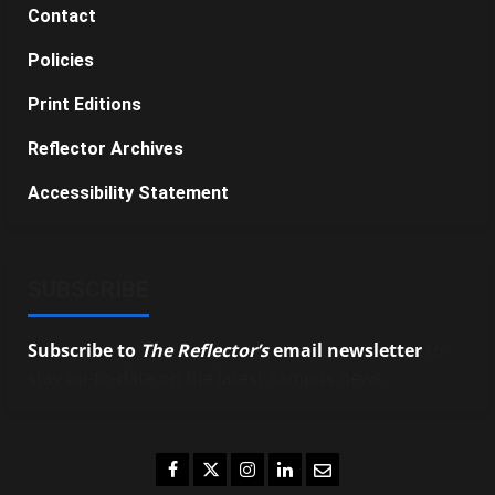
Contact
Policies
Print Editions
Reflector Archives
Accessibility Statement
SUBSCRIBE
Subscribe to
The Reflector’s
email newsletter
to
stay up-to-date on the latest campus news.
Facebook
Twitter
Instagram
LinkedIn
Email