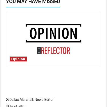
YOU MAY HAVE MISSED
Opinion
Is America worth celebrating?: With many
citizens feeling dissatisfied with the direction
of our nation, is there really a reason to
celebrate this Fourth of July?
Dallas Marshall, News Editor
July 4, 2026