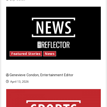
Featured Stories
News
New ‘Hailey’s Law’
Genevieve Condon, Entertainment Editor
April 13, 2026