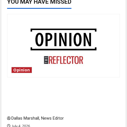
YOU MAY HAVE MISSED
Opinion
Is America worth celebrating?: With many
citizens feeling dissatisfied with the direction
of our nation, is there really a reason to
celebrate this Fourth of July?
Dallas Marshall, News Editor
July 4, 2026