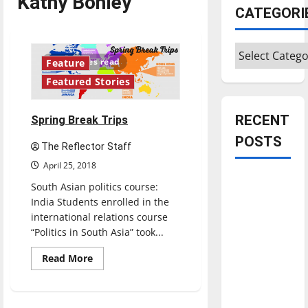
Kathy Bohley
CATEGORI
Categories
10 minutes read
Feature
Featured Stories
RECENT
Spring Break Trips
POSTS
The Reflector Staff
April 25, 2018
Is America
South Asian politics course:
worth
India Students enrolled in the
celebrating?:
international relations course
With many
“Politics in South Asia” took...
citizens
Read
Read More
feeling
more
about
dissatisfied
Spring
Break
with the
Trips