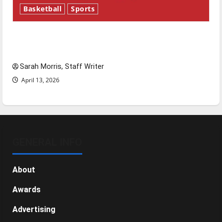
Basketball
Sports
Tanking Troubles and Tomorrow’s Stars: An
NBA Season in Review
Sarah Morris, Staff Writer
April 13, 2026
GENERAL INFO
About
Awards
Advertising