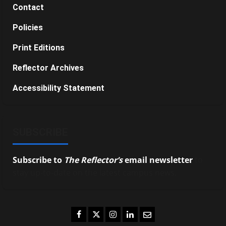
Contact
Policies
Print Editions
Reflector Archives
Accessibility Statement
SUBSCRIBE
Subscribe to
The Reflector’s
email newsletter
to
stay up-to-date on the latest campus news.
Facebook
Twitter
Instagram
LinkedIn
Email