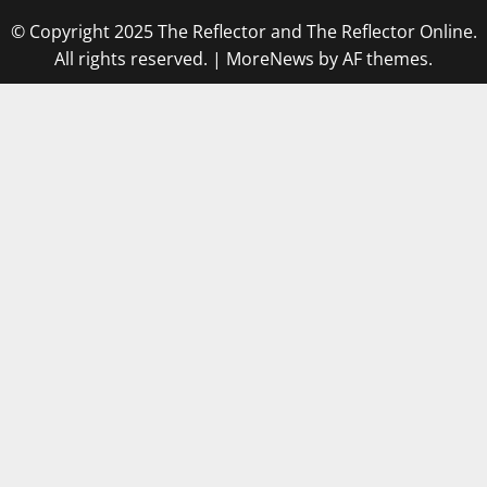
© Copyright 2025 The Reflector and The Reflector Online.
All rights reserved.
|
MoreNews
by AF themes.