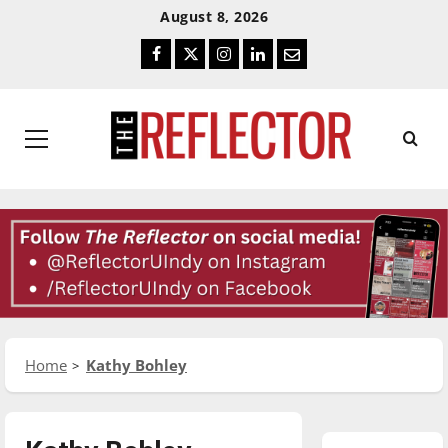
Skip
Skip
August 8, 2026
To
To
Facebook
Twitter
Instagram
LinkedIn
Email
Content
Navigation
Primary
Menu
Home
Kathy Bohley