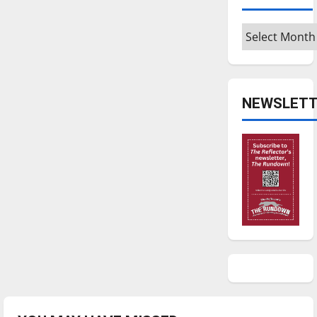
Archives
NEWSLETT