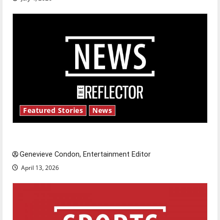
Featured Stories
News
New ‘Hailey’s Law’
Genevieve Condon, Entertainment Editor
April 13, 2026