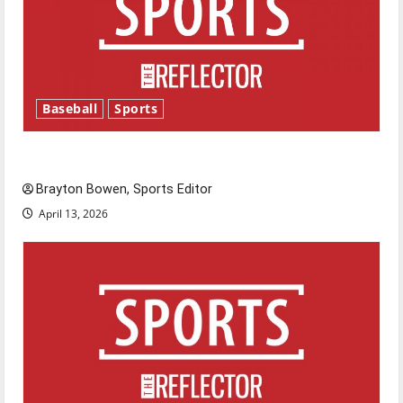
Baseball
Sports
Major League Baseball season is underway
Brayton Bowen, Sports Editor
April 13, 2026