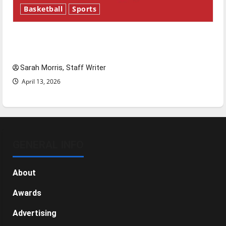
Basketball
Sports
Tanking Troubles and Tomorrow’s Stars: An
NBA Season in Review
Sarah Morris, Staff Writer
April 13, 2026
GENERAL INFO
About
Awards
Advertising