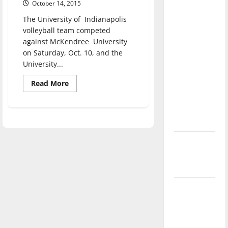
October 14, 2015
direction
The University of Indianapolis
of our
volleyball team competed
nation, is
against McKendree University
there
on Saturday, Oct. 10, and the
really a
University...
reason to
Read
Read More
celebrate
more
this
about
Volleyball
Fourth of
wins
two
July?
at
home
New
‘Hailey’s
Law’
Major
League
Baseball
season is