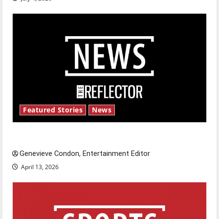
Featured Stories
News
New ‘Hailey’s Law’
Genevieve Condon, Entertainment Editor
April 13, 2026