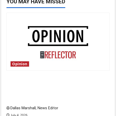
YOU MAY HAVE MISSED
Opinion
Is America worth celebrating?: With many
citizens feeling dissatisfied with the direction
of our nation, is there really a reason to
celebrate this Fourth of July?
Dallas Marshall, News Editor
July 4, 2026