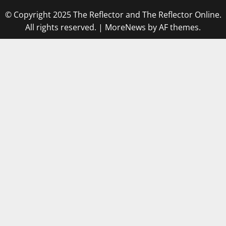
© Copyright 2025 The Reflector and The Reflector Online.
All rights reserved.
|
MoreNews
by AF themes.