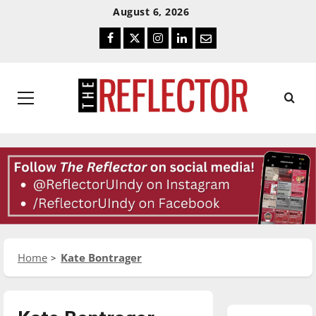
Skip
Skip
August 6, 2026
To
To
Facebook
Twitter
Instagram
LinkedIn
Email
Content
Navigation
Primary
Menu
Home
Kate Bontrager