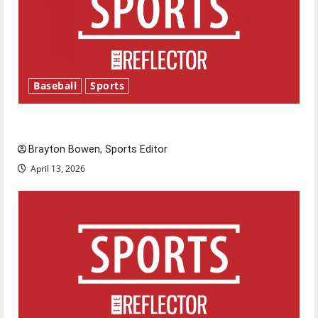
Baseball
Sports
Major League Baseball season is underway
Brayton Bowen, Sports Editor
April 13, 2026