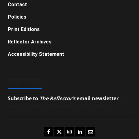
Contact
Policies
Print Editions
Reflector Archives
Accessibility Statement
SUBSCRIBE
Subscribe to
The Reflector’s
email newsletter
to
stay up-to-date on the latest campus news.
Facebook
Twitter
Instagram
LinkedIn
Email