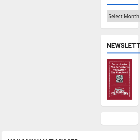
Archives
NEWSLETT