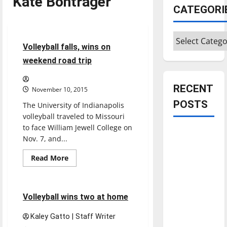
Kate Bontrager
CATEGORI
Sports
Volleyball
Categories
4 minutes read
Volleyball falls, wins on
weekend road trip
RECENT
November 10, 2015
POSTS
The University of Indianapolis
volleyball traveled to Missouri
to face William Jewell College on
Is America
Nov. 7, and...
worth
Read
Read More
celebrating?:
more
Sports
Volleyball
With many
about
Volleyball
citizens
falls,
wins
4 minutes read
feeling
Volleyball wins two at home
on
weekend
dissatisfied
road
Kaley Gatto | Staff Writer
trip
with the