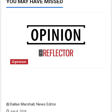
YOU MAY HAVE MISSED
Opinion
Is America worth celebrating?: With many
citizens feeling dissatisfied with the direction
of our nation, is there really a reason to
celebrate this Fourth of July?
Dallas Marshall, News Editor
July 4, 2026