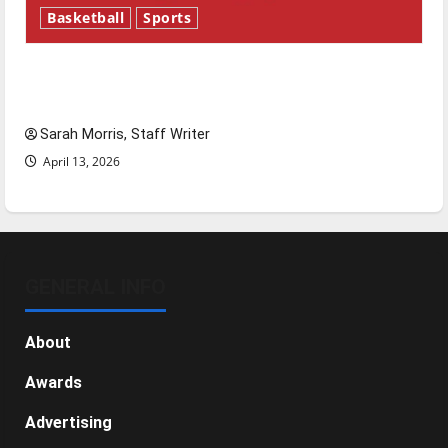
Basketball
Sports
Tanking Troubles and Tomorrow’s Stars: An
NBA Season in Review
Sarah Morris, Staff Writer
April 13, 2026
GENERAL INFO
About
Awards
Advertising