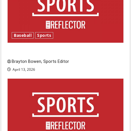
Baseball
Sports
Major League Baseball season is underway
Brayton Bowen, Sports Editor
April 13, 2026