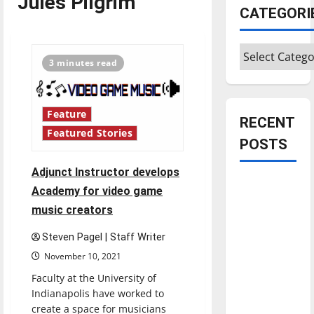
Jules Pilgrim
CATEGORI
Categories
3 minutes read
Feature
RECENT
Featured Stories
POSTS
Adjunct Instructor develops
Is America
Academy for video game
worth
music creators
celebrating?:
With many
Steven Pagel | Staff Writer
citizens
November 10, 2021
feeling
Faculty at the University of
dissatisfied
Indianapolis have worked to
with the
create a space for musicians