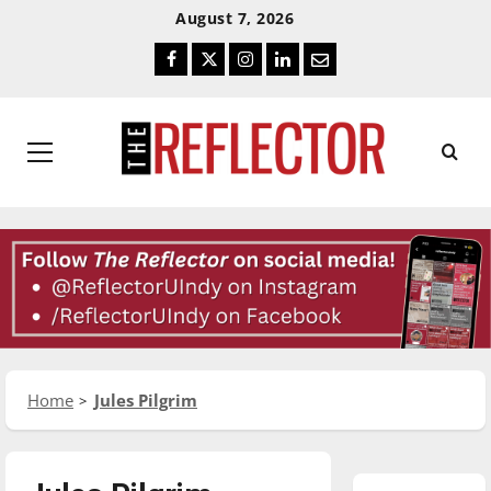
Skip
Skip
August 7, 2026
To
To
Facebook
Twitter
Instagram
LinkedIn
Email
Content
Navigation
Primary
Menu
Home
Jules Pilgrim