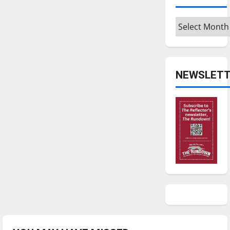
Archives
NEWSLETT