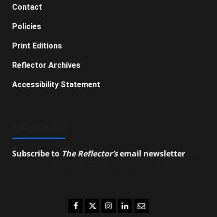
Contact
Policies
Print Editions
Reflector Archives
Accessibility Statement
SUBSCRIBE
Subscribe to
The Reflector’s
email newsletter
to
stay up-to-date on the latest campus news.
Facebook
Twitter
Instagram
LinkedIn
Email