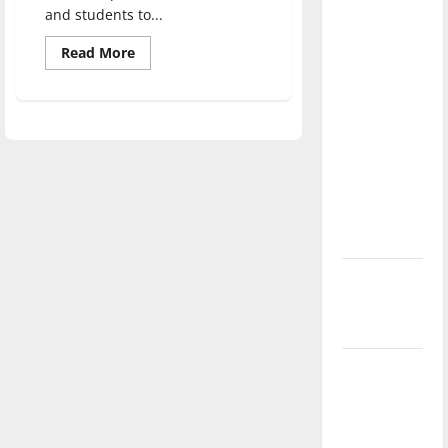
direction
and students to...
of our
Read
Read More
nation, is
more
about
there
Adjunct
Instructor
really a
develops
Academy
reason to
for
celebrate
video
game
this
music
creators
Fourth of
July?
New
‘Hailey’s
Law’
Major
League
Baseball
season is