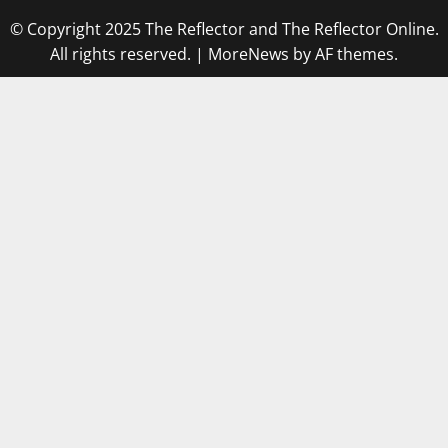
© Copyright 2025 The Reflector and The Reflector Online.
All rights reserved.
|
MoreNews
by AF themes.