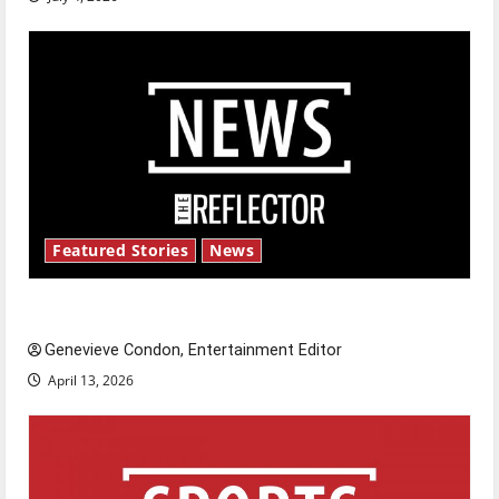
Featured Stories
News
New ‘Hailey’s Law’
Genevieve Condon, Entertainment Editor
April 13, 2026