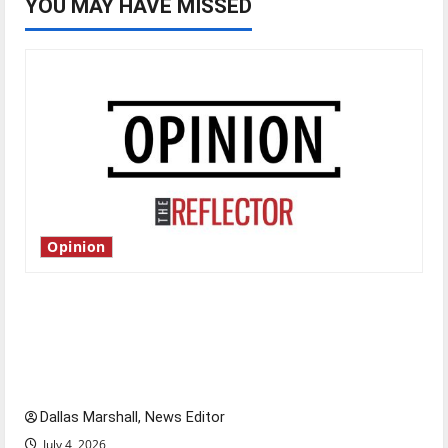
YOU MAY HAVE MISSED
Opinion
Is America worth celebrating?: With many
citizens feeling dissatisfied with the direction
of our nation, is there really a reason to
celebrate this Fourth of July?
Dallas Marshall, News Editor
July 4, 2026