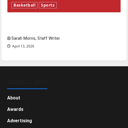
Basketball
Sports
Tanking Troubles and Tomorrow’s Stars: An
NBA Season in Review
Sarah Morris, Staff Writer
April 13, 2026
GENERAL INFO
About
Awards
Advertising