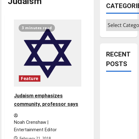
Judaism
CATEGORI
Categories
3 minutes read
RECENT
POSTS
Feature
Is America
worth
Judaism emphasizes
celebrating?:
community, professor says
With many
citizens
feeling
Noah Crenshaw |
dissatisfied
Entertainment Editor
with the
February 21, 2018