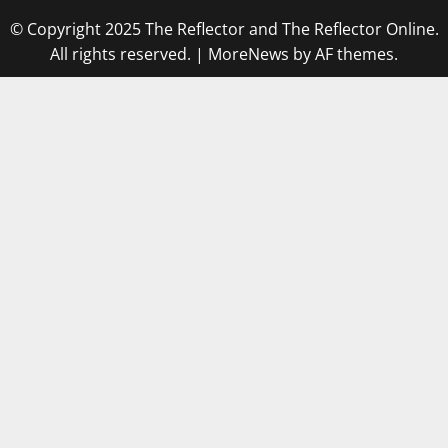
© Copyright 2025 The Reflector and The Reflector Online.
All rights reserved.
|
MoreNews
by AF themes.