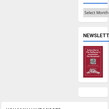
Archives
NEWSLETT