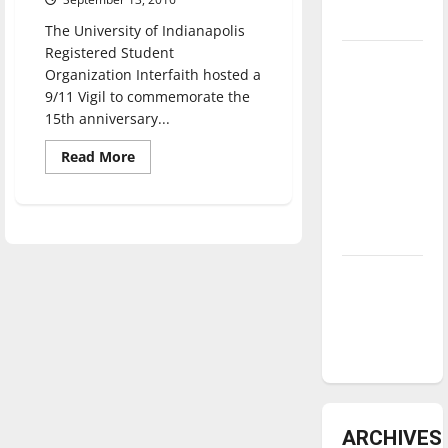
underway
The University of Indianapolis
Registered Student
Tanking
Organization Interfaith hosted a
Troubles
9/11 Vigil to commemorate the
and
15th anniversary...
Tomorrow’s
Read
Read More
Stars: An
more
about
NBA
Vigil
Season in
for
9/11
Review
brings
different
faiths
Diamond
together
dominance:
UIndy
softball
ARCHIVES