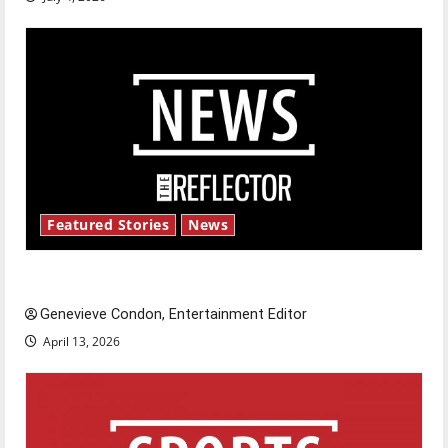
Featured Stories
News
New ‘Hailey’s Law’
Genevieve Condon, Entertainment Editor
April 13, 2026