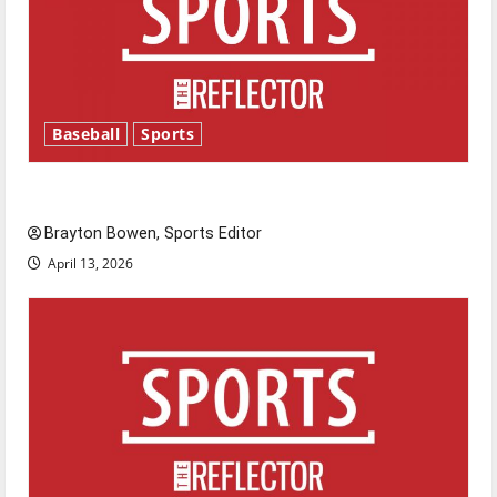
Baseball
Sports
Major League Baseball season is underway
Brayton Bowen, Sports Editor
April 13, 2026