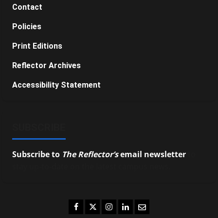
Contact
Policies
Print Editions
Reflector Archives
Accessibility Statement
SUBSCRIBE
Subscribe to
The Reflector’s
email newsletter
to
stay up-to-date on the latest campus news.
Facebook
Twitter
Instagram
LinkedIn
Email