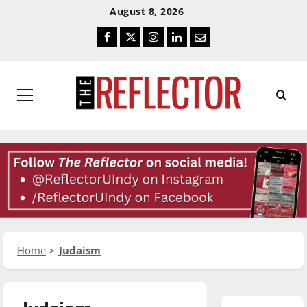
Skip
Skip
August 8, 2026
To
To
Facebook
Twitter
Instagram
LinkedIn
Email
Content
Navigation
Primary
Menu
Home
Judaism