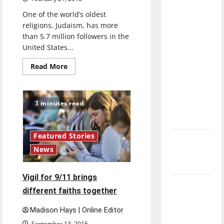
direction
One of the world’s oldest
of our
religions, Judaism, has more
nation, is
than 5.7 million followers in the
there
United States...
really a
Read
Read More
reason to
more
about
celebrate
Judaism
emphasizes
this
community,
3 minutes read
Fourth of
professor
says
July?
Featured Stories
New
News
‘Hailey’s
Law’
Vigil for 9/11 brings
Major
different faiths together
League
Baseball
Madison Hays | Online Editor
season is
September 13, 2016