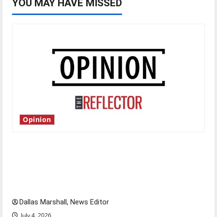
YOU MAY HAVE MISSED
Opinion
Is America worth celebrating?: With many
citizens feeling dissatisfied with the direction
of our nation, is there really a reason to
celebrate this Fourth of July?
Dallas Marshall, News Editor
July 4, 2026