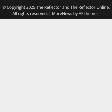
© Copyright 2025 The Reflector and The Reflector Online.
All rights reserved.
|
MoreNews
by AF themes.