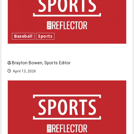
Baseball
Sports
Major League Baseball season is underway
Brayton Bowen, Sports Editor
April 13, 2026