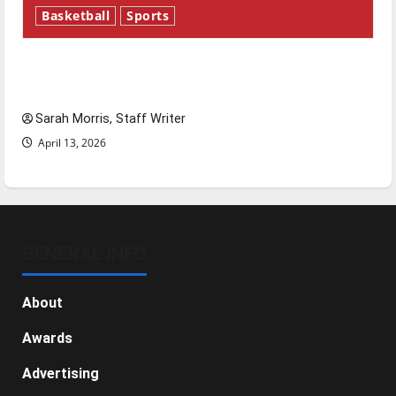
Basketball
Sports
Tanking Troubles and Tomorrow’s Stars: An
NBA Season in Review
Sarah Morris, Staff Writer
April 13, 2026
GENERAL INFO
About
Awards
Advertising