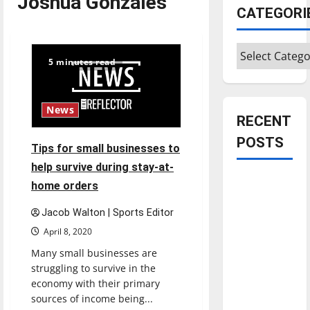
Joshua Gonzales
CATEGORI
Categories
5 minutes read
News
RECENT
POSTS
Tips for small businesses to
help survive during stay-at-
Is America
home orders
worth
Jacob Walton | Sports Editor
celebrating?:
April 8, 2020
With many
citizens
Many small businesses are
feeling
struggling to survive in the
economy with their primary
dissatisfied
sources of income being...
with the