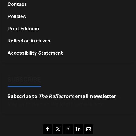
Contact
Policies
Print Editions
Reflector Archives
Accessibility Statement
SUBSCRIBE
Subscribe to
The Reflector’s
email newsletter
to
stay up-to-date on the latest campus news.
Facebook
Twitter
Instagram
LinkedIn
Email