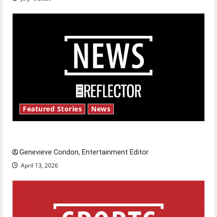
Featured Stories
News
New ‘Hailey’s Law’
Genevieve Condon, Entertainment Editor
April 13, 2026