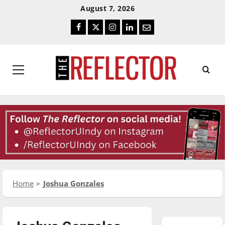
Skip
Skip
August 7, 2026
To
To
Facebook
Twitter
Instagram
LinkedIn
Email
Content
Navigation
Primary
Menu
Home
Joshua Gonzales