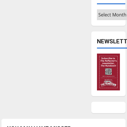
Archives
NEWSLETT