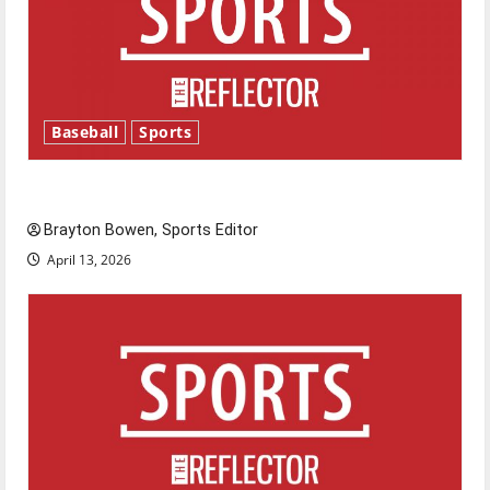
Baseball
Sports
Major League Baseball season is underway
Brayton Bowen, Sports Editor
April 13, 2026