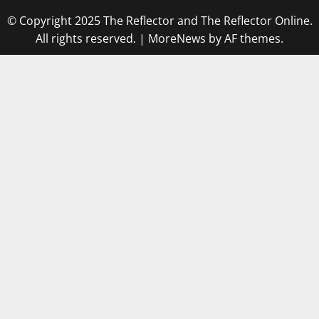
© Copyright 2025 The Reflector and The Reflector Online.
All rights reserved.
|
MoreNews
by AF themes.