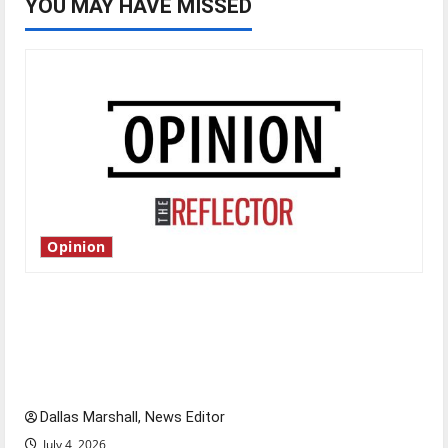
YOU MAY HAVE MISSED
Opinion
Is America worth celebrating?: With many
citizens feeling dissatisfied with the direction
of our nation, is there really a reason to
celebrate this Fourth of July?
Dallas Marshall, News Editor
July 4, 2026