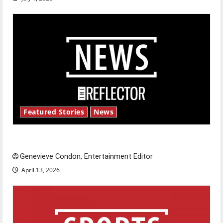
Featured Stories
News
New ‘Hailey’s Law’
Genevieve Condon, Entertainment Editor
April 13, 2026