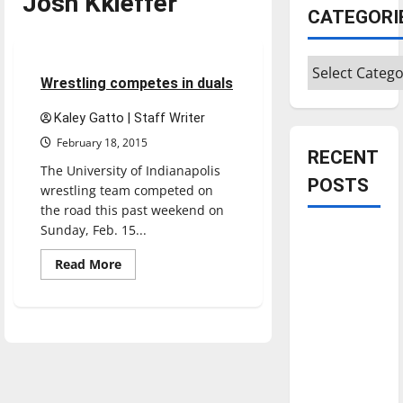
Josh Kkieffer
CATEGORI
Sports
Wrestling
Categories
5 minutes read
Wrestling competes in duals
Kaley Gatto | Staff Writer
February 18, 2015
RECENT
The University of Indianapolis
POSTS
wrestling team competed on
the road this past weekend on
Sunday, Feb. 15...
Is America
worth
Read
Read More
more
celebrating?:
about
Wrestling
With many
competes
citizens
in
duals
feeling
dissatisfied
with the