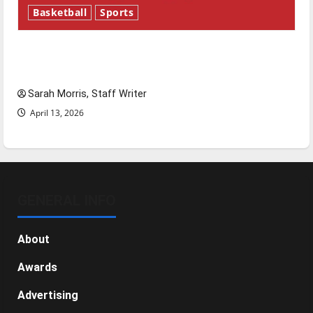
Basketball
Sports
Tanking Troubles and Tomorrow’s Stars: An
NBA Season in Review
Sarah Morris, Staff Writer
April 13, 2026
GENERAL INFO
About
Awards
Advertising