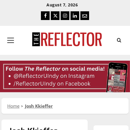
Skip
Skip
August 7, 2026
To
To
Facebook
Twitter
Instagram
LinkedIn
Email
Content
Navigation
Primary
Menu
Home
Josh Kkieffer