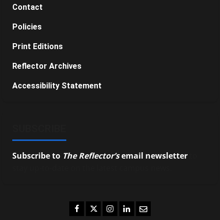
Contact
Policies
Print Editions
Reflector Archives
Accessibility Statement
SUBSCRIBE
Subscribe to
The Reflector’s
email newsletter
to
stay up-to-date on the latest campus news.
Facebook
Twitter
Instagram
LinkedIn
Email