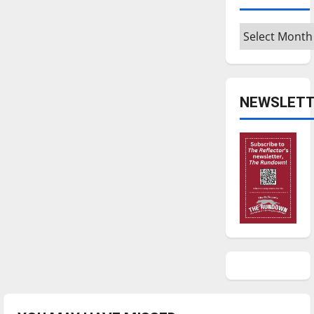
Archives
NEWSLETT