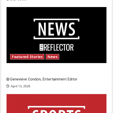
Featured Stories
News
New ‘Hailey’s Law’
Genevieve Condon, Entertainment Editor
April 13, 2026