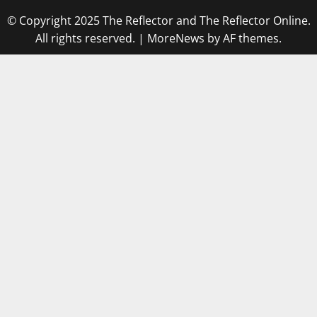
© Copyright 2025 The Reflector and The Reflector Online.
All rights reserved.
|
MoreNews
by AF themes.