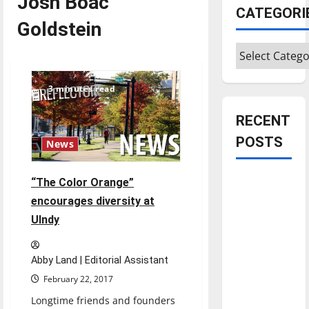
Josh Boac
CATEGORI
Goldstein
Categories
3 minutes read
RECENT
POSTS
News
Is America
“The Color Orange”
worth
encourages diversity at
celebrating?:
UIndy
With many
citizens
Abby Land | Editorial Assistant
feeling
February 22, 2017
dissatisfied
Longtime friends and founders
with the