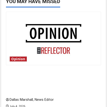
YOU MAY HAVE MISSED
Opinion
Is America worth celebrating?: With many
citizens feeling dissatisfied with the direction
of our nation, is there really a reason to
celebrate this Fourth of July?
Dallas Marshall, News Editor
July 4, 2026