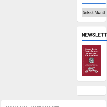
Archives
NEWSLETT