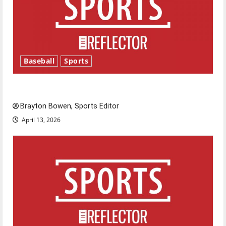
Baseball
Sports
Major League Baseball season is underway
Brayton Bowen, Sports Editor
April 13, 2026