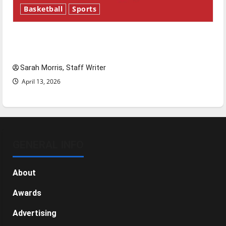
Basketball
Sports
Tanking Troubles and Tomorrow’s Stars: An
NBA Season in Review
Sarah Morris, Staff Writer
April 13, 2026
GENERAL INFO
About
Awards
Advertising