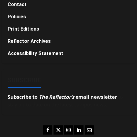
Contact
Policies
Print Editions
Reflector Archives
Accessibility Statement
SUBSCRIBE
Subscribe to
The Reflector’s
email newsletter
to
stay up-to-date on the latest campus news.
Facebook
Twitter
Instagram
LinkedIn
Email