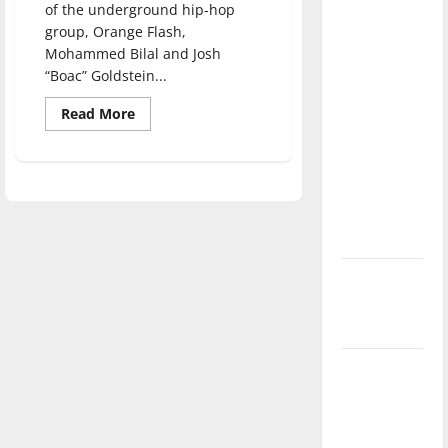
of the underground hip-hop
direction
group, Orange Flash,
of our
Mohammed Bilal and Josh
nation, is
“Boac” Goldstein...
there
Read
really a
Read More
more
reason to
about
“The
celebrate
Color
Orange”
this
encourages
diversity
Fourth of
at
July?
UIndy
New
‘Hailey’s
Law’
Major
League
Baseball
season is