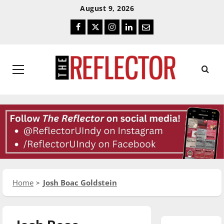
Skip
Skip
August 9, 2026
To
To
Facebook
Twitter
Instagram
LinkedIn
Email
Content
Navigation
Primary
Menu
Home
Josh Boac Goldstein