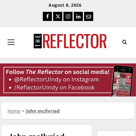
Skip
Skip
August 8, 2026
To
To
Facebook
Twitter
Instagram
LinkedIn
Email
Content
Navigation
Primary
Menu
Home
John mcIlvried