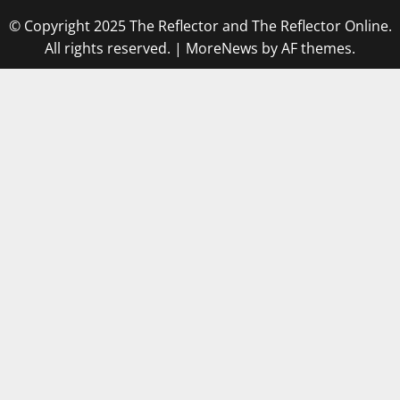
© Copyright 2025 The Reflector and The Reflector Online.
All rights reserved.
|
MoreNews
by AF themes.