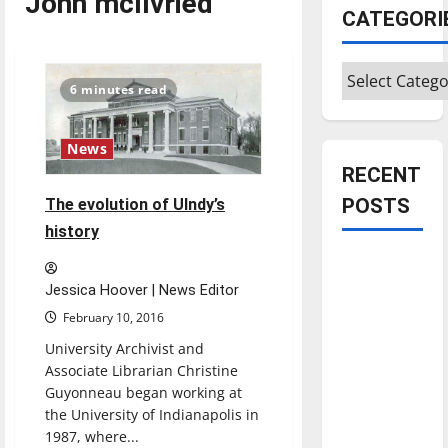
John mcIlvried
CATEGORI
Categories
6 minutes read
News
RECENT
POSTS
The evolution of UIndy’s
history
Is America
worth
Jessica Hoover | News Editor
celebrating?:
February 10, 2016
With many
University Archivist and
citizens
Associate Librarian Christine
feeling
Guyonneau began working at
dissatisfied
the University of Indianapolis in
1987, where...
with the