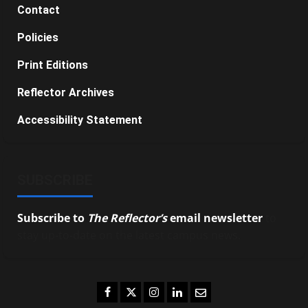
Contact
Policies
Print Editions
Reflector Archives
Accessibility Statement
SUBSCRIBE
Subscribe to
The Reflector’s
email newsletter
to
stay up-to-date on the latest campus news.
Facebook
Twitter
Instagram
LinkedIn
Email