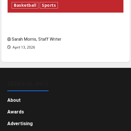
Basketball
Sports
Tanking Troubles and Tomorrow’s Stars: An
NBA Season in Review
Sarah Morris, Staff Writer
April 13, 2026
GENERAL INFO
About
Awards
Advertising