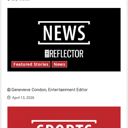
Featured Stories
News
New ‘Hailey’s Law’
Genevieve Condon, Entertainment Editor
April 13, 2026