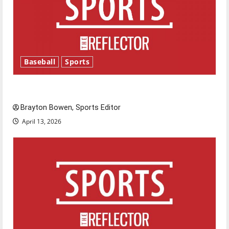
Baseball
Sports
Major League Baseball season is underway
Brayton Bowen, Sports Editor
April 13, 2026