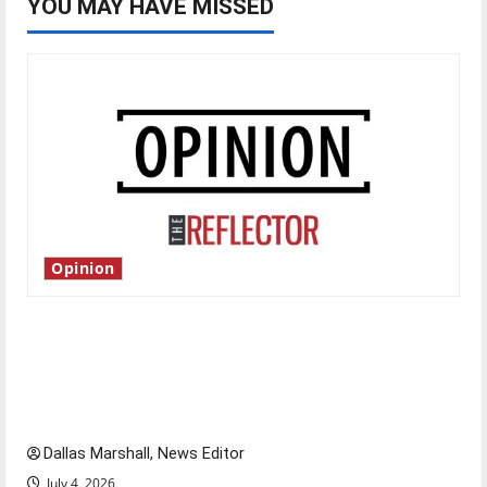
YOU MAY HAVE MISSED
Opinion
Is America worth celebrating?: With many
citizens feeling dissatisfied with the direction
of our nation, is there really a reason to
celebrate this Fourth of July?
Dallas Marshall, News Editor
July 4, 2026