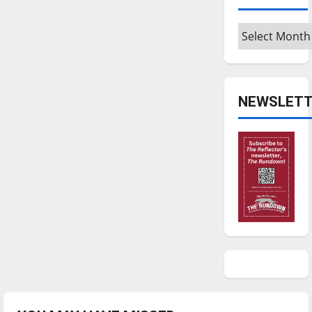
Archives
NEWSLETT