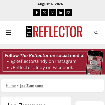
Skip
Skip
August 6, 2026
To
To
Facebook
Twitter
Instagram
LinkedIn
Email
Content
Navigation
Primary
Menu
Home
Joe Zumpano