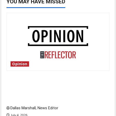
YOU MAY HAVE MISSED
Opinion
Is America worth celebrating?: With many
citizens feeling dissatisfied with the direction
of our nation, is there really a reason to
celebrate this Fourth of July?
Dallas Marshall, News Editor
July 4, 2026