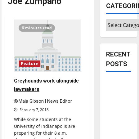
Joe Zumpano
CATEGORI
Categories
6 minutes read
RECENT
POSTS
Feature
Greyhounds work alongside
Is America
worth
lawmakers
celebrating?:
Maia Gibson | News Editor
With many
February 7, 2018
citizens
While some students at the
feeling
University of Indianapolis are
dissatisfied
preparing for their 8 a.m.
with the