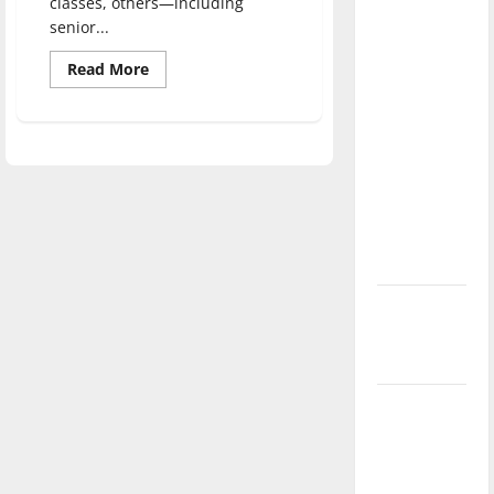
classes, others—including
direction
senior...
of our
Read
Read More
nation, is
more
there
about
Greyhounds
really a
work
alongside
reason to
lawmakers
celebrate
this
Fourth of
July?
New
‘Hailey’s
Law’
Major
League
Baseball
season is