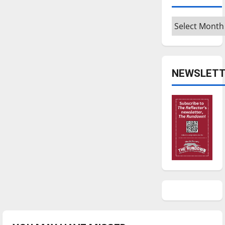
Archives
NEWSLETT