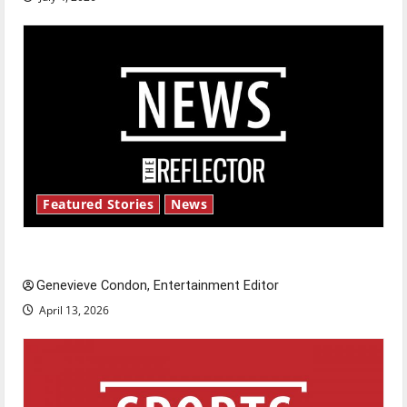
Featured Stories
News
New ‘Hailey’s Law’
Genevieve Condon, Entertainment Editor
April 13, 2026