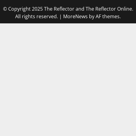
© Copyright 2025 The Reflector and The Reflector Online.
All rights reserved.
|
MoreNews
by AF themes.