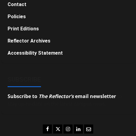
Contact
Policies
Print Editions
Reflector Archives
Accessibility Statement
SUBSCRIBE
Subscribe to
The Reflector’s
email newsletter
to
stay up-to-date on the latest campus news.
Facebook
Twitter
Instagram
LinkedIn
Email