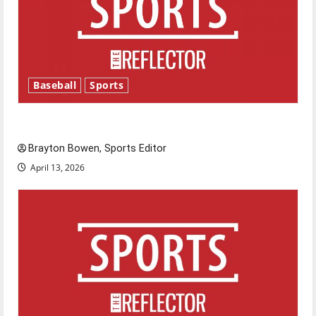
Baseball
Sports
Major League Baseball season is underway
Brayton Bowen, Sports Editor
April 13, 2026