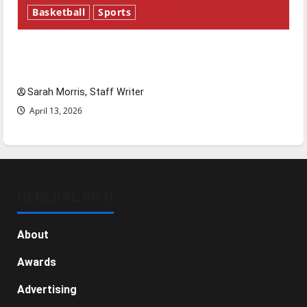
Basketball
Sports
Tanking Troubles and Tomorrow’s Stars: An
NBA Season in Review
Sarah Morris, Staff Writer
April 13, 2026
GENERAL INFO
About
Awards
Advertising