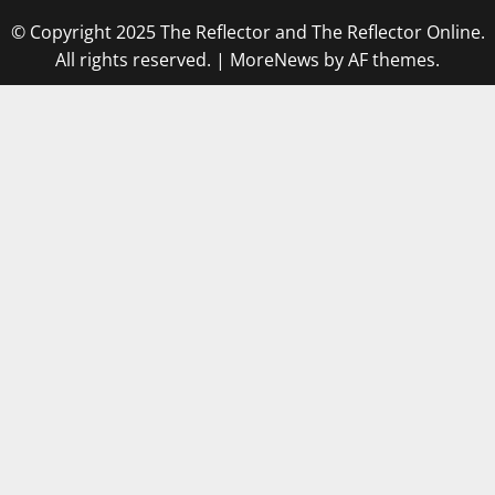
© Copyright 2025 The Reflector and The Reflector Online.
All rights reserved.
|
MoreNews
by AF themes.