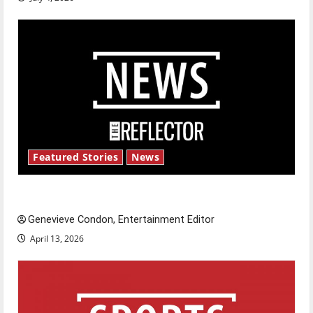
Featured Stories
News
New ‘Hailey’s Law’
Genevieve Condon, Entertainment Editor
April 13, 2026