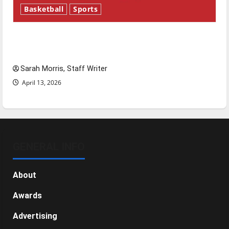
Basketball
Sports
Tanking Troubles and Tomorrow’s Stars: An
NBA Season in Review
Sarah Morris, Staff Writer
April 13, 2026
GENERAL INFO
About
Awards
Advertising