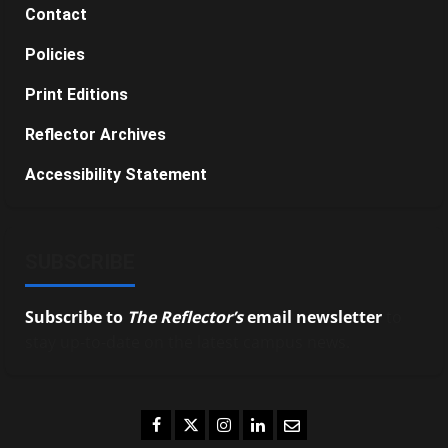
Contact
Policies
Print Editions
Reflector Archives
Accessibility Statement
SUBSCRIBE
Subscribe to
The Reflector’s
email newsletter
to
stay up-to-date on the latest campus news.
Facebook
Twitter
Instagram
LinkedIn
Email