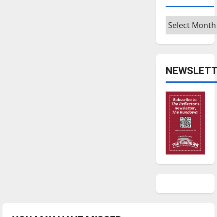
Archives
NEWSLETT