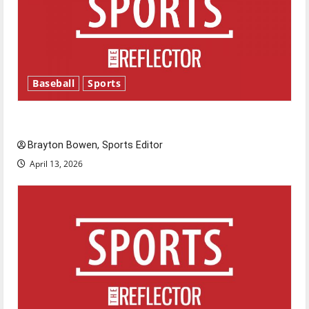
Baseball
Sports
Major League Baseball season is underway
Brayton Bowen, Sports Editor
April 13, 2026