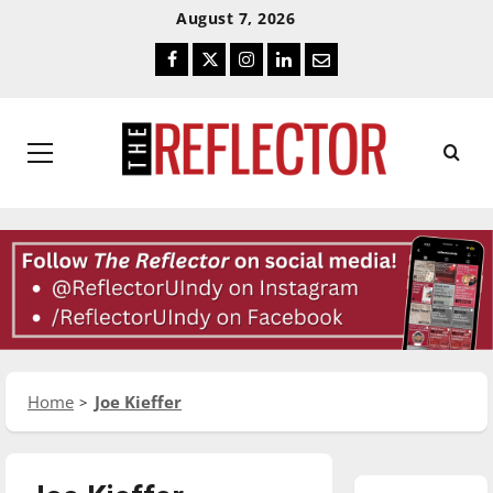
Skip
Skip
August 7, 2026
To
To
Facebook
Twitter
Instagram
LinkedIn
Email
Content
Navigation
Primary
Menu
Home
Joe Kieffer