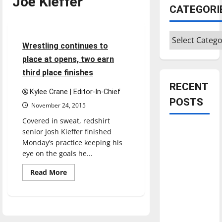
Joe Kieffer
CATEGORI
Sports
Wrestling
Categories
5 minutes read
Wrestling continues to
place at opens, two earn
third place finishes
RECENT
Kylee Crane | Editor-In-Chief
POSTS
November 24, 2015
Covered in sweat, redshirt
Is America
senior Josh Kieffer finished
worth
Monday’s practice keeping his
eye on the goals he...
celebrating?:
With many
Read
Read More
more
citizens
about
feeling
Wrestling
continues
dissatisfied
to
place
with the
at