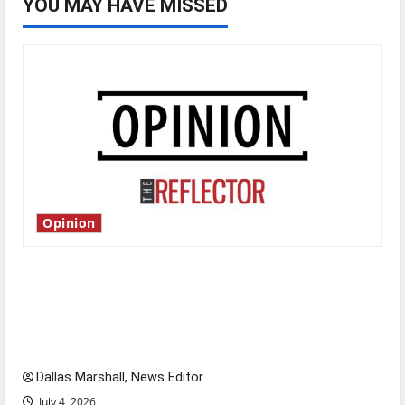
YOU MAY HAVE MISSED
Opinion
Is America worth celebrating?: With many
citizens feeling dissatisfied with the direction
of our nation, is there really a reason to
celebrate this Fourth of July?
Dallas Marshall, News Editor
July 4, 2026