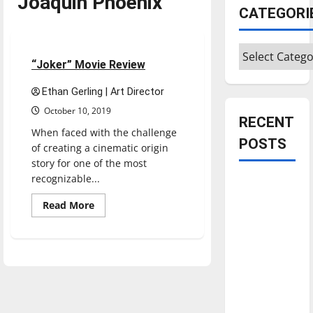
Joaquin Phoenix
CATEGORI
Movies
Reviews
Categories
4 minutes read
“Joker” Movie Review
Ethan Gerling | Art Director
October 10, 2019
RECENT
When faced with the challenge
POSTS
of creating a cinematic origin
story for one of the most
recognizable...
Is America
worth
Read
Read More
more
celebrating?:
about
“Joker”
With many
Movie
citizens
Review
feeling
dissatisfied
with the