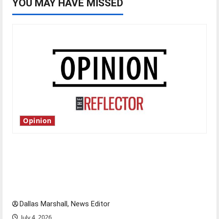
YOU MAY HAVE MISSED
Opinion
Is America worth celebrating?: With many
citizens feeling dissatisfied with the direction
of our nation, is there really a reason to
celebrate this Fourth of July?
Dallas Marshall, News Editor
July 4, 2026