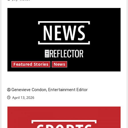
Featured Stories
News
New ‘Hailey’s Law’
Genevieve Condon, Entertainment Editor
April 13, 2026