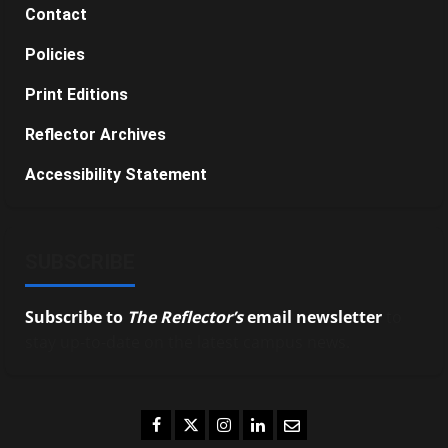
Contact
Policies
Print Editions
Reflector Archives
Accessibility Statement
SUBSCRIBE
Subscribe to
The Reflector’s
email newsletter
to
stay up-to-date on the latest campus news.
Facebook
Twitter
Instagram
LinkedIn
Email