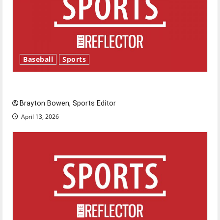
Baseball
Sports
Major League Baseball season is underway
Brayton Bowen, Sports Editor
April 13, 2026