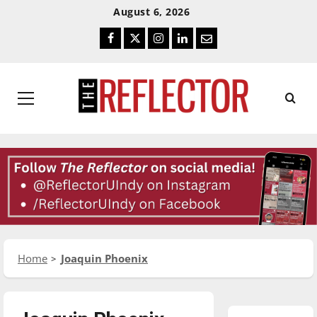
Skip
Skip
August 6, 2026
To
To
Facebook
Twitter
Instagram
LinkedIn
Email
Content
Navigation
Primary
Menu
Home
Joaquin Phoenix