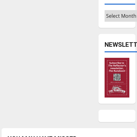
Archives
NEWSLETT