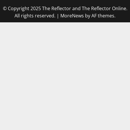
© Copyright 2025 The Reflector and The Reflector Online.
All rights reserved.
|
MoreNews
by AF themes.