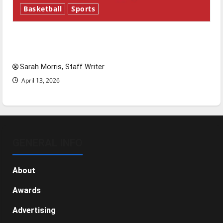
Basketball
Sports
Tanking Troubles and Tomorrow’s Stars: An
NBA Season in Review
Sarah Morris, Staff Writer
April 13, 2026
GENERAL INFO
About
Awards
Advertising