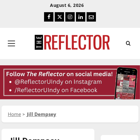
Skip
Skip
August 6, 2026
To
To
Facebook
Twitter
Instagram
LinkedIn
Email
Content
Navigation
Primary
Menu
Home
Jill Dempsey