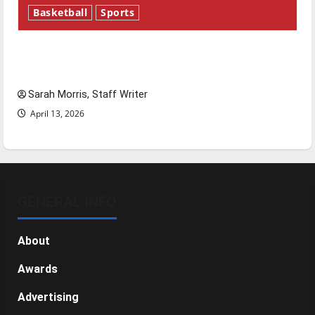
Basketball
Sports
Tanking Troubles and Tomorrow’s Stars: An
NBA Season in Review
Sarah Morris, Staff Writer
April 13, 2026
GENERAL INFO
About
Awards
Advertising