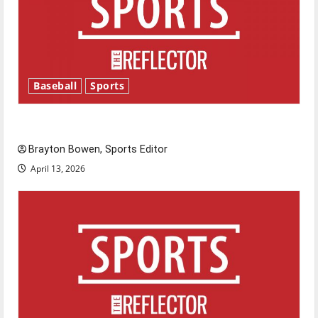
Baseball
Sports
Major League Baseball season is underway
Brayton Bowen, Sports Editor
April 13, 2026