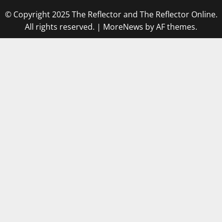
© Copyright 2025 The Reflector and The Reflector Online.
All rights reserved.
|
MoreNews
by AF themes.