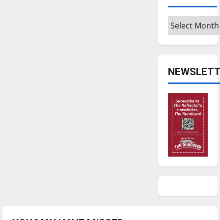
Archives
NEWSLETT