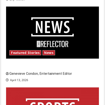
Featured Stories
News
New ‘Hailey’s Law’
Genevieve Condon, Entertainment Editor
April 13, 2026