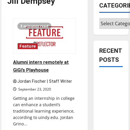
Jill Dempsey
CATEGORI
Categories
3 minutes read
Feature
RECENT
POSTS
Alumni intern remotely at
GiGi’s Playhouse
Is America
Jordan Fischer | Staff Writer
worth
September 23, 2020
celebrating?:
With many
Getting an internship in college
can enhance a student’s
citizens
traditional learning experience,
feeling
according to uindy.edu. Jordan
dissatisfied
Grino...
with the