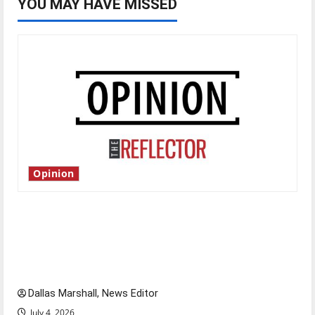
YOU MAY HAVE MISSED
Opinion
Is America worth celebrating?: With many
citizens feeling dissatisfied with the direction
of our nation, is there really a reason to
celebrate this Fourth of July?
Dallas Marshall, News Editor
July 4, 2026