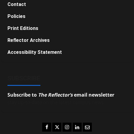
Contact
Policies
Print Editions
Reflector Archives
Accessibility Statement
SUBSCRIBE
Subscribe to
The Reflector’s
email newsletter
to
stay up-to-date on the latest campus news.
Facebook
Twitter
Instagram
LinkedIn
Email