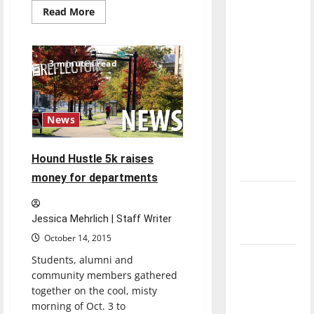
direction
Read
Read More
more
of our
about
Alumni
nation, is
intern
remotely
there
3 minutes read
at
GiGi’s
really a
Playhouse
reason to
celebrate
News
this
Fourth of
Hound Hustle 5k raises
July?
money for departments
New
‘Hailey’s
Jessica Mehrlich | Staff Writer
Law’
October 14, 2015
Major
Students, alumni and
community members gathered
League
together on the cool, misty
Baseball
morning of Oct. 3 to
season is