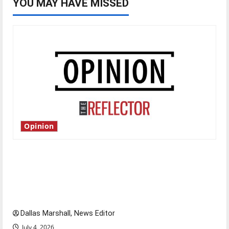
YOU MAY HAVE MISSED
Opinion
Is America worth celebrating?: With many
citizens feeling dissatisfied with the direction
of our nation, is there really a reason to
celebrate this Fourth of July?
Dallas Marshall, News Editor
July 4, 2026