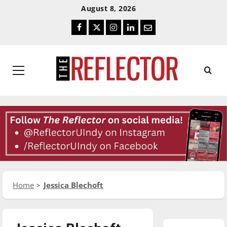
Skip
Skip
August 8, 2026
To
To
Facebook
Twitter
Instagram
LinkedIn
Email
Content
Navigation
Primary
Menu
Home
Jessica Blechoft