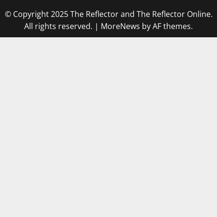
© Copyright 2025 The Reflector and The Reflector Online.
All rights reserved.
|
MoreNews
by AF themes.