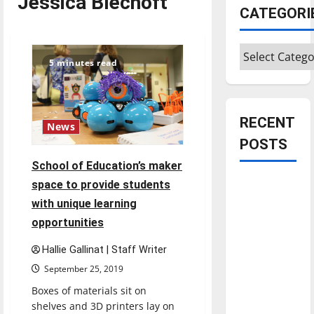
Jessica Blechoft
CATEGORI
Categories
5 minutes read
RECENT
News
POSTS
School of Education’s maker
Is America
space to provide students
worth
with unique learning
celebrating?:
opportunities
With many
Hallie Gallinat | Staff Writer
citizens
September 25, 2019
feeling
dissatisfied
Boxes of materials sit on
with the
shelves and 3D printers lay on