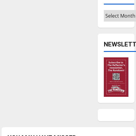
Archives
NEWSLETT