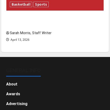
Basketball
Sports
Tanking Troubles and Tomorrow’s Stars: An
NBA Season in Review
Sarah Morris, Staff Writer
April 13, 2026
GENERAL INFO
About
Awards
Advertising