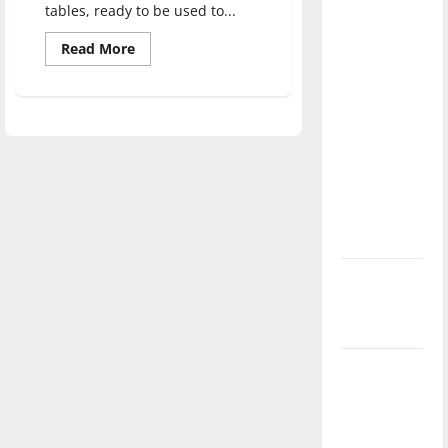
tables, ready to be used to...
direction
of our
Read
Read More
more
nation, is
about
there
School
of
really a
Education’s
maker
reason to
space
to
celebrate
provide
students
this
with
Fourth of
unique
learning
July?
opportunities
New
‘Hailey’s
Law’
Major
League
Baseball
season is