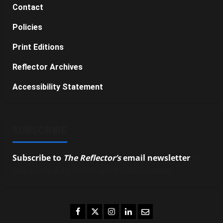
Contact
Policies
Print Editions
Reflector Archives
Accessibility Statement
SUBSCRIBE
Subscribe to
The Reflector’s
email newsletter
to
stay up-to-date on the latest campus news.
Facebook
Twitter
Instagram
LinkedIn
Email