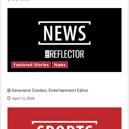
Featured Stories
News
New ‘Hailey’s Law’
Genevieve Condon, Entertainment Editor
April 13, 2026