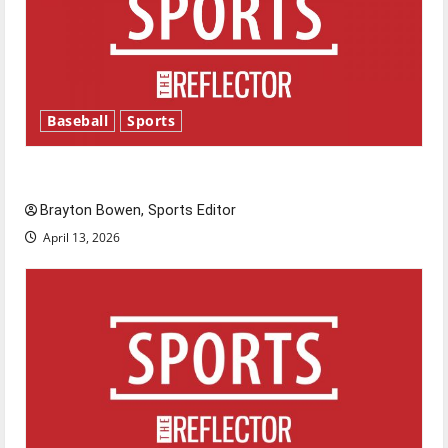
Baseball
Sports
Major League Baseball season is underway
Brayton Bowen, Sports Editor
April 13, 2026