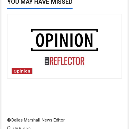
YOU MAY HAVE MISSED
Opinion
Is America worth celebrating?: With many
citizens feeling dissatisfied with the direction
of our nation, is there really a reason to
celebrate this Fourth of July?
Dallas Marshall, News Editor
July 4, 2026