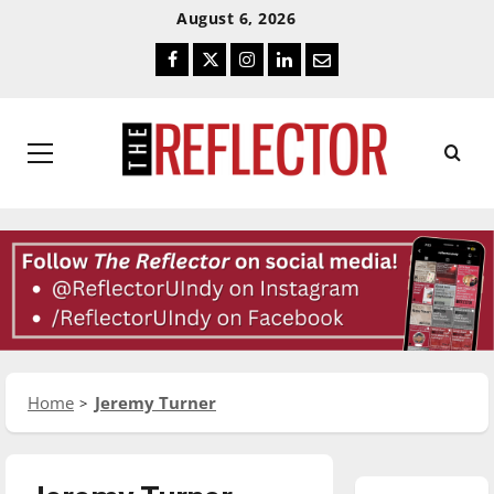
Skip
Skip
August 6, 2026
To
To
Facebook
Twitter
Instagram
LinkedIn
Email
Content
Navigation
Primary
Menu
Home
Jeremy Turner