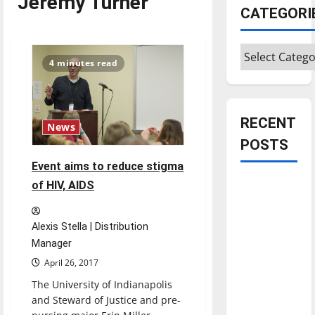
Jeremy Turner
CATEGORI
Categories
4 minutes read
RECENT
News
POSTS
Event aims to reduce stigma
Is America
of HIV, AIDS
worth
celebrating?:
Alexis Stella | Distribution
With many
Manager
citizens
April 26, 2017
feeling
The University of Indianapolis
dissatisfied
and Steward of Justice and pre-
with the