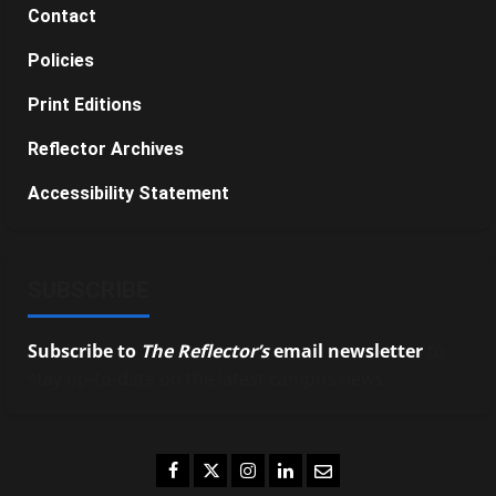
Contact
Policies
Print Editions
Reflector Archives
Accessibility Statement
SUBSCRIBE
Subscribe to
The Reflector’s
email newsletter
to
stay up-to-date on the latest campus news.
Facebook
Twitter
Instagram
LinkedIn
Email