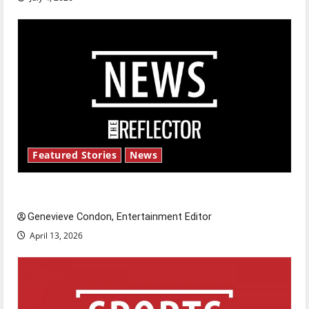
Featured Stories
News
New ‘Hailey’s Law’
Genevieve Condon, Entertainment Editor
April 13, 2026