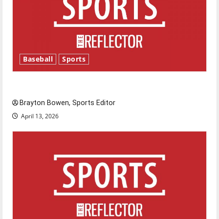
Baseball
Sports
Major League Baseball season is underway
Brayton Bowen, Sports Editor
April 13, 2026