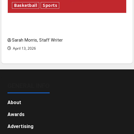
Basketball
Sports
Tanking Troubles and Tomorrow’s Stars: An
NBA Season in Review
Sarah Morris, Staff Writer
April 13, 2026
GENERAL INFO
About
Awards
Advertising