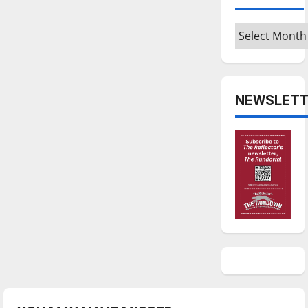
Archives
NEWSLETT