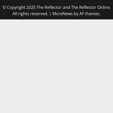
© Copyright 2025 The Reflector and The Reflector Online.
All rights reserved.
|
MoreNews
by AF themes.