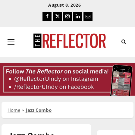
Skip
Skip
August 8, 2026
To
To
Facebook
Twitter
Instagram
LinkedIn
Email
Content
Navigation
Primary
Menu
Home
Jazz Combo