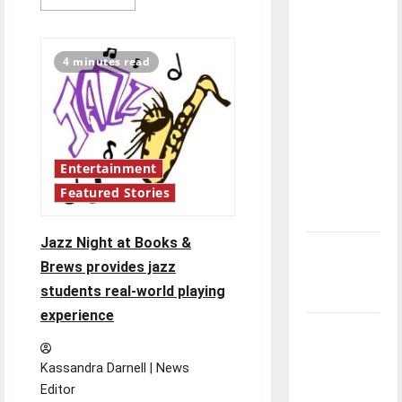
more
direction
about
Jazz
of our
Combo
and
nation, is
4 minutes read
Latin
there
Jazz
Funk
really a
Ensemble
Concert
reason to
celebrate
Entertainment
this
Fourth of
Featured Stories
July?
Jazz Night at Books &
New
Brews provides jazz
‘Hailey’s
students real-world playing
Law’
experience
Major
League
Kassandra Darnell | News
Baseball
Editor
season is