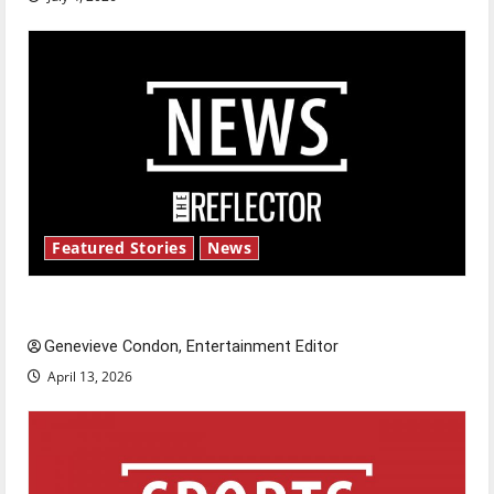
Featured Stories
News
New ‘Hailey’s Law’
Genevieve Condon, Entertainment Editor
April 13, 2026