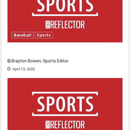
Baseball
Sports
Major League Baseball season is underway
Brayton Bowen, Sports Editor
April 13, 2026