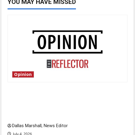
YOU MAY HAVE MISSED
Opinion
Is America worth celebrating?: With many
citizens feeling dissatisfied with the direction
of our nation, is there really a reason to
celebrate this Fourth of July?
Dallas Marshall, News Editor
July 4, 2026