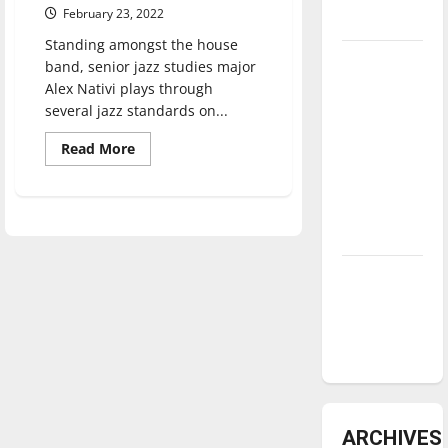
February 23, 2022
underway
Standing amongst the house
Tanking
band, senior jazz studies major
Troubles
Alex Nativi plays through
several jazz standards on...
and
Tomorrow’s
Read
Read More
Stars: An
more
about
NBA
Jazz
Night
Season in
at
Books
Review
&
Brews
provides
Diamond
jazz
dominance:
students
real-
UIndy
world
playing
softball
experience
ARCHIVES