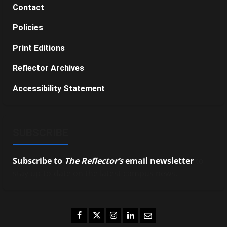
Contact
Policies
Print Editions
Reflector Archives
Accessibility Statement
SUBSCRIBE
Subscribe to
The Reflector’s
email newsletter
to
stay up-to-date on the latest campus news.
Facebook
Twitter
Instagram
LinkedIn
Email