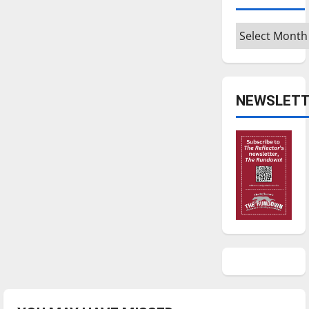
Archives
NEWSLETT