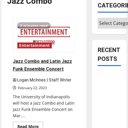
Jazz Combo
CATEGORI
Categories
3 minutes read
Entertainment
RECENT
POSTS
Jazz Combo and Latin Jazz
Funk Ensemble Concert
Is America
Logan McInnes | Staff Writer
worth
February 22, 2023
celebrating?:
With many
The University of Indianapolis
will host a Jazz Combo and Latin
citizens
Jazz Funk Ensemble Concert on
feeling
Mar....
dissatisfied
with the
Read
Read More