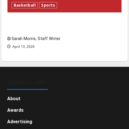
Basketball
Sports
Tanking Troubles and Tomorrow’s Stars: An
NBA Season in Review
Sarah Morris, Staff Writer
April 13, 2026
GENERAL INFO
About
Awards
Advertising