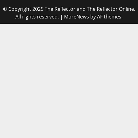
© Copyright 2025 The Reflector and The Reflector Online.
All rights reserved.
|
MoreNews
by AF themes.