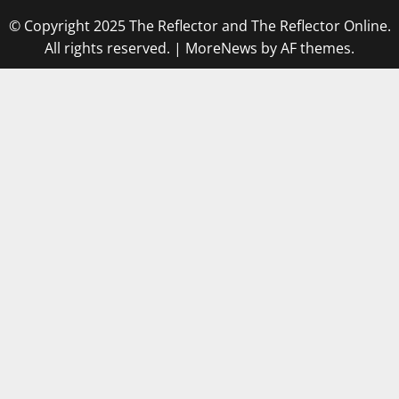
© Copyright 2025 The Reflector and The Reflector Online.
All rights reserved.
|
MoreNews
by AF themes.