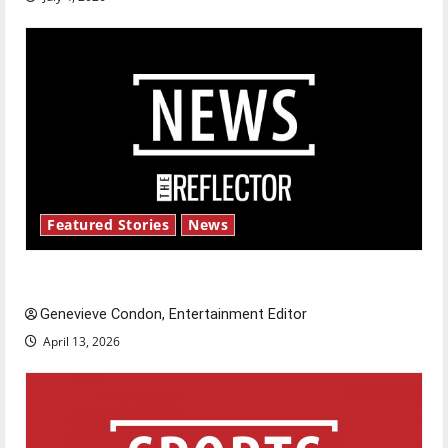
Featured Stories
News
New ‘Hailey’s Law’
Genevieve Condon, Entertainment Editor
April 13, 2026