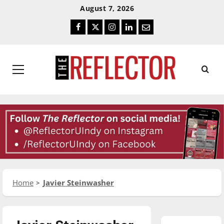
Skip
Skip
August 7, 2026
To
To
Facebook
Twitter
Instagram
LinkedIn
Email
Content
Navigation
Primary
Menu
Home
Javier Steinwasher