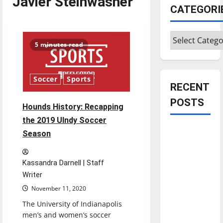
Javier Steinwasher
CATEGORI
Categories
5 minutes read
Soccer
Sports
RECENT
POSTS
Hounds History: Recapping
the 2019 UIndy Soccer
Is America
Season
worth
celebrating?:
Kassandra Darnell | Staff
With many
Writer
citizens
November 11, 2020
feeling
The University of Indianapolis
dissatisfied
men’s and women’s soccer
with the