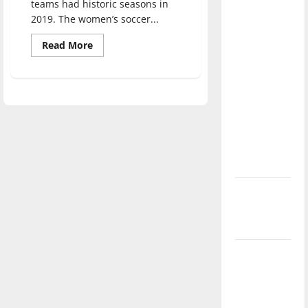
teams had historic seasons in
direction
2019. The women’s soccer...
of our
nation, is
Read
Read More
more
there
about
Hounds
really a
History:
Recapping
reason to
the
2019
celebrate
UIndy
this
Soccer
Season
Fourth of
July?
New
‘Hailey’s
Law’
Major
League
Baseball
season is