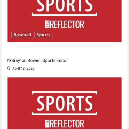
Baseball
Sports
Major League Baseball season is underway
Brayton Bowen, Sports Editor
April 13, 2026