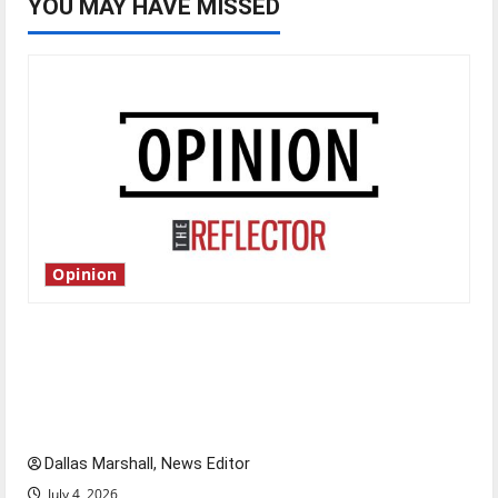
YOU MAY HAVE MISSED
Opinion
Is America worth celebrating?: With many
citizens feeling dissatisfied with the direction
of our nation, is there really a reason to
celebrate this Fourth of July?
Dallas Marshall, News Editor
July 4, 2026