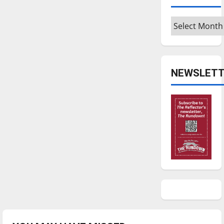
Archives
NEWSLETT