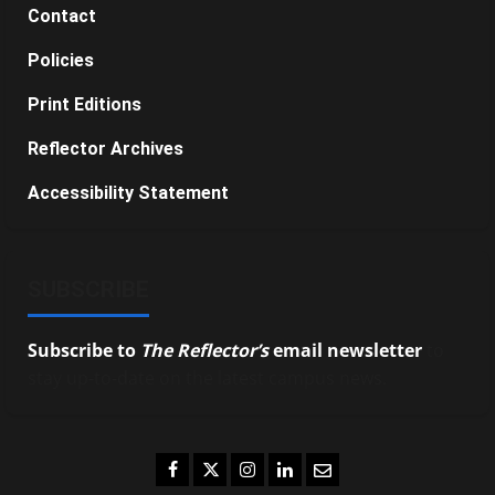
Contact
Policies
Print Editions
Reflector Archives
Accessibility Statement
SUBSCRIBE
Subscribe to
The Reflector’s
email newsletter
to
stay up-to-date on the latest campus news.
Facebook
Twitter
Instagram
LinkedIn
Email