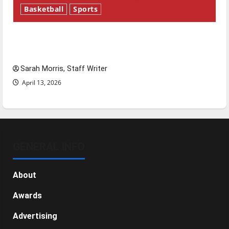
Basketball
Sports
Tanking Troubles and Tomorrow’s Stars: An
NBA Season in Review
Sarah Morris, Staff Writer
April 13, 2026
GENERAL INFO
About
Awards
Advertising