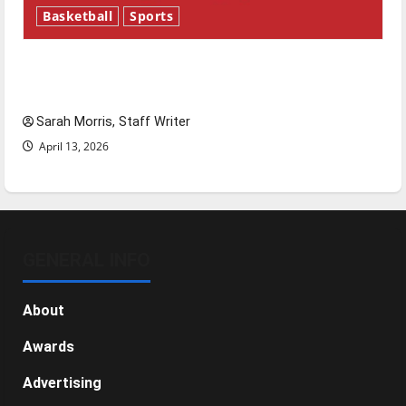
Basketball
Sports
Tanking Troubles and Tomorrow’s Stars: An
NBA Season in Review
Sarah Morris, Staff Writer
April 13, 2026
GENERAL INFO
About
Awards
Advertising