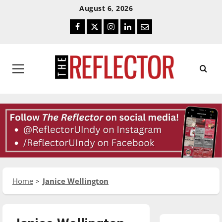
Skip
Skip
August 6, 2026
To
To
Facebook
Twitter
Instagram
LinkedIn
Email
Content
Navigation
Primary
Menu
Home
Janice Wellington