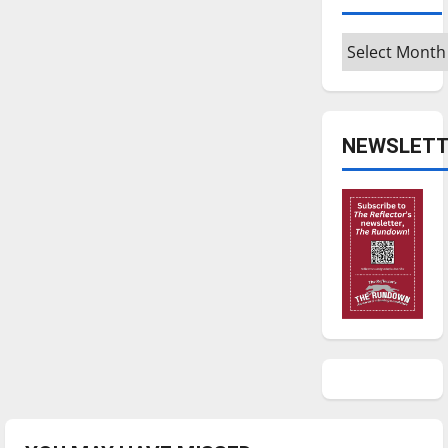
Archives
NEWSLETT