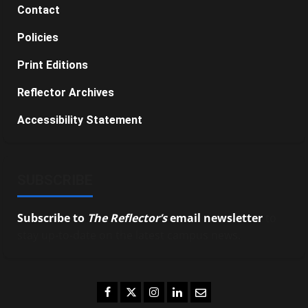
Contact
Policies
Print Editions
Reflector Archives
Accessibility Statement
SUBSCRIBE
Subscribe to
The Reflector’s
email newsletter
to
stay up-to-date on the latest campus news.
Facebook
Twitter
Instagram
LinkedIn
Email