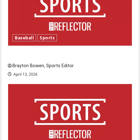
Baseball
Sports
Major League Baseball season is underway
Brayton Bowen, Sports Editor
April 13, 2026