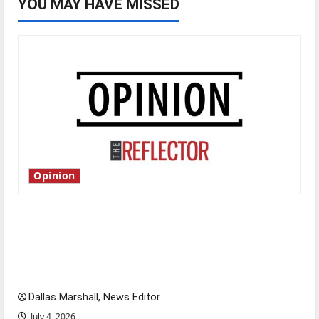
YOU MAY HAVE MISSED
Opinion
Is America worth celebrating?: With many
citizens feeling dissatisfied with the direction
of our nation, is there really a reason to
celebrate this Fourth of July?
Dallas Marshall, News Editor
July 4, 2026