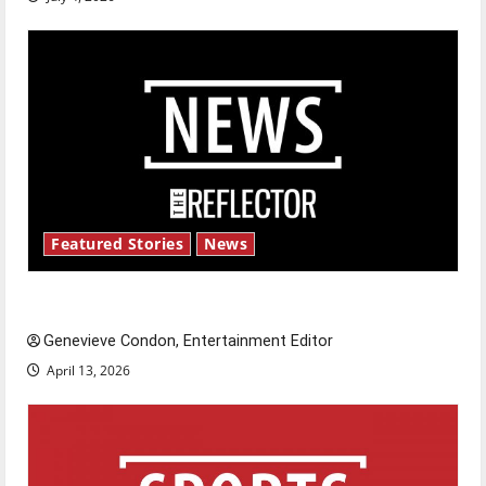
Featured Stories
News
New ‘Hailey’s Law’
Genevieve Condon, Entertainment Editor
April 13, 2026