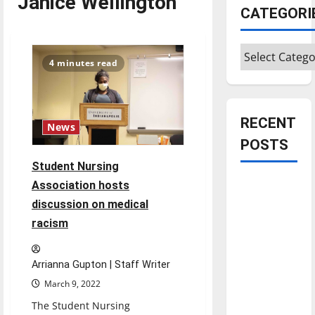
Janice Wellington
CATEGORI
Categories
4 minutes read
RECENT
News
POSTS
Student Nursing
Is America
Association hosts
worth
discussion on medical
celebrating?:
racism
With many
citizens
Arrianna Gupton | Staff Writer
feeling
March 9, 2022
dissatisfied
The Student Nursing
with the