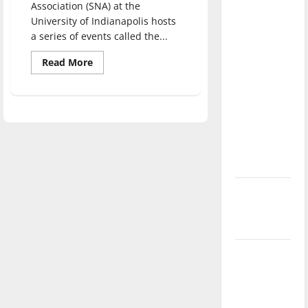
Association (SNA) at the
direction
University of Indianapolis hosts
of our
a series of events called the...
nation, is
there
Read
Read More
more
really a
about
Student
reason to
Nursing
Association
celebrate
hosts
discussion
this
on
Fourth of
medical
racism
July?
New
‘Hailey’s
Law’
Major
League
Baseball
season is