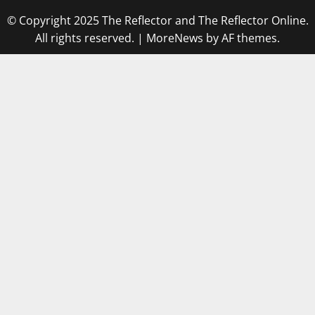
© Copyright 2025 The Reflector and The Reflector Online.
All rights reserved.
|
MoreNews
by AF themes.