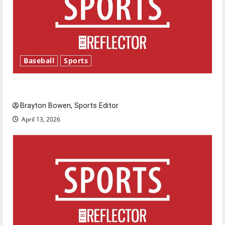
Baseball
Sports
Major League Baseball season is underway
Brayton Bowen, Sports Editor
April 13, 2026