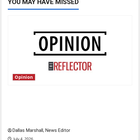
YOU MAY HAVE MISSED
Opinion
Is America worth celebrating?: With many
citizens feeling dissatisfied with the direction
of our nation, is there really a reason to
celebrate this Fourth of July?
Dallas Marshall, News Editor
July 4, 2026