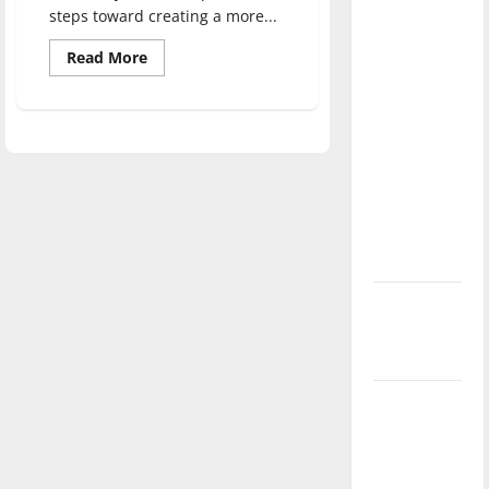
direction
steps toward creating a more...
of our
Read
Read More
nation, is
more
about
there
Cross-
Pollination
really a
Conference
discusses
reason to
campus
celebrate
diversity
this
Fourth of
July?
New
‘Hailey’s
Law’
Major
League
Baseball
season is