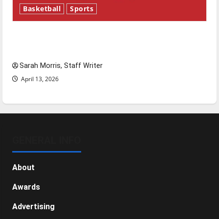
Basketball
Sports
Tanking Troubles and Tomorrow’s Stars: An
NBA Season in Review
Sarah Morris, Staff Writer
April 13, 2026
GENERAL INFO
About
Awards
Advertising