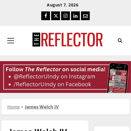
Skip
Skip
August 7, 2026
To
To
Facebook
Twitter
Instagram
LinkedIn
Email
Content
Navigation
Primary
Menu
Home
James Welch IV