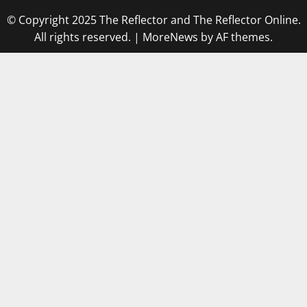
© Copyright 2025 The Reflector and The Reflector Online.
All rights reserved.
|
MoreNews
by AF themes.