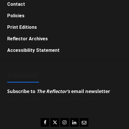
Contact
Policies
Print Editions
Reflector Archives
Accessibility Statement
SUBSCRIBE
Subscribe to
The Reflector’s
email newsletter
to
stay up-to-date on the latest campus news.
Facebook
Twitter
Instagram
LinkedIn
Email