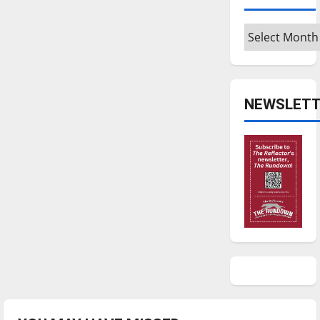
Archives
NEWSLETT