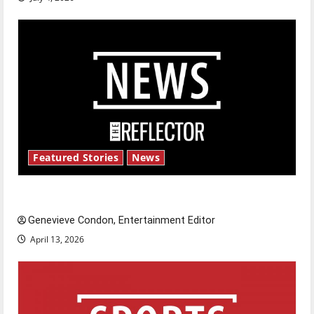
Featured Stories
News
New ‘Hailey’s Law’
Genevieve Condon, Entertainment Editor
April 13, 2026