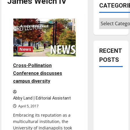
James Welch IV
CATEGORI
Categories
4 minutes read
News
RECENT
POSTS
Cross-Pollination
Conference discusses
Is America
campus diversity
worth
celebrating?:
With many
Abby Land | Editorial Assistant
citizens
April 5, 2017
feeling
Embracing its reputation as a
dissatisfied
multicultural institution, the
with the
University of Indianapolis took