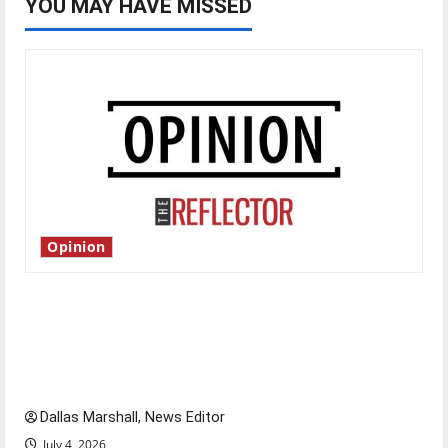
YOU MAY HAVE MISSED
Opinion
Is America worth celebrating?: With many
citizens feeling dissatisfied with the direction
of our nation, is there really a reason to
celebrate this Fourth of July?
Dallas Marshall, News Editor
July 4, 2026