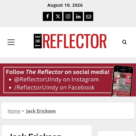
Skip
Skip
August 10, 2026
To
To
Facebook
Twitter
Instagram
LinkedIn
Email
Content
Navigation
Primary
Menu
Home
Jack Erickson