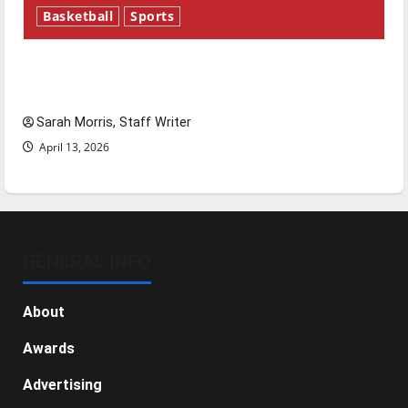
Basketball
Sports
Tanking Troubles and Tomorrow’s Stars: An
NBA Season in Review
Sarah Morris, Staff Writer
April 13, 2026
GENERAL INFO
About
Awards
Advertising