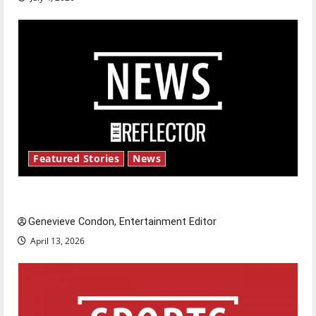
Featured Stories
News
New ‘Hailey’s Law’
Genevieve Condon, Entertainment Editor
April 13, 2026