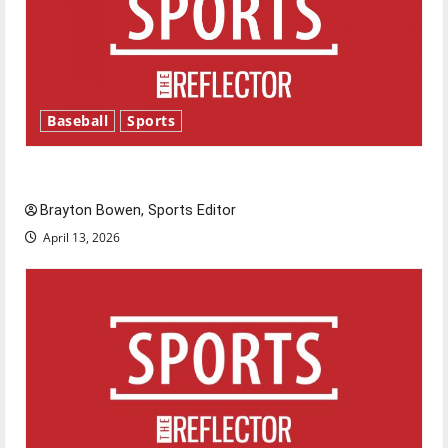
Baseball
Sports
Major League Baseball season is underway
Brayton Bowen, Sports Editor
April 13, 2026