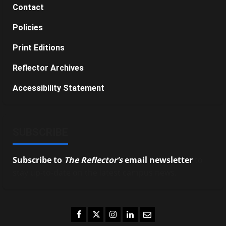
Contact
Policies
Print Editions
Reflector Archives
Accessibility Statement
SUBSCRIBE
Subscribe to
The Reflector’s
email newsletter
to
stay up-to-date on the latest campus news.
Facebook
Twitter
Instagram
LinkedIn
Email