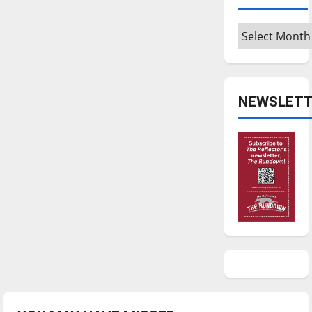
Archives
NEWSLETT