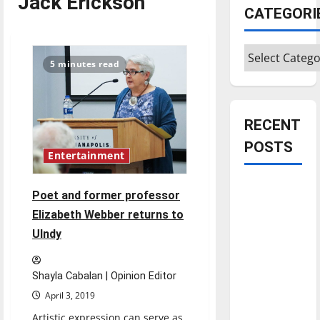
Jack Erickson
CATEGORI
Categories
5 minutes read
RECENT
POSTS
Entertainment
Is America
Poet and former professor
worth
Elizabeth Webber returns to
celebrating?:
UIndy
With many
citizens
feeling
Shayla Cabalan | Opinion Editor
dissatisfied
April 3, 2019
with the
Artistic expression can serve as