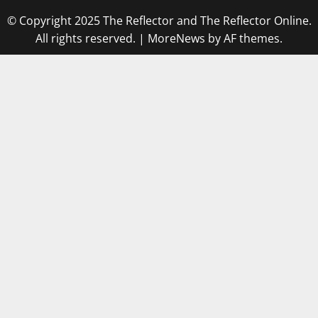
© Copyright 2025 The Reflector and The Reflector Online.
All rights reserved.
|
MoreNews
by AF themes.