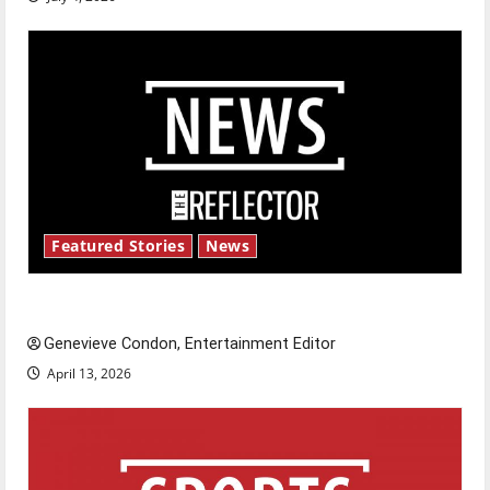
Featured Stories
News
New ‘Hailey’s Law’
Genevieve Condon, Entertainment Editor
April 13, 2026