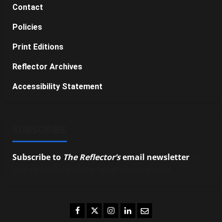
Contact
Policies
Print Editions
Reflector Archives
Accessibility Statement
SUBSCRIBE
Subscribe to
The Reflector’s
email newsletter
to
stay up-to-date on the latest campus news.
Facebook
Twitter
Instagram
LinkedIn
Email