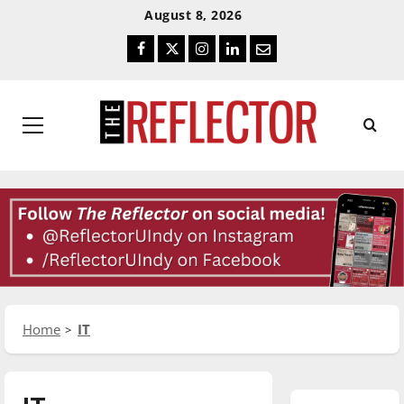
Skip
Skip
August 8, 2026
To
To
Facebook
Twitter
Instagram
LinkedIn
Email
Content
Navigation
Primary
Menu
Home
IT