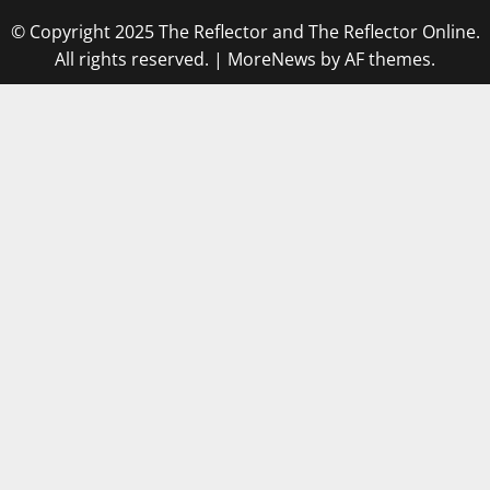
© Copyright 2025 The Reflector and The Reflector Online.
All rights reserved.
|
MoreNews
by AF themes.