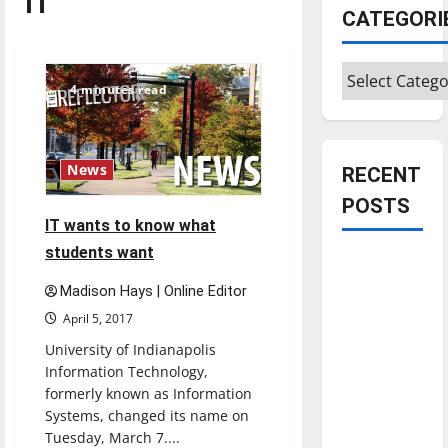
IT
CATEGORI
Categories
4 minutes read
News
RECENT
POSTS
IT wants to know what
students want
Is America
worth
Madison Hays | Online Editor
celebrating?:
April 5, 2017
With many
University of Indianapolis
citizens
Information Technology,
feeling
formerly known as Information
dissatisfied
Systems, changed its name on
with the
Tuesday, March 7....