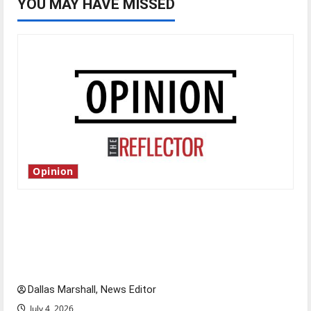
YOU MAY HAVE MISSED
Opinion
Is America worth celebrating?: With many
citizens feeling dissatisfied with the direction
of our nation, is there really a reason to
celebrate this Fourth of July?
Dallas Marshall, News Editor
July 4, 2026