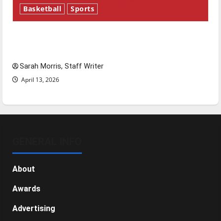
Basketball
Sports
Tanking Troubles and Tomorrow’s Stars: An
NBA Season in Review
Sarah Morris, Staff Writer
April 13, 2026
GENERAL INFO
About
Awards
Advertising