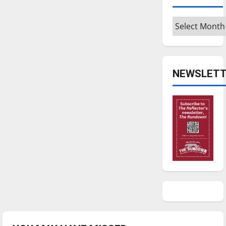
Archives
NEWSLETT