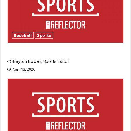
Baseball
Sports
Major League Baseball season is underway
Brayton Bowen, Sports Editor
April 13, 2026