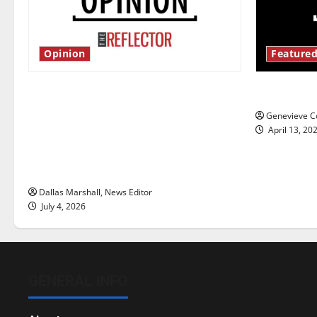
Opinion
Featured
Is America worth celebrating?: With
New ‘Haile
many citizens feeling dissatisfied
Genevieve Co
with the direction of our nation, is
April 13, 20
there really a reason to celebrate
this Fourth of July?
Dallas Marshall, News Editor
July 4, 2026
GENERAL INFO