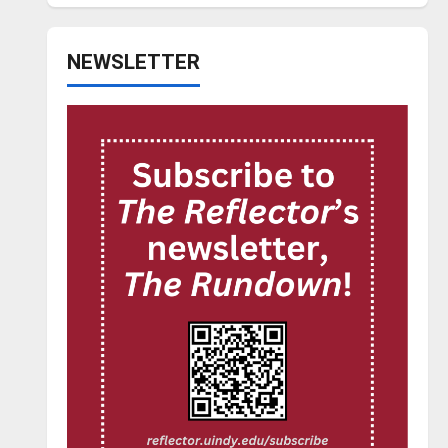
NEWSLETTER