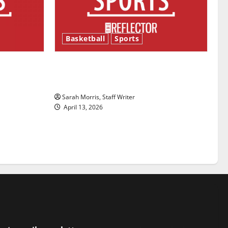
Basketball
Sports
ason is
Tanking Troubles and Tomorrow’s
Stars: An NBA Season in Review
Sarah Morris, Staff Writer
April 13, 2026