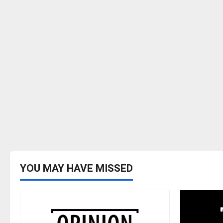
YOU MAY HAVE MISSED