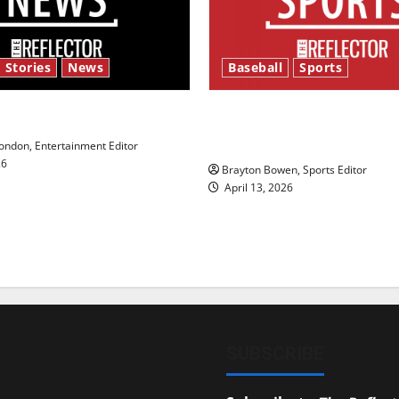
 Stories
News
Baseball
Sports
y’s Law’
Major League Baseball se
underway
ndon, Entertainment Editor
26
Brayton Bowen, Sports Editor
April 13, 2026
SUBSCRIBE