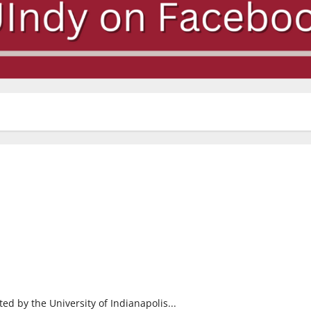
ed by the University of Indianapolis...