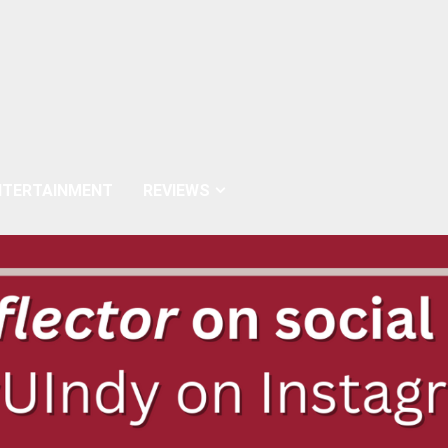
NTERTAINMENT
REVIEWS