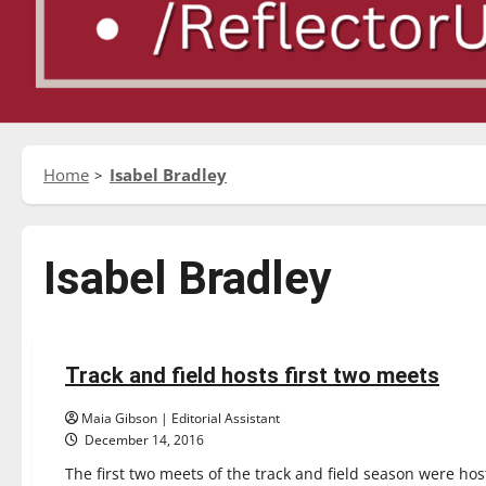
Home
Isabel Bradley
Isabel Bradley
Sports
Track & Field
Track and field hosts first two meets
6 minutes read
Maia Gibson | Editorial Assistant
December 14, 2016
The first two meets of the track and field season were host