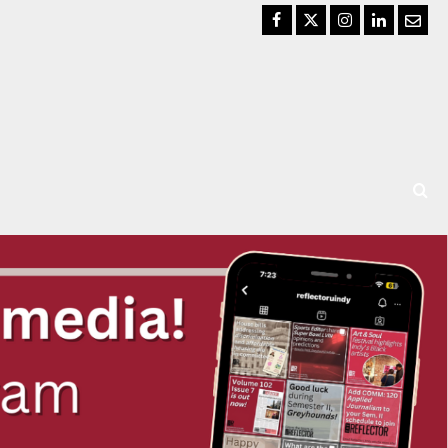
Facebook
Twitter
Instagram
LinkedIn
Email