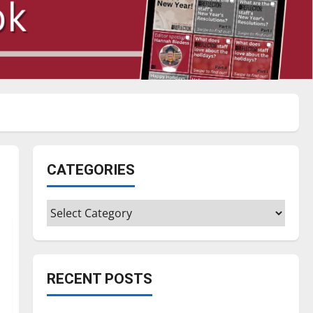
CATEGORIES
Categories
RECENT POSTS