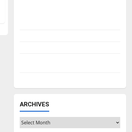
Is America worth celebrating?: With many
citizens feeling dissatisfied with the
direction of our nation, is there really a
reason to celebrate this Fourth of July?
New ‘Hailey’s Law’
Major League Baseball season is underway
Tanking Troubles and Tomorrow’s Stars: An
NBA Season in Review
Diamond dominance: UIndy softball
ARCHIVES
Archives