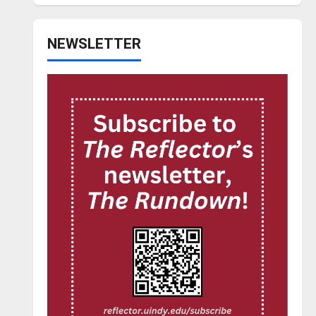
NEWSLETTER