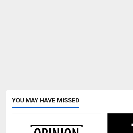
YOU MAY HAVE MISSED