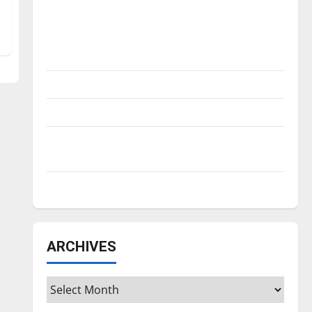
Is America worth celebrating?: With many
citizens feeling dissatisfied with the
direction of our nation, is there really a
reason to celebrate this Fourth of July?
New ‘Hailey’s Law’
Major League Baseball season is underway
Tanking Troubles and Tomorrow’s Stars: An
NBA Season in Review
Diamond dominance: UIndy softball
ARCHIVES
Archives