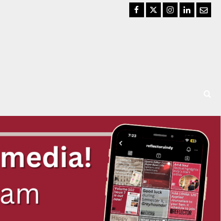
Facebook
Twitter
Instagram
LinkedIn
Email