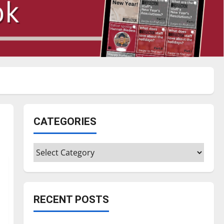
CATEGORIES
Categories
RECENT POSTS