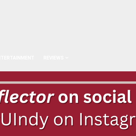
NTERTAINMENT
REVIEWS