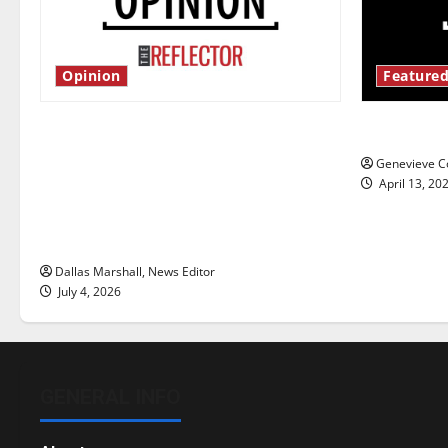
Opinion
Featured
Is America worth celebrating?: With
New ‘Haile
many citizens feeling dissatisfied
Genevieve Co
with the direction of our nation, is
April 13, 20
there really a reason to celebrate
this Fourth of July?
Dallas Marshall, News Editor
July 4, 2026
GENERAL INFO