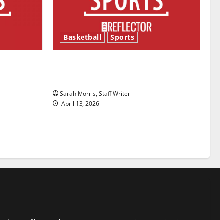
Basketball
Sports
ason is
Tanking Troubles and Tomorrow’s
Stars: An NBA Season in Review
Sarah Morris, Staff Writer
April 13, 2026