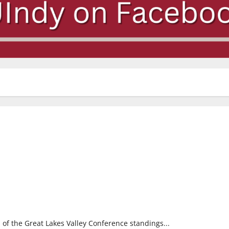
p of the Great Lakes Valley Conference standings...