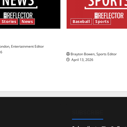
 Stories
News
Baseball
Sports
y’s Law’
Major League Baseball se
underway
ndon, Entertainment Editor
26
Brayton Bowen, Sports Editor
April 13, 2026
SUBSCRIBE