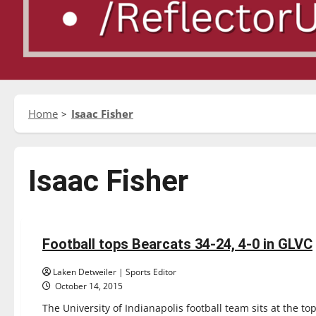
Home
Isaac Fisher
Isaac Fisher
Featured Stories
Football
Sports
Football tops Bearcats 34-24, 4-0 in GLVC
5 minutes read
Laken Detweiler | Sports Editor
October 14, 2015
The University of Indianapolis football team sits at the to