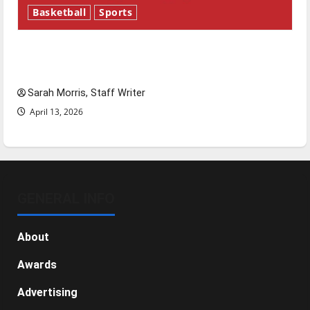
Basketball
Sports
Tanking Troubles and Tomorrow’s Stars: An
NBA Season in Review
Sarah Morris, Staff Writer
April 13, 2026
GENERAL INFO
About
Awards
Advertising