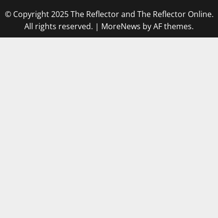
© Copyright 2025 The Reflector and The Reflector Online.
All rights reserved.
|
MoreNews
by AF themes.