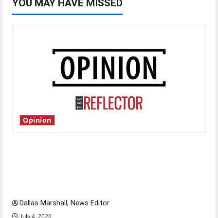
YOU MAY HAVE MISSED
Opinion
Is America worth celebrating?: With many
citizens feeling dissatisfied with the direction
of our nation, is there really a reason to
celebrate this Fourth of July?
Dallas Marshall, News Editor
July 4, 2026