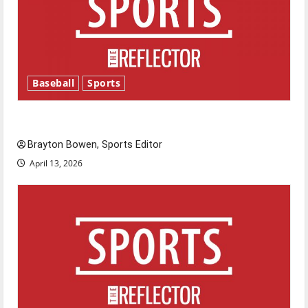
Baseball
Sports
Major League Baseball season is underway
Brayton Bowen, Sports Editor
April 13, 2026