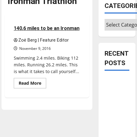
Ironman Triathlon
Feature
CATEGORI
Featured Stories
Categories
10 minutes read
140.6 miles to be an Ironman
Zoë Berg | Feature Editor
November 9, 2016
RECENT
Swimming 2.4 miles. Biking 112
POSTS
miles. Running 26.2 miles. This
is what it takes to call yourself...
Is America
Read
Read More
more
worth
about
celebrating?:
140.6
miles
With many
to
be
citizens
an
Ironman
feeling
dissatisfied
with the