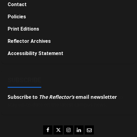
Contact
Policies
Print Editions
Reflector Archives
Accessibility Statement
SUBSCRIBE
Subscribe to
The Reflector’s
email newsletter
to
stay up-to-date on the latest campus news.
Facebook
Twitter
Instagram
LinkedIn
Email