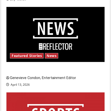
Featured Stories
News
New ‘Hailey’s Law’
Genevieve Condon, Entertainment Editor
April 13, 2026