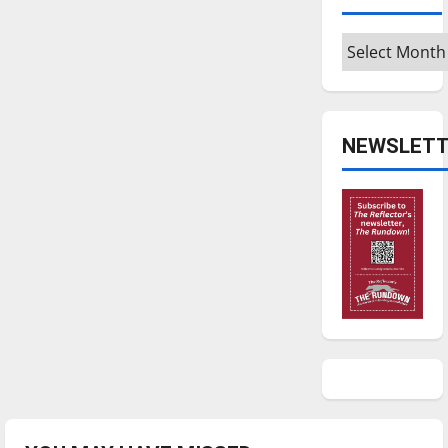
Archives
NEWSLETT