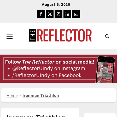
Skip
Skip
August 5, 2026
To
To
Facebook
Twitter
Instagram
LinkedIn
Email
Content
Navigation
Primary
Menu
Home
Ironman Triathlon