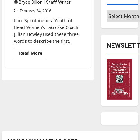
Bryce Dillon | Staff Writer
February 24, 2016
Archives
Fun. Spontaneous. Youthful.
Head Women’s Lacrosse Coach
Jillian Howley used these three
words to describe the first...
NEWSLETT
Read
Read More
more
about
Women’s
lacrosse
adds
three
new
players,
program’s
first
win