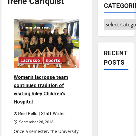
Irene Carlquist
CATEGORI
Categories
3 minutes read
RECENT
Lacrosse
Sports
POSTS
Women’s lacrosse team
Is America
continues tradition of
worth
visiting Riley Children’s
celebrating?:
Hospital
With many
citizens
Reid Bello | Staff Writer
feeling
September 26, 2018
dissatisfied
Once a semester, the University
with the