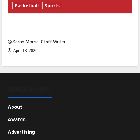
Basketball
Sports
Tanking Troubles and Tomorrow’s Stars: An
NBA Season in Review
Sarah Morris, Staff Writer
April 13, 2026
GENERAL INFO
About
Awards
Advertising