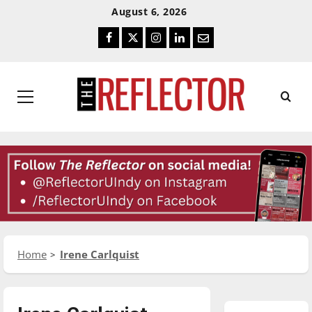
Skip
Skip
August 6, 2026
To
To
Facebook
Twitter
Instagram
LinkedIn
Email
Content
Navigation
Primary
Menu
Home
Irene Carlquist