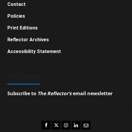
Contact
Policies
Print Editions
Reflector Archives
Accessibility Statement
SUBSCRIBE
Subscribe to
The Reflector’s
email newsletter
to
stay up-to-date on the latest campus news.
Facebook
Twitter
Instagram
LinkedIn
Email