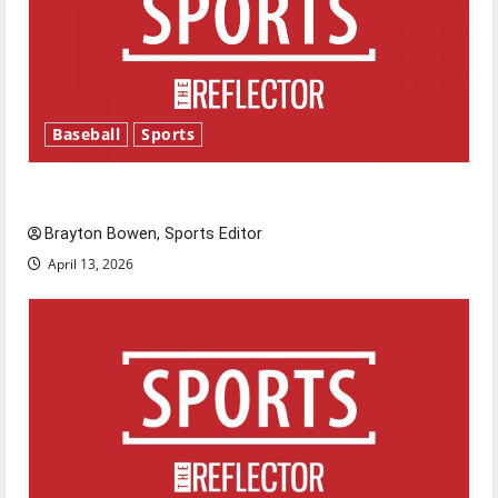
Baseball
Sports
Major League Baseball season is underway
Brayton Bowen, Sports Editor
April 13, 2026