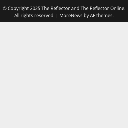
© Copyright 2025 The Reflector and The Reflector Online.
All rights reserved.
|
MoreNews
by AF themes.