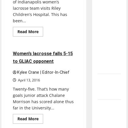
of Indianapolis women’s
direction
lacrosse team visits Riley
of our
Children’s Hospital. This has
nation, is
been...
there
Read
Read More
really a
more
Lacrosse
Sports
about
reason to
Women’s
celebrate
lacrosse
team
5 minutes read
Women’s lacrosse falls 5-15
this
continues
tradition
Fourth of
to GLIAC opponent
of
visiting
July?
Riley
Kylee Crane | Editor-In-Chief
Children’s
Hospital
New
April 13, 2016
‘Hailey’s
Twenty-five. That’s how many
Law’
goals junior attack Chalane
Morrison has scored alone thus
Major
far in the University...
League
Read
Read More
Baseball
more
Lacrosse
Sports
about
season is