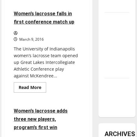
Women’s
underway
lacrosse
falls
3 minutes read
Women’s lacrosse falls in
5-
Tanking
15
first conference match up
to
Troubles
GLIAC
opponent
and
March 9, 2016
Tomorrow’s
The University of Indianapolis
Stars: An
women’s lacrosse team opened
NBA
up Great Lakes Intercollegiate
Season in
Athletic Conference play
Review
against McKendree...
Diamond
Read
Read More
more
dominance:
Lacrosse
Sports
about
UIndy
Women’s
lacrosse
softball
falls
2 minutes read
Women’s lacrosse adds
in
first
three new players,
conference
match
program’s first win
up
ARCHIVES