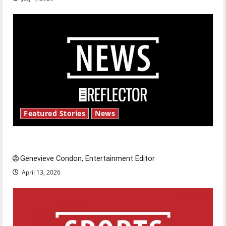
Featured Stories
News
New ‘Hailey’s Law’
Genevieve Condon, Entertainment Editor
April 13, 2026