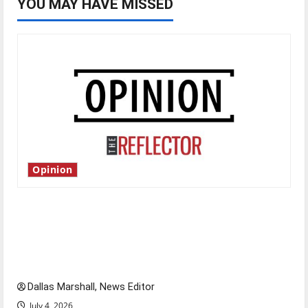
YOU MAY HAVE MISSED
Opinion
Is America worth celebrating?: With many
citizens feeling dissatisfied with the direction
of our nation, is there really a reason to
celebrate this Fourth of July?
Dallas Marshall, News Editor
July 4, 2026