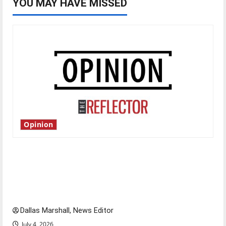
YOU MAY HAVE MISSED
Opinion
Is America worth celebrating?: With many
citizens feeling dissatisfied with the direction
of our nation, is there really a reason to
celebrate this Fourth of July?
Dallas Marshall, News Editor
July 4, 2026