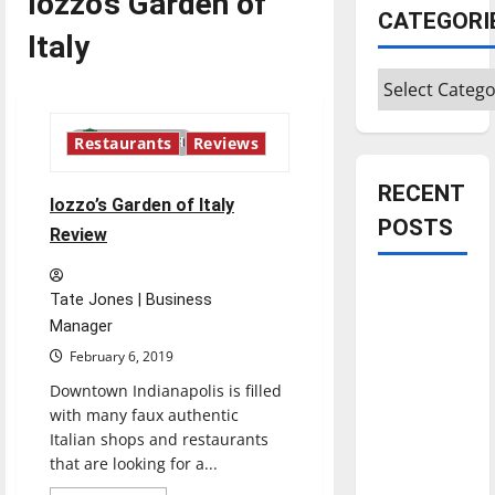
Iozzo’s Garden of
CATEGORI
Italy
Categories
3 minutes read
Restaurants
Reviews
RECENT
Iozzo’s Garden of Italy
POSTS
Review
Is America
Tate Jones | Business
worth
Manager
celebrating?:
February 6, 2019
With many
Downtown Indianapolis is filled
citizens
with many faux authentic
feeling
Italian shops and restaurants
dissatisfied
that are looking for a...
with the