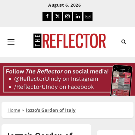
Skip
Skip
August 6, 2026
To
To
Facebook
Twitter
Instagram
LinkedIn
Email
Content
Navigation
Primary
Menu
Home
Iozzo’s Garden of Italy