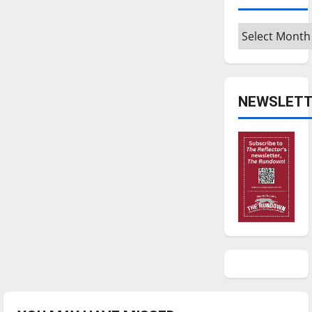
Archives
NEWSLETT