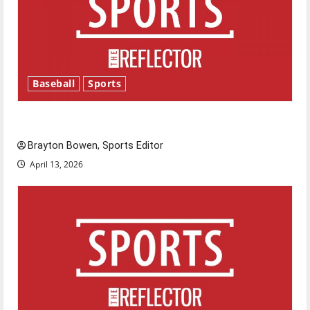
Baseball
Sports
Major League Baseball season is underway
Brayton Bowen, Sports Editor
April 13, 2026