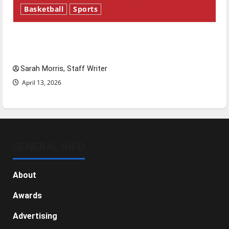
Basketball
Sports
Tanking Troubles and Tomorrow’s Stars: An
NBA Season in Review
Sarah Morris, Staff Writer
April 13, 2026
GENERAL INFO
About
Awards
Advertising