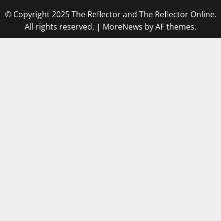
© Copyright 2025 The Reflector and The Reflector Online.
All rights reserved.
|
MoreNews
by AF themes.