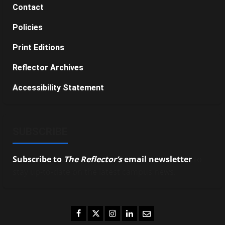
Contact
Policies
Print Editions
Reflector Archives
Accessibility Statement
SUBSCRIBE
Subscribe to
The Reflector’s
email newsletter
to
stay up-to-date on the latest campus news.
Facebook
Twitter
Instagram
LinkedIn
Email