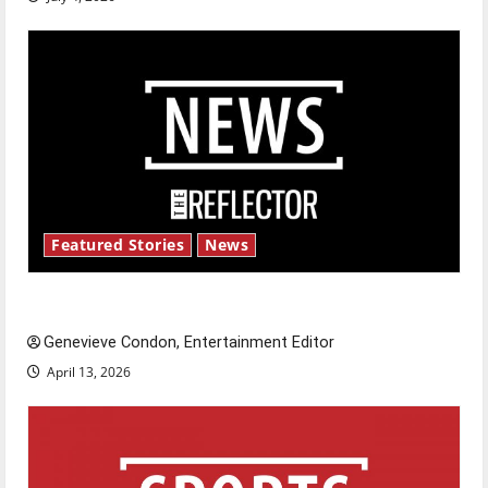
Featured Stories
News
New ‘Hailey’s Law’
Genevieve Condon, Entertainment Editor
April 13, 2026