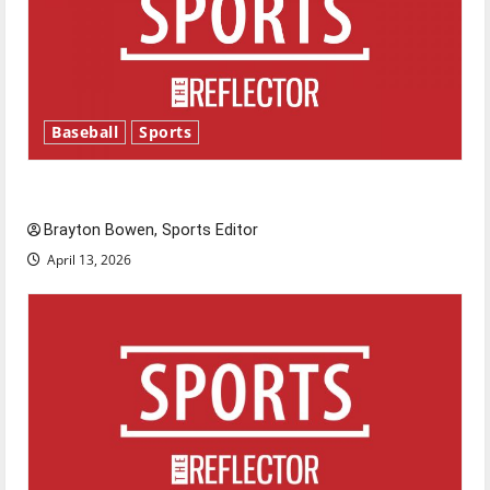
Baseball
Sports
Major League Baseball season is underway
Brayton Bowen, Sports Editor
April 13, 2026