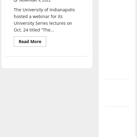
November 9, 2022
direction
The University of Indianapolis
of our
hosted a webinar for its
nation, is
University Series lectures on
there
Oct. 24 titled “The...
really a
Read
Read More
reason to
more
about
celebrate
UIndy
this
hosts
The
Fourth of
Culture
of
July?
Indigenous
Storytelling
webinar
New
‘Hailey’s
Law’
Major
League
Baseball
season is