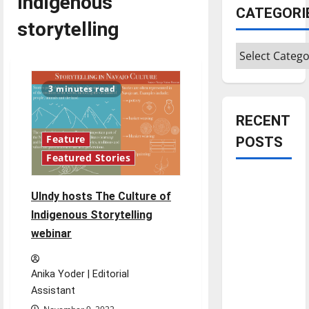
Indigenous
CATEGORI
storytelling
Categories
3 minutes read
RECENT
Feature
POSTS
Featured Stories
Is America
UIndy hosts The Culture of
worth
celebrating?:
Indigenous Storytelling
With many
webinar
citizens
feeling
Anika Yoder | Editorial
dissatisfied
Assistant
with the