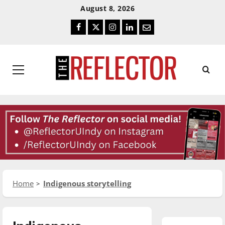
Skip
Skip
August 8, 2026
To
To
Facebook
Twitter
Instagram
LinkedIn
Email
Content
Navigation
Primary
Menu
Home
Indigenous storytelling