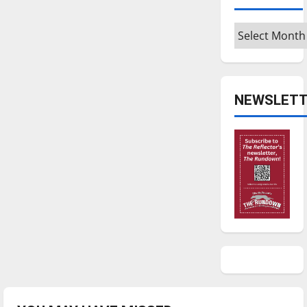
Archives
NEWSLETT