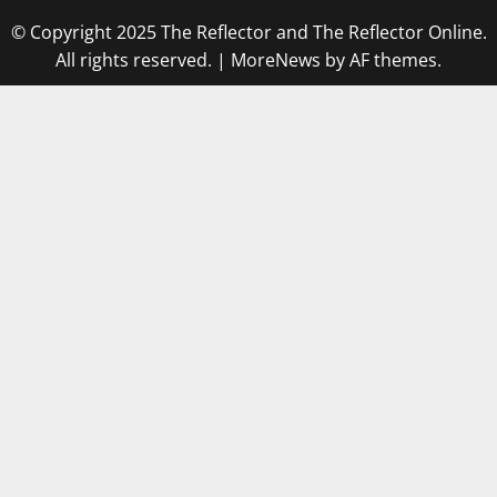
© Copyright 2025 The Reflector and The Reflector Online.
All rights reserved.
|
MoreNews
by AF themes.