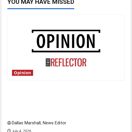
YOU MAY HAVE MISSED
Opinion
Is America worth celebrating?: With many
citizens feeling dissatisfied with the direction
of our nation, is there really a reason to
celebrate this Fourth of July?
Dallas Marshall, News Editor
July 4, 2026