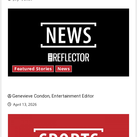
Featured Stories
News
New ‘Hailey’s Law’
Genevieve Condon, Entertainment Editor
April 13, 2026