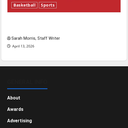
Basketball
Sports
Tanking Troubles and Tomorrow’s Stars: An
NBA Season in Review
Sarah Morris, Staff Writer
April 13, 2026
GENERAL INFO
About
Awards
Advertising