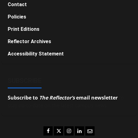
Contact
Policies
Print Editions
Reflector Archives
Accessibility Statement
SUBSCRIBE
Subscribe to
The Reflector’s
email newsletter
to
stay up-to-date on the latest campus news.
Facebook
Twitter
Instagram
LinkedIn
Email