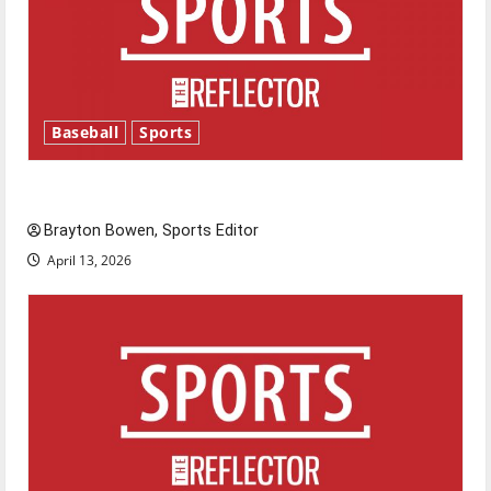
Baseball
Sports
Major League Baseball season is underway
Brayton Bowen, Sports Editor
April 13, 2026