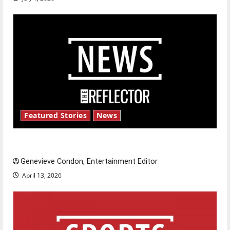
Featured Stories
News
New ‘Hailey’s Law’
Genevieve Condon, Entertainment Editor
April 13, 2026