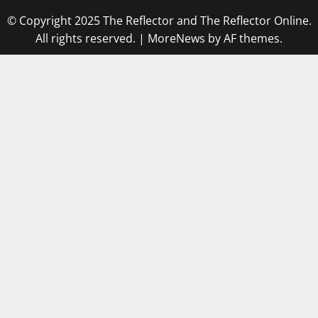
© Copyright 2025 The Reflector and The Reflector Online.
All rights reserved.
|
MoreNews
by AF themes.