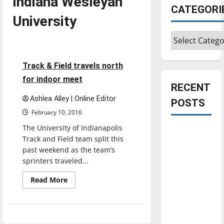
Indiana Wesleyan
CATEGORI
University
Featured Stories
Categories
Sports
Track & Field
5 minutes read
Track & Field travels north
for indoor meet
RECENT
Ashlea Alley | Online Editor
POSTS
February 10, 2016
The University of Indianapolis
Is America
Track and Field team split this
worth
past weekend as the team’s
celebrating?:
sprinters traveled...
With many
Read
Read More
citizens
more
about
feeling
Track
dissatisfied
&
Field
with the
travels