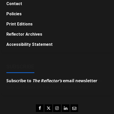
Contact
Policies
Print Editions
Reflector Archives
Accessibility Statement
SUBSCRIBE
Subscribe to
The Reflector’s
email newsletter
to
stay up-to-date on the latest campus news.
Facebook
Twitter
Instagram
LinkedIn
Email