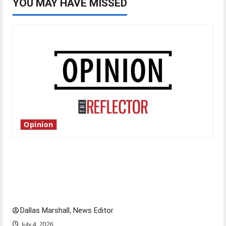
YOU MAY HAVE MISSED
Opinion
Is America worth celebrating?: With many
citizens feeling dissatisfied with the direction
of our nation, is there really a reason to
celebrate this Fourth of July?
Dallas Marshall, News Editor
July 4, 2026