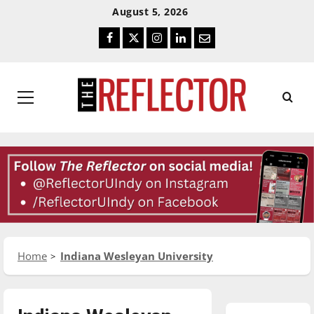
Skip
Skip
August 5, 2026
To
To
Facebook
Twitter
Instagram
LinkedIn
Email
Content
Navigation
Primary
Menu
Home
Indiana Wesleyan University