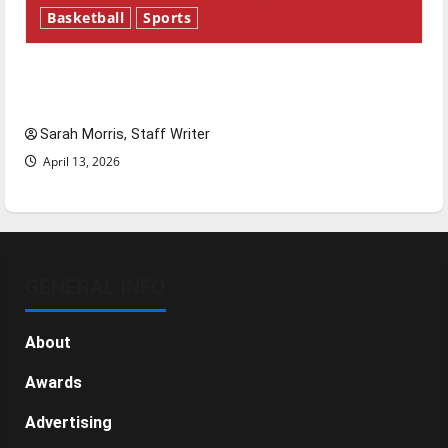
Basketball
Sports
Tanking Troubles and Tomorrow’s Stars: An
NBA Season in Review
Sarah Morris, Staff Writer
April 13, 2026
GENERAL INFO
About
Awards
Advertising