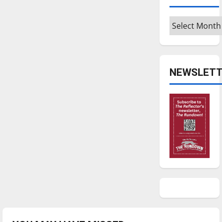
Archives
NEWSLETT