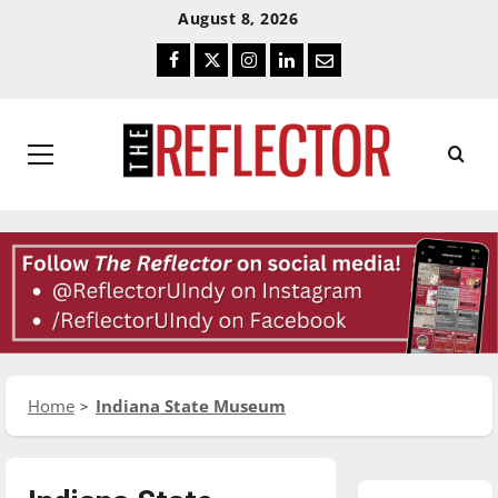
Skip
Skip
August 8, 2026
To
To
Facebook
Twitter
Instagram
LinkedIn
Email
Content
Navigation
Primary
Menu
Home
Indiana State Museum