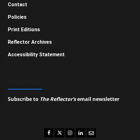
Contact
Policies
Print Editions
Reflector Archives
Accessibility Statement
SUBSCRIBE
Subscribe to
The Reflector’s
email newsletter
to
stay up-to-date on the latest campus news.
Facebook
Twitter
Instagram
LinkedIn
Email