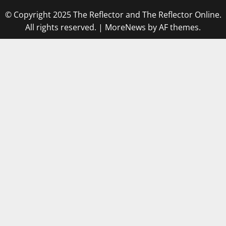
© Copyright 2025 The Reflector and The Reflector Online.
All rights reserved.
|
MoreNews
by AF themes.