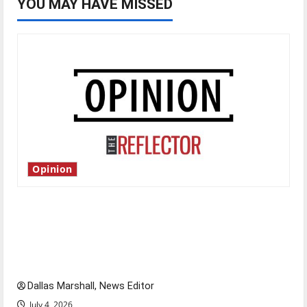
YOU MAY HAVE MISSED
Opinion
Is America worth celebrating?: With many
citizens feeling dissatisfied with the direction
of our nation, is there really a reason to
celebrate this Fourth of July?
Dallas Marshall, News Editor
July 4, 2026