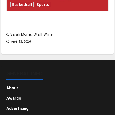
Basketball
Sports
Tanking Troubles and Tomorrow’s Stars: An
NBA Season in Review
Sarah Morris, Staff Writer
April 13, 2026
GENERAL INFO
About
Awards
Advertising