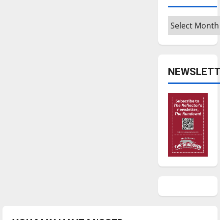
Archives
NEWSLETT