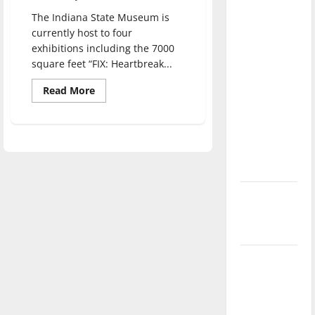
direction
The Indiana State Museum is
of our
currently host to four
nation, is
exhibitions including the 7000
there
square feet “FIX: Heartbreak...
really a
Read
Read More
reason to
more
about
celebrate
The
Indiana
this
State
Museum
Fourth of
opens
July?
FIX:
Heartbreak
and
New
Hope
Inside
‘Hailey’s
our
Opioid
Law’
Crisis
Major
League
Baseball
season is