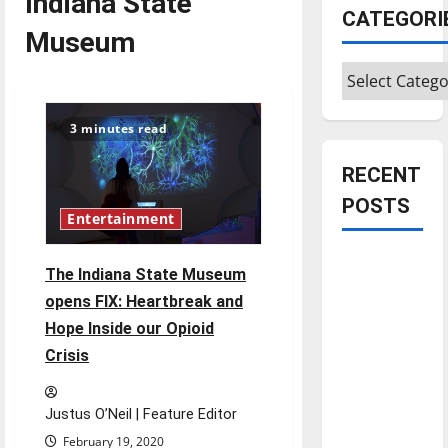
Indiana State
CATEGORI
Museum
Categories
3 minutes read
RECENT
POSTS
Entertainment
Is America
The Indiana State Museum
worth
opens FIX: Heartbreak and
celebrating?:
Hope Inside our Opioid
With many
Crisis
citizens
feeling
dissatisfied
Justus O’Neil | Feature Editor
with the
February 19, 2020