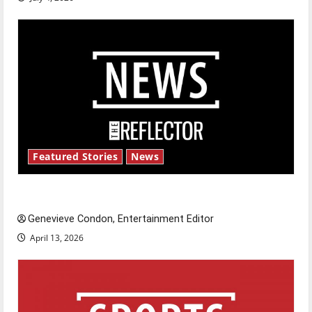
Featured Stories
News
New ‘Hailey’s Law’
Genevieve Condon, Entertainment Editor
April 13, 2026