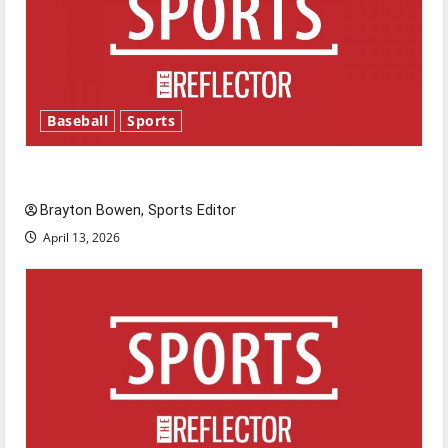
Baseball
Sports
Major League Baseball season is underway
Brayton Bowen, Sports Editor
April 13, 2026