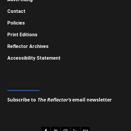
Contact
Policies
Print Editions
Reflector Archives
Accessibility Statement
SUBSCRIBE
Subscribe to
The Reflector’s
email newsletter
to
stay up-to-date on the latest campus news.
Facebook
Twitter
Instagram
LinkedIn
Email