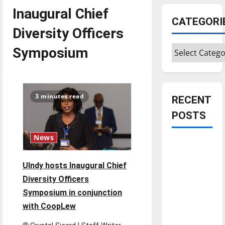
Inaugural Chief
CATEGORI
Diversity Officers
Categories
Symposium
3 minutes read
RECENT
POSTS
News
Is America
worth
UIndy hosts Inaugural Chief
celebrating?:
Diversity Officers
With many
Symposium in conjunction
citizens
feeling
with CoopLew
dissatisfied