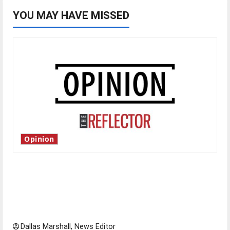
YOU MAY HAVE MISSED
Opinion
Is America worth celebrating?: With many
citizens feeling dissatisfied with the direction
of our nation, is there really a reason to
celebrate this Fourth of July?
Dallas Marshall, News Editor