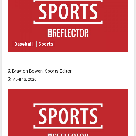
Baseball
Sports
Major League Baseball season is underway
Brayton Bowen, Sports Editor
April 13, 2026