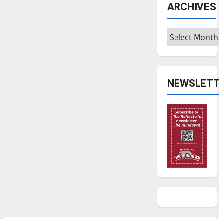
ARCHIVES
Archives
NEWSLETT