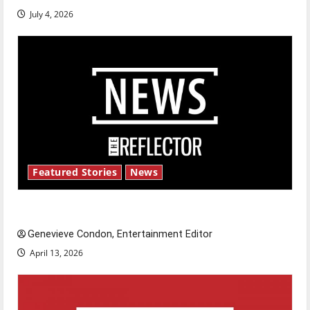
July 4, 2026
Featured Stories
News
New ‘Hailey’s Law’
Genevieve Condon, Entertainment Editor
April 13, 2026