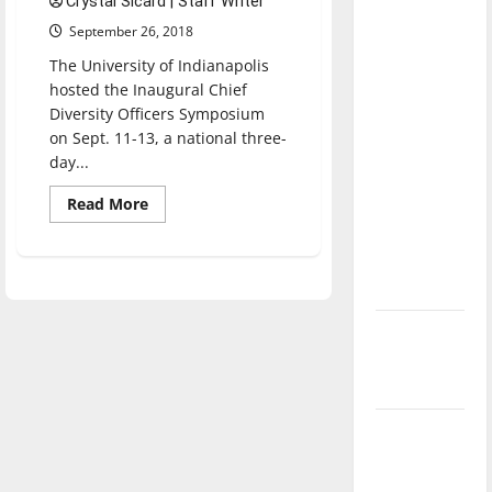
Crystal Sicard | Staff Writer
with the
September 26, 2018
direction
The University of Indianapolis
of our
hosted the Inaugural Chief
nation, is
Diversity Officers Symposium
there
on Sept. 11-13, a national three-
really a
day...
reason to
Read
Read More
celebrate
more
this
about
UIndy
Fourth of
hosts
Inaugural
July?
Chief
Diversity
Officers
New
Symposium
in
‘Hailey’s
conjunction
Law’
with
CoopLew
Major
League
Baseball