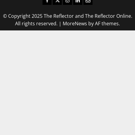
© Copyright 2025 The Reflector and The Reflector Online.
All rights reserved.
|
MoreNews
by AF themes.