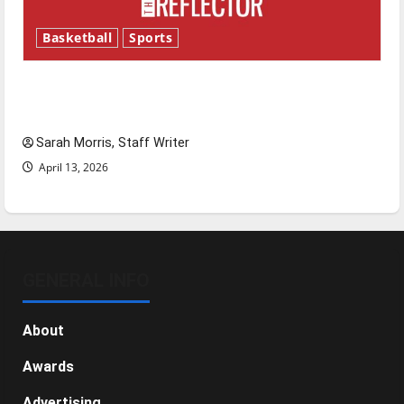
Basketball
Sports
Tanking Troubles and Tomorrow’s Stars: An
NBA Season in Review
Sarah Morris, Staff Writer
April 13, 2026
GENERAL INFO
About
Awards
Advertising