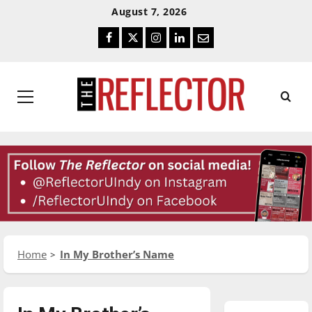
Skip
Skip
August 7, 2026
To
To
Facebook
Twitter
Instagram
LinkedIn
Email
Content
Navigation
Primary
Menu
Home
In My Brother’s Name