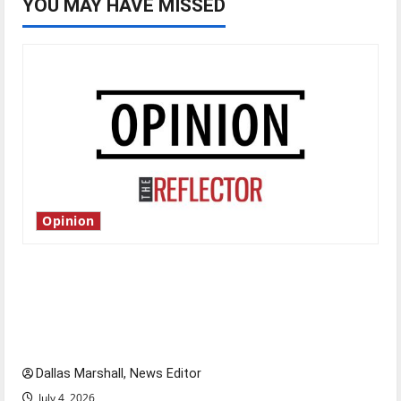
YOU MAY HAVE MISSED
Opinion
Is America worth celebrating?: With many
citizens feeling dissatisfied with the direction
of our nation, is there really a reason to
celebrate this Fourth of July?
Dallas Marshall, News Editor
July 4, 2026