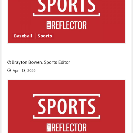
Baseball
Sports
Major League Baseball season is underway
Brayton Bowen, Sports Editor
April 13, 2026