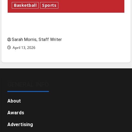
Basketball
Sports
Tanking Troubles and Tomorrow’s Stars: An
NBA Season in Review
Sarah Morris, Staff Writer
April 13, 2026
GENERAL INFO
About
Awards
Advertising