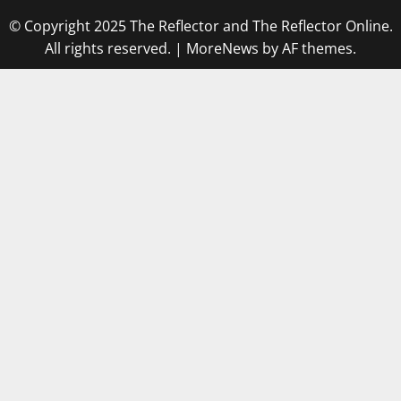
© Copyright 2025 The Reflector and The Reflector Online.
All rights reserved.
|
MoreNews
by AF themes.