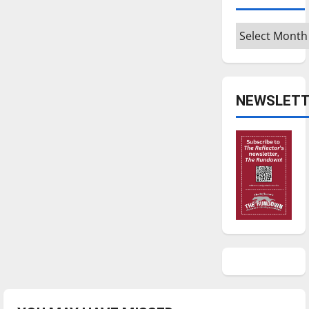
Archives
NEWSLETT