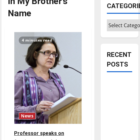
In My Brother’s
CATEGORI
Name
Categories
4 minutes read
RECENT
POSTS
Is America
worth
celebrating?:
With many
citizens
News
feeling
dissatisfied
Professor speaks on
with the