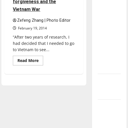
forgiveness and the
direction
Vietnam War
of our
nation, is
Zefeng Zhang | Photo Editor
there
February 19, 2014
really a
“After two years of research, I
reason to
had decided that I needed to go
celebrate
to Vietnam to see...
this
Read
Read More
Fourth of
more
July?
about
Professor
speaks
New
on
forgiveness
‘Hailey’s
and
the
Law’
Vietnam
War
Major
League
Baseball
season is