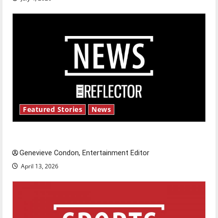
Featured Stories
News
New ‘Hailey’s Law’
Genevieve Condon, Entertainment Editor
April 13, 2026