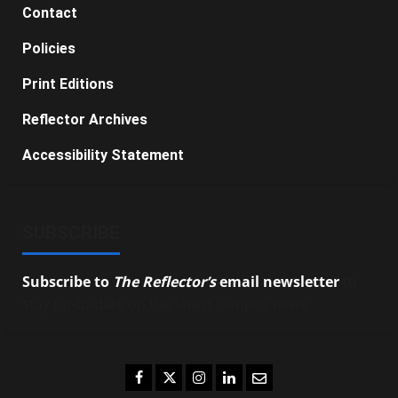
Contact
Policies
Print Editions
Reflector Archives
Accessibility Statement
SUBSCRIBE
Subscribe to
The Reflector’s
email newsletter
to
stay up-to-date on the latest campus news.
Facebook
Twitter
Instagram
LinkedIn
Email