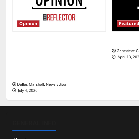
Opinion
Featured
Is America worth celebrating?: With
New ‘Haile
many citizens feeling dissatisfied
Genevieve Co
with the direction of our nation, is
April 13, 20
there really a reason to celebrate
this Fourth of July?
Dallas Marshall, News Editor
July 4, 2026
GENERAL INFO