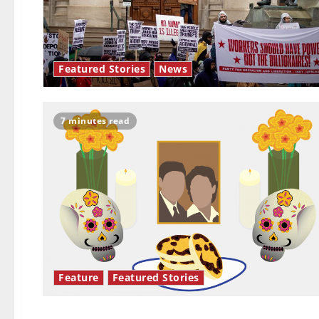
Featured Stories
News
7 minutes read
Feature
Featured Stories
Opinion