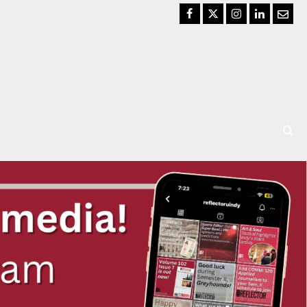
Facebook
Twitter
Instagram
LinkedIn
Email