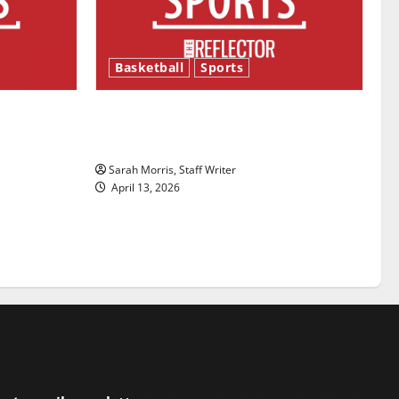
Basketball
Sports
ason is
Tanking Troubles and Tomorrow’s
Stars: An NBA Season in Review
Sarah Morris, Staff Writer
April 13, 2026