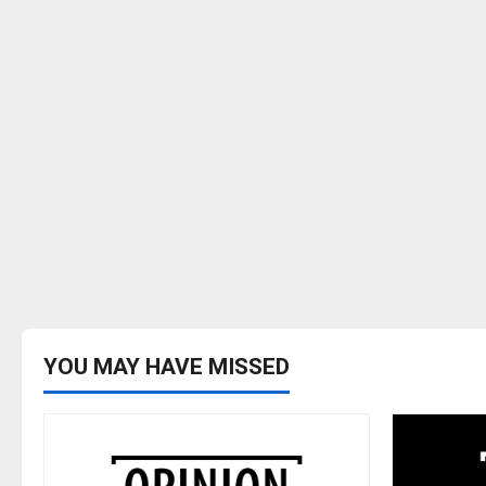
YOU MAY HAVE MISSED