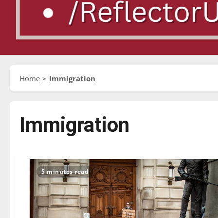
Home
Immigration
Immigration
5 minutes read