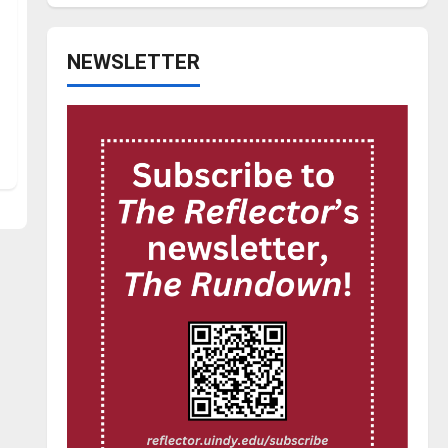
NEWSLETTER