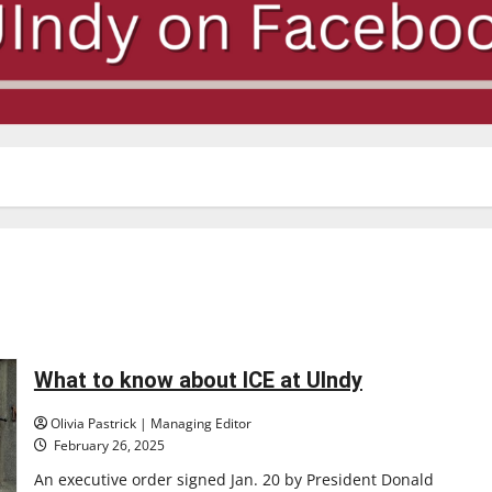
What to know about ICE at UIndy
Olivia Pastrick | Managing Editor
February 26, 2025
An executive order signed Jan. 20 by President Donald