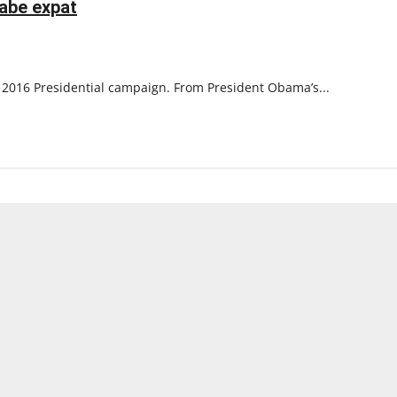
abe expat
their
heritage
e 2016 Presidential campaign. From President Obama’s...