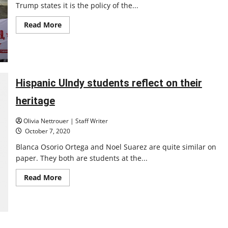
Trump states it is the policy of the...
Read
Read More
more
about
What
to
know
about
ICE
at
Hispanic UIndy students reflect on their
UIndy
heritage
Olivia Nettrouer | Staff Writer
October 7, 2020
Blanca Osorio Ortega and Noel Suarez are quite similar on
paper. They both are students at the...
Read
Read More
more
about
Hispanic
UIndy
students
reflect
on