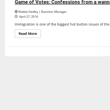
Game of Votes: Confessions from a wann
3 minutes read
Robbie Hadley | Business Manager
April 27, 2016
Immigration is one of the biggest hot button issues of th
Read
Read More
more
about
Game
of
Votes:
Confessions
from
a
wannabe
expat