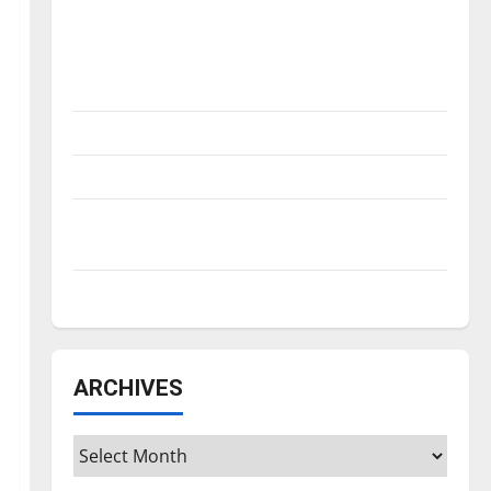
Is America worth celebrating?: With many
citizens feeling dissatisfied with the
direction of our nation, is there really a
reason to celebrate this Fourth of July?
New ‘Hailey’s Law’
Major League Baseball season is underway
Tanking Troubles and Tomorrow’s Stars: An
NBA Season in Review
Diamond dominance: UIndy softball
ARCHIVES
Archives