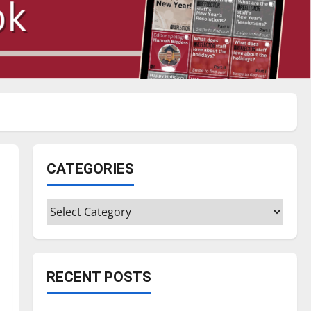
CATEGORIES
Categories
RECENT POSTS