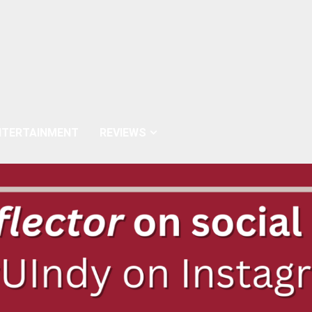
NTERTAINMENT
REVIEWS