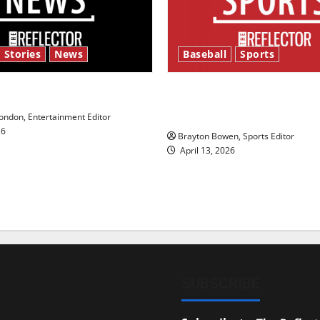
 Stories
News
Baseball
Sports
y’s Law’
Major League Baseball se
underway
ndon, Entertainment Editor
26
Brayton Bowen, Sports Editor
April 13, 2026
SUBSCRIBE