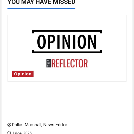
YOU MAY HAVE MISSED
Opinion
Is America worth celebrating?: With many
citizens feeling dissatisfied with the direction
of our nation, is there really a reason to
celebrate this Fourth of July?
Dallas Marshall, News Editor
July 4, 2026