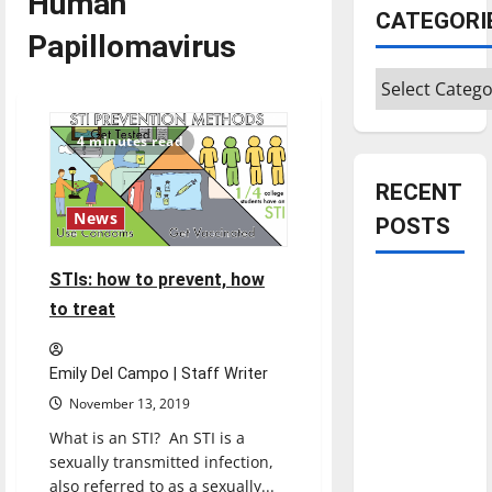
Human
CATEGORI
Papillomavirus
Categories
4 minutes read
RECENT
News
POSTS
STIs: how to prevent, how
Is America
to treat
worth
celebrating?:
With many
Emily Del Campo | Staff Writer
citizens
November 13, 2019
feeling
What is an STI? An STI is a
dissatisfied
sexually transmitted infection,
with the
also referred to as a sexually...