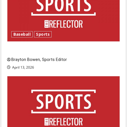
Baseball
Sports
Major League Baseball season is underway
Brayton Bowen, Sports Editor
April 13, 2026