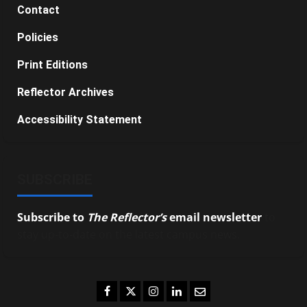
Contact
Policies
Print Editions
Reflector Archives
Accessibility Statement
SUBSCRIBE
Subscribe to
The Reflector’s
email newsletter
to
stay up-to-date on the latest campus news.
Facebook
Twitter
Instagram
LinkedIn
Email