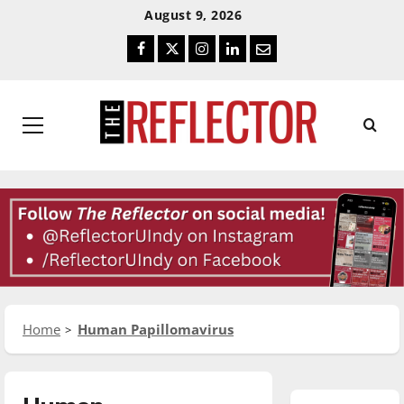
Skip
Skip
August 9, 2026
To
To
Facebook
Twitter
Instagram
LinkedIn
Email
Content
Navigation
Primary
Menu
Home
Human Papillomavirus