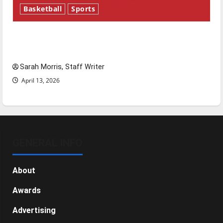
Basketball
Sports
Tanking Troubles and Tomorrow’s Stars: An
NBA Season in Review
Sarah Morris, Staff Writer
April 13, 2026
GENERAL INFO
About
Awards
Advertising