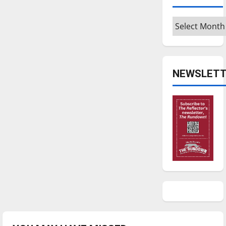
Archives
NEWSLETT