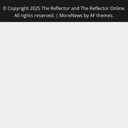
© Copyright 2025 The Reflector and The Reflector Online.
All rights reserved.
|
MoreNews
by AF themes.