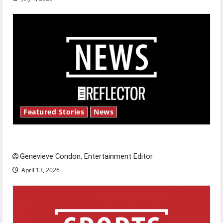
Featured Stories
News
New ‘Hailey’s Law’
Genevieve Condon, Entertainment Editor
April 13, 2026