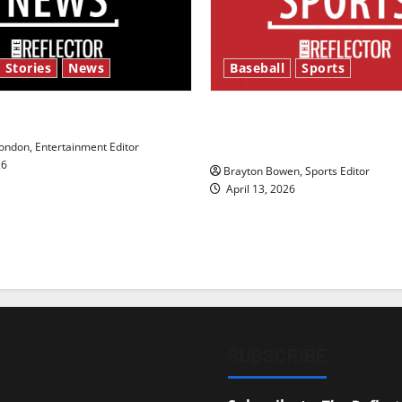
 Stories
News
Baseball
Sports
y’s Law’
Major League Baseball se
underway
ndon, Entertainment Editor
26
Brayton Bowen, Sports Editor
April 13, 2026
SUBSCRIBE