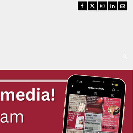
Facebook
Twitter
Instagram
LinkedIn
Email