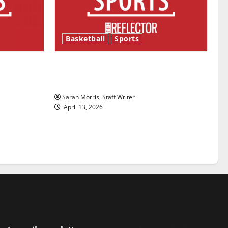
Basketball
Sports
ason is
Tanking Troubles and Tomorrow’s
Stars: An NBA Season in Review
Sarah Morris, Staff Writer
April 13, 2026