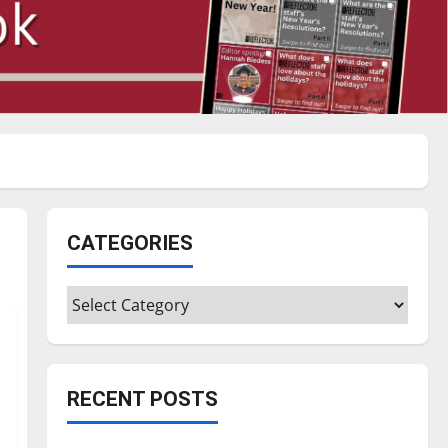
CATEGORIES
Categories
RECENT POSTS