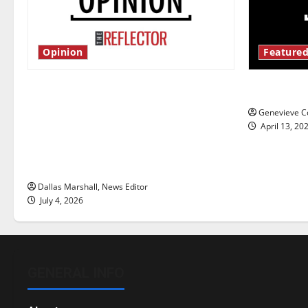
Opinion
Featured
Is America worth celebrating?: With
New ‘Haile
many citizens feeling dissatisfied
Genevieve Co
with the direction of our nation, is
April 13, 20
there really a reason to celebrate
this Fourth of July?
Dallas Marshall, News Editor
July 4, 2026
GENERAL INFO