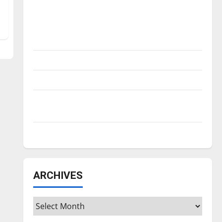
Is America worth celebrating?: With many
citizens feeling dissatisfied with the
direction of our nation, is there really a
reason to celebrate this Fourth of July?
New ‘Hailey’s Law’
Major League Baseball season is underway
Tanking Troubles and Tomorrow’s Stars: An
NBA Season in Review
Diamond dominance: UIndy softball
ARCHIVES
Archives