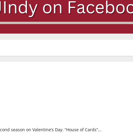
second season on Valentine’s Day. “House of Cards”...