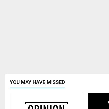
YOU MAY HAVE MISSED