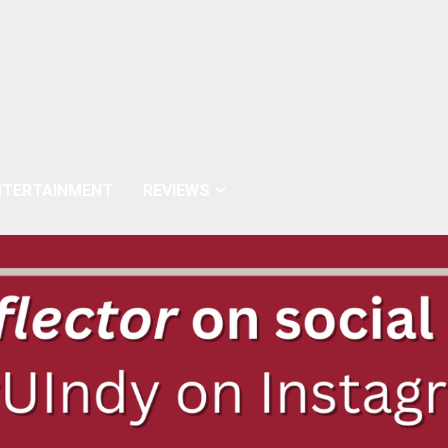
NTERTAINMENT
REVIEWS