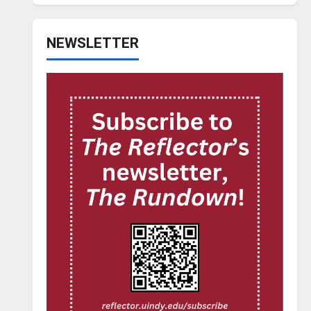
NEWSLETTER