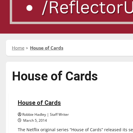
Home
House of Cards
House of Cards
Reviews
House of Cards
1 minute read
Robbie Hadley | Staff Writer
March 5, 2014
The Netflix original series “House of Cards” released its 