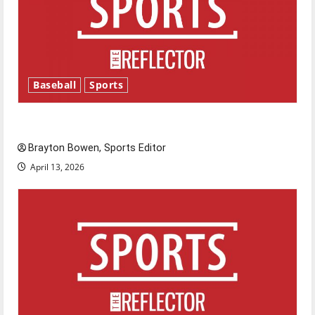
Baseball
Sports
Major League Baseball season is underway
Brayton Bowen, Sports Editor
April 13, 2026