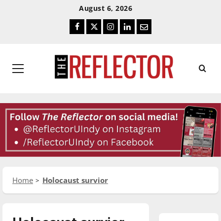
Skip
Skip
August 6, 2026
To
To
Facebook
Twitter
Instagram
LinkedIn
Email
Content
Navigation
Primary
Menu
Home
Holocaust survior