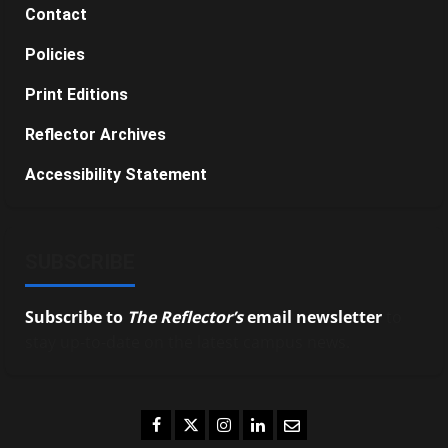
Contact
Policies
Print Editions
Reflector Archives
Accessibility Statement
SUBSCRIBE
Subscribe to
The Reflector’s
email newsletter
to
stay up-to-date on the latest campus news.
Facebook
Twitter
Instagram
LinkedIn
Email