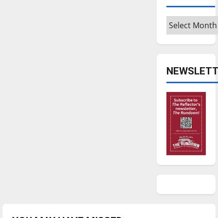
Archives
NEWSLETT