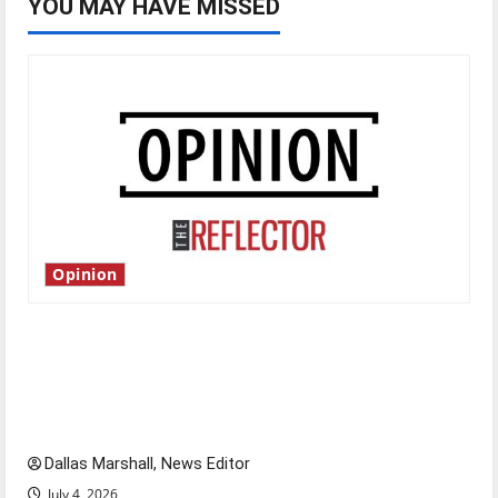
YOU MAY HAVE MISSED
Opinion
Is America worth celebrating?: With many
citizens feeling dissatisfied with the direction
of our nation, is there really a reason to
celebrate this Fourth of July?
Dallas Marshall, News Editor
July 4, 2026