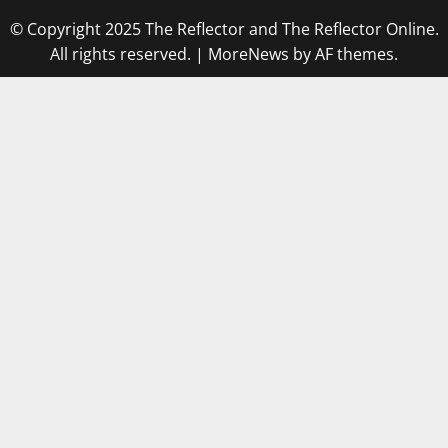
© Copyright 2025 The Reflector and The Reflector Online.
All rights reserved.
|
MoreNews
by AF themes.