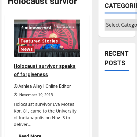
Holocaust survior
CATEGORI
Categories
4 minutes read
Featured Stories
News
RECENT
POSTS
Holocaust survivor speaks
of forgiveness
Is America
Ashlea Alley | Online Editor
worth
November 10, 2015
celebrating?:
With many
Holocaust survivor Eva Mozes
citizens
Kor, 81, came to the University
of Indianapolis on Nov. 3 to
feeling
deliver...
dissatisfied
with the
Read
Read More