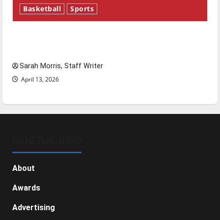
Basketball
Sports
Tanking Troubles and Tomorrow’s Stars: An
NBA Season in Review
Sarah Morris, Staff Writer
April 13, 2026
GENERAL INFO
About
Awards
Advertising