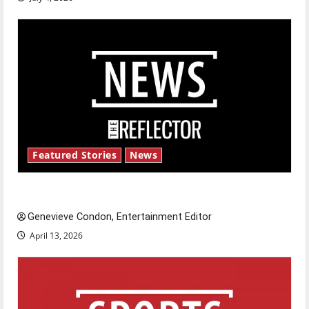
Featured Stories
News
New ‘Hailey’s Law’
Genevieve Condon, Entertainment Editor
April 13, 2026