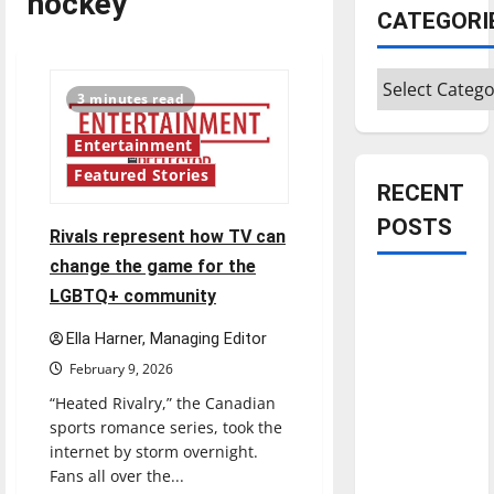
hockey
CATEGORI
Categories
3 minutes read
Entertainment
Featured Stories
RECENT
POSTS
Rivals represent how TV can
change the game for the
Is America
LGBTQ+ community
worth
Ella Harner, Managing Editor
celebrating?:
February 9, 2026
With many
citizens
“Heated Rivalry,” the Canadian
feeling
sports romance series, took the
internet by storm overnight.
dissatisfied
Fans all over the...
with the