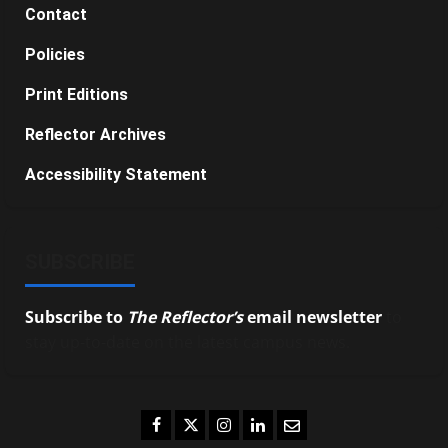
Contact
Policies
Print Editions
Reflector Archives
Accessibility Statement
SUBSCRIBE
Subscribe to
The Reflector’s
email newsletter
to
stay up-to-date on the latest campus news.
Facebook
Twitter
Instagram
LinkedIn
Email