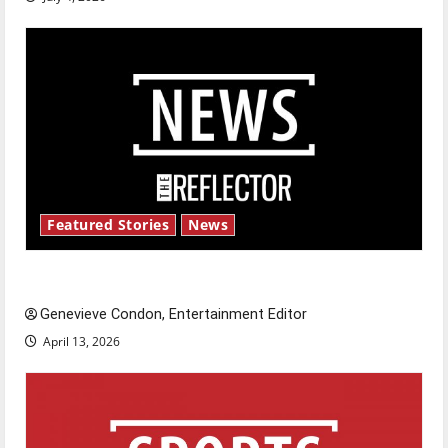
Featured Stories
News
New ‘Hailey’s Law’
Genevieve Condon, Entertainment Editor
April 13, 2026