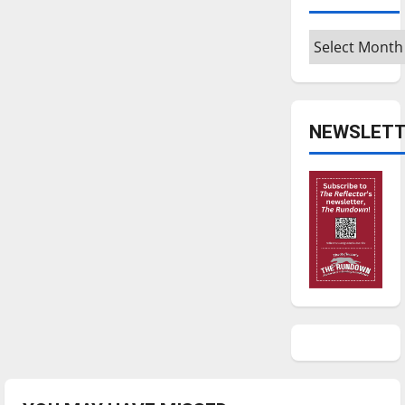
Archives
NEWSLETT