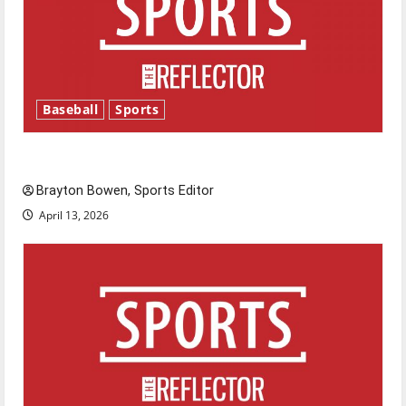
Baseball
Sports
Major League Baseball season is underway
Brayton Bowen, Sports Editor
April 13, 2026