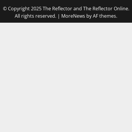
© Copyright 2025 The Reflector and The Reflector Online.
All rights reserved.
|
MoreNews
by AF themes.