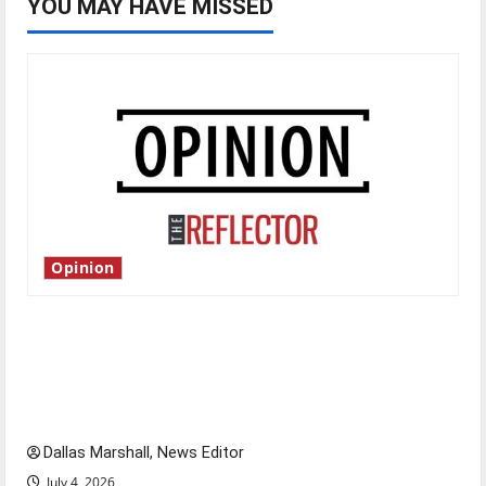
YOU MAY HAVE MISSED
Opinion
Is America worth celebrating?: With many
citizens feeling dissatisfied with the direction
of our nation, is there really a reason to
celebrate this Fourth of July?
Dallas Marshall, News Editor
July 4, 2026