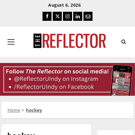
Skip
Skip
August 6, 2026
To
To
Facebook
Twitter
Instagram
LinkedIn
Email
Content
Navigation
Primary
Menu
Home
hockey