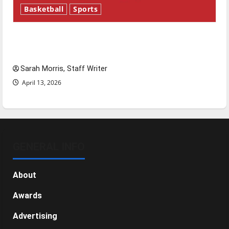
Basketball
Sports
Tanking Troubles and Tomorrow’s Stars: An
NBA Season in Review
Sarah Morris, Staff Writer
April 13, 2026
GENERAL INFO
About
Awards
Advertising