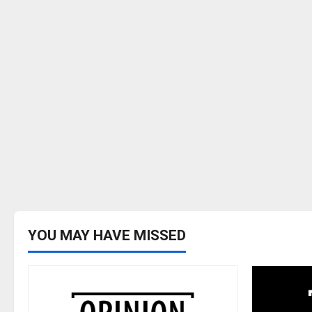
YOU MAY HAVE MISSED