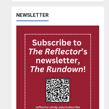
NEWSLETTER