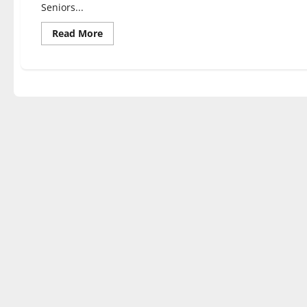
Seniors...
Read
Read More
more
about
Students
of
various
majors
discuss
their
capstone
experiences