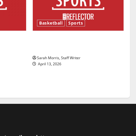
Basketball
Sports
ason is
Tanking Troubles and Tomorrow’s
Stars: An NBA Season in Review
Sarah Morris, Staff Writer
April 13, 2026