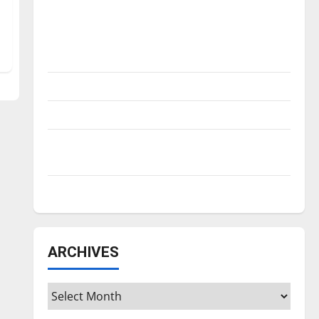
Is America worth celebrating?: With many
citizens feeling dissatisfied with the
direction of our nation, is there really a
reason to celebrate this Fourth of July?
New ‘Hailey’s Law’
Major League Baseball season is underway
Tanking Troubles and Tomorrow’s Stars: An
NBA Season in Review
Diamond dominance: UIndy softball
ARCHIVES
Archives