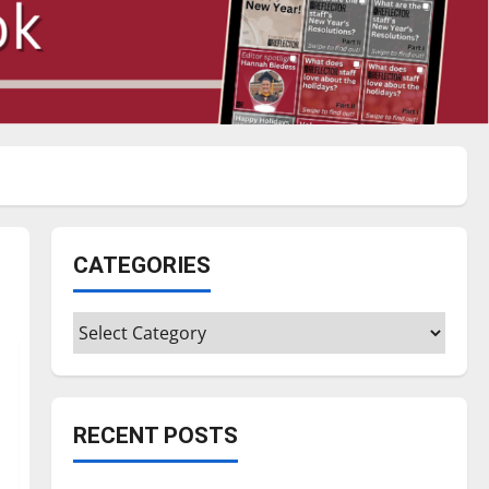
CATEGORIES
Categories
RECENT POSTS