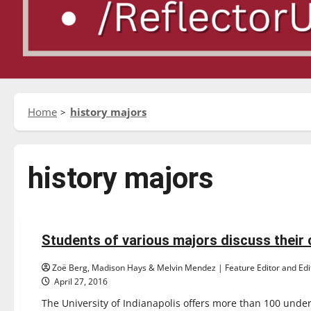
Home
history majors
history majors
Feature
Students of various majors discuss their
12 minutes read
Zoë Berg, Madison Hays & Melvin Mendez | Feature Editor and Edit
April 27, 2016
The University of Indianapolis offers more than 100 unde