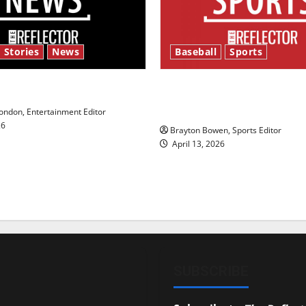
 Stories
News
Baseball
Sports
y’s Law’
Major League Baseball se
underway
ndon, Entertainment Editor
26
Brayton Bowen, Sports Editor
April 13, 2026
SUBSCRIBE