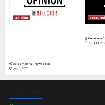
Opinion
Featured
Is America worth celebrating?: With
New ‘Haile
many citizens feeling dissatisfied
Genevieve Co
with the direction of our nation, is
April 13, 20
there really a reason to celebrate
this Fourth of July?
Dallas Marshall, News Editor
July 4, 2026
GENERAL INFO