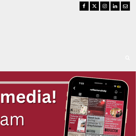
Facebook
Twitter
Instagram
LinkedIn
Email