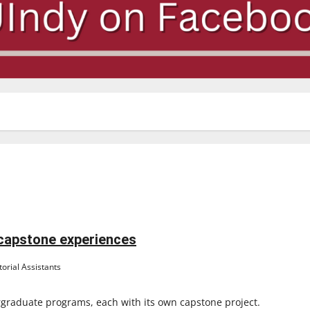
 capstone experiences
orial Assistants
rgraduate programs, each with its own capstone project.