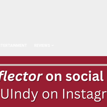
NTERTAINMENT
REVIEWS