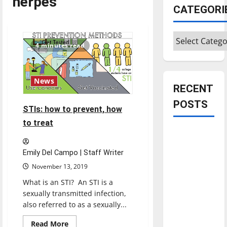
herpes
CATEGORI
Categories
4 minutes read
News
RECENT
POSTS
STIs: how to prevent, how
to treat
Is America
worth
Emily Del Campo | Staff Writer
celebrating?:
November 13, 2019
With many
What is an STI? An STI is a
citizens
sexually transmitted infection,
feeling
also referred to as a sexually...
dissatisfied
with the
Read
Read More