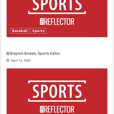
Baseball
Sports
Major League Baseball season is underway
Brayton Bowen, Sports Editor
April 13, 2026