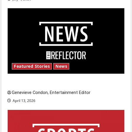
Featured Stories
News
New ‘Hailey’s Law’
Genevieve Condon, Entertainment Editor
April 13, 2026