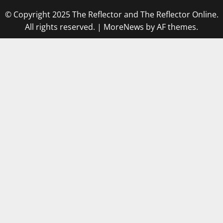
© Copyright 2025 The Reflector and The Reflector Online.
All rights reserved.
|
MoreNews
by AF themes.