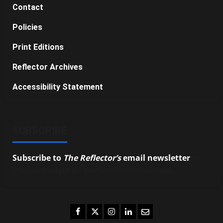
Contact
Policies
Print Editions
Reflector Archives
Accessibility Statement
SUBSCRIBE
Subscribe to
The Reflector’s
email newsletter
to
stay up-to-date on the latest campus news.
Facebook
Twitter
Instagram
LinkedIn
Email