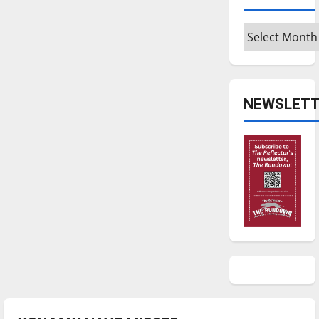
Archives
NEWSLETT