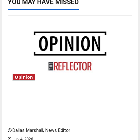
YOU MAY HAVE MISSED
Opinion
Is America worth celebrating?: With many
citizens feeling dissatisfied with the direction
of our nation, is there really a reason to
celebrate this Fourth of July?
Dallas Marshall, News Editor
July 4, 2026