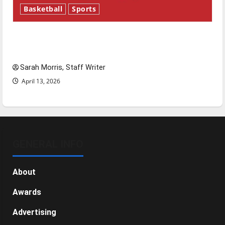
Basketball
Sports
Tanking Troubles and Tomorrow’s Stars: An
NBA Season in Review
Sarah Morris, Staff Writer
April 13, 2026
GENERAL INFO
About
Awards
Advertising