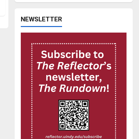
NEWSLETTER