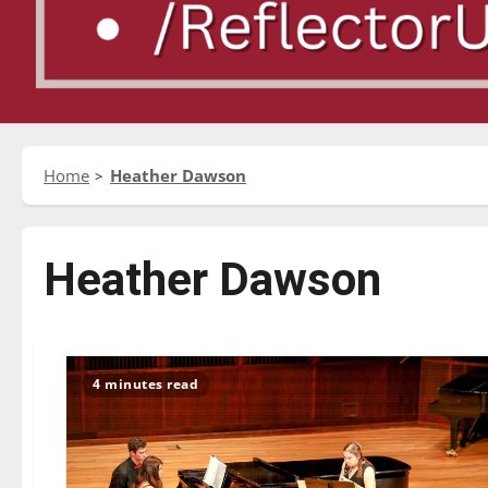
Home
Heather Dawson
Heather Dawson
4 minutes read