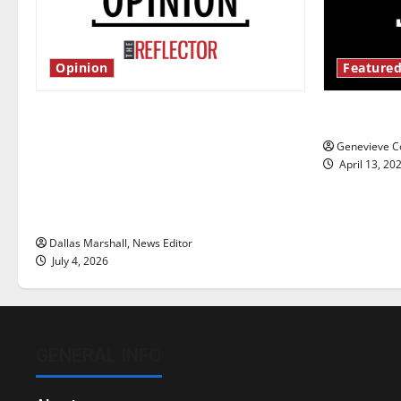
Opinion
Featured
Is America worth celebrating?: With
New ‘Haile
many citizens feeling dissatisfied
Genevieve Co
with the direction of our nation, is
April 13, 20
there really a reason to celebrate
this Fourth of July?
Dallas Marshall, News Editor
July 4, 2026
GENERAL INFO