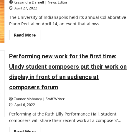
Kassandra Darnell | News Editor
April 27, 2022
The University of Indianapolis held its annual Collaborative
Piano Recital on April 14, an event that allows...
Read
Read More
more
about
Collaborative
piano
recital
Performing new work for the first time:
allows
piano
UIndy student composers put their work on
students
to
develop
display in front of an audience at
their
performance
composers forum
skills
Connor Mahoney | Staff Writer
April 6, 2022
Performing at the Ruth Lilly Performance Hall, student
composers will share their recent work at a composers’...
Read
Read More