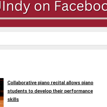
Collaborative piano recital allows piano
students to develop their performance
skills