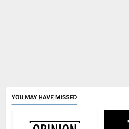
YOU MAY HAVE MISSED