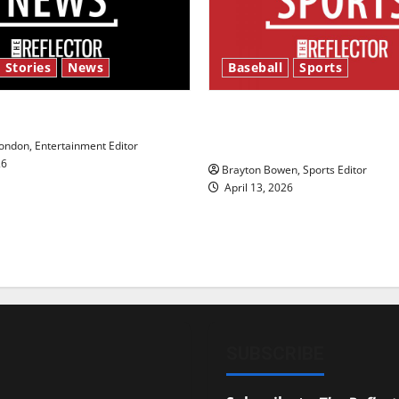
 Stories
News
Baseball
Sports
y’s Law’
Major League Baseball se
underway
ndon, Entertainment Editor
26
Brayton Bowen, Sports Editor
April 13, 2026
SUBSCRIBE