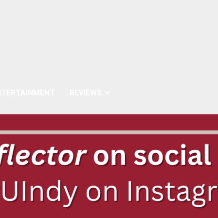
NTERTAINMENT
REVIEWS