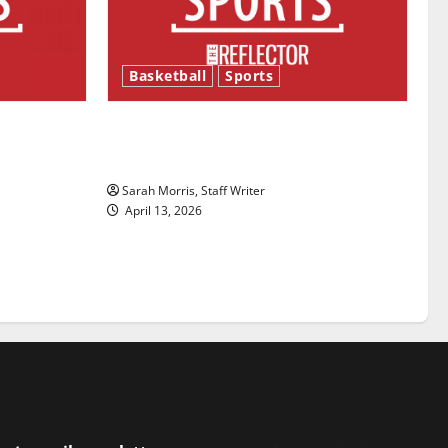
Basketball
Sports
ason is
Tanking Troubles and Tomorrow’s
Stars: An NBA Season in Review
Sarah Morris, Staff Writer
April 13, 2026