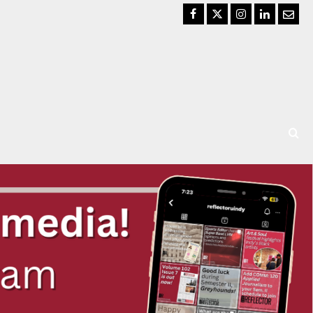
Facebook
Twitter
Instagram
LinkedIn
Email