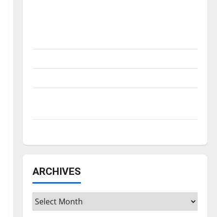
Is America worth celebrating?: With many
citizens feeling dissatisfied with the
direction of our nation, is there really a
reason to celebrate this Fourth of July?
New ‘Hailey’s Law’
Major League Baseball season is underway
Tanking Troubles and Tomorrow’s Stars: An
NBA Season in Review
Diamond dominance: UIndy softball
ARCHIVES
Archives