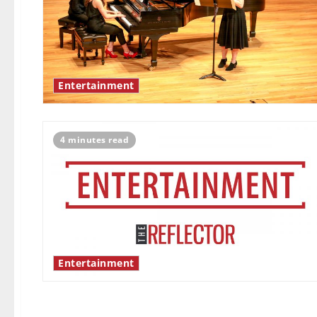
Entertainment
4 minutes read
Entertainment