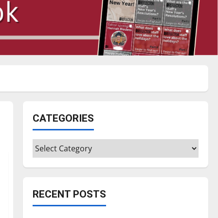
CATEGORIES
Categories
RECENT POSTS