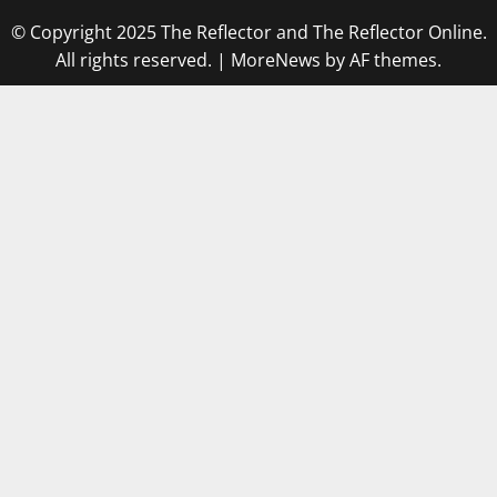
© Copyright 2025 The Reflector and The Reflector Online.
All rights reserved.
|
MoreNews
by AF themes.