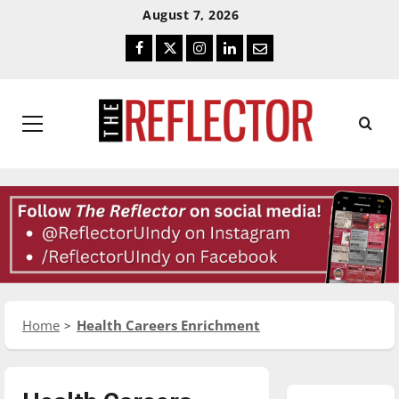
Skip
Skip
August 7, 2026
To
To
Facebook
Twitter
Instagram
LinkedIn
Email
Content
Navigation
Primary
Menu
Home
Health Careers Enrichment