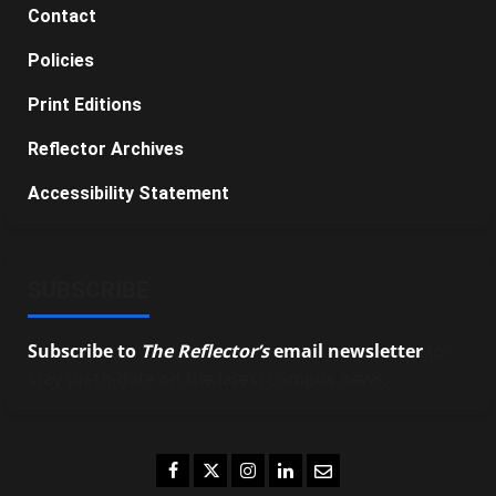
Contact
Policies
Print Editions
Reflector Archives
Accessibility Statement
SUBSCRIBE
Subscribe to
The Reflector’s
email newsletter
to
stay up-to-date on the latest campus news.
Facebook
Twitter
Instagram
LinkedIn
Email