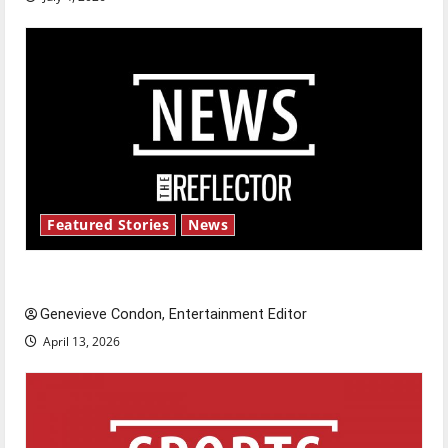
Featured Stories
News
New ‘Hailey’s Law’
Genevieve Condon, Entertainment Editor
April 13, 2026