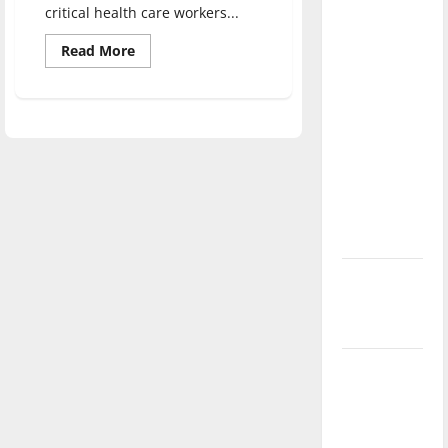
critical health care workers...
direction
of our
Read
Read More
more
nation, is
about
there
Health
Care
really a
with
the
reason to
Hounds
celebrate
this
Fourth of
July?
New
‘Hailey’s
Law’
Major
League
Baseball
season is