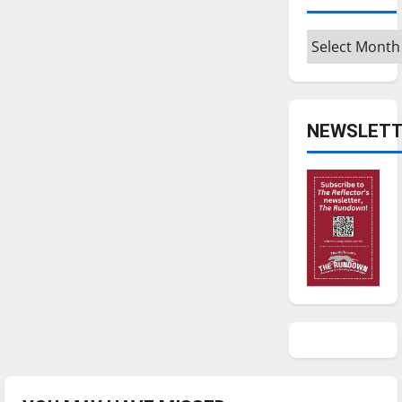
Archives
NEWSLETT