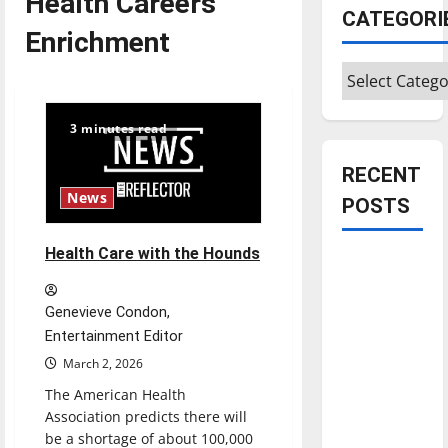
Health Careers
CATEGORI
Enrichment
Categories
3 minutes read
RECENT
News
POSTS
Health Care with the Hounds
Is America
worth
celebrating?:
Genevieve Condon,
With many
Entertainment Editor
citizens
March 2, 2026
feeling
The American Health
dissatisfied
Association predicts there will
with the
be a shortage of about 100,000