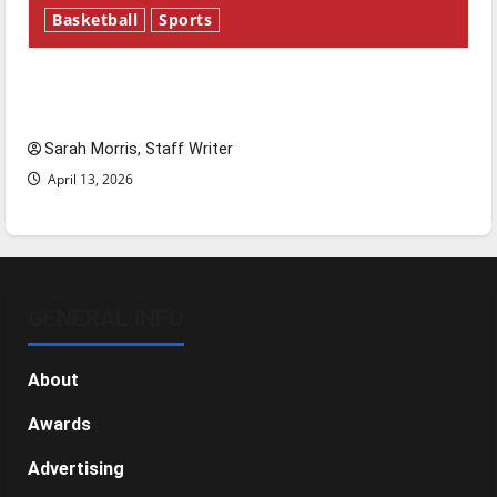
Basketball
Sports
Tanking Troubles and Tomorrow’s Stars: An
NBA Season in Review
Sarah Morris, Staff Writer
April 13, 2026
GENERAL INFO
About
Awards
Advertising