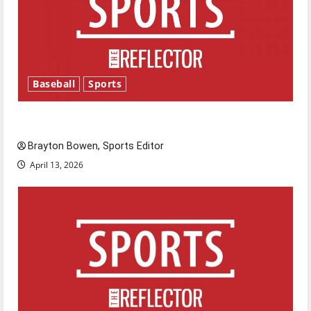
Baseball
Sports
Major League Baseball season is underway
Brayton Bowen, Sports Editor
April 13, 2026