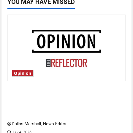
YOU MAY HAVE MISSED
Opinion
Is America worth celebrating?: With many
citizens feeling dissatisfied with the direction
of our nation, is there really a reason to
celebrate this Fourth of July?
Dallas Marshall, News Editor
July 4, 2026