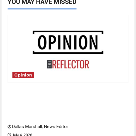
YOU MAY HAVE MISSED
Opinion
Is America worth celebrating?: With many
citizens feeling dissatisfied with the direction
of our nation, is there really a reason to
celebrate this Fourth of July?
Dallas Marshall, News Editor
July 4, 2026