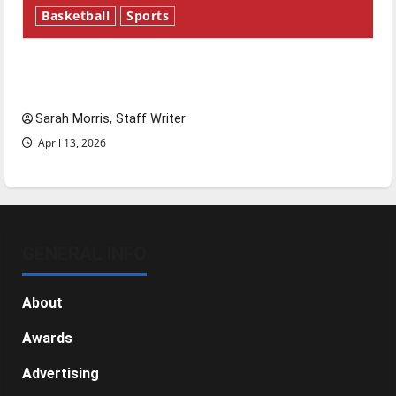
Basketball
Sports
Tanking Troubles and Tomorrow’s Stars: An
NBA Season in Review
Sarah Morris, Staff Writer
April 13, 2026
GENERAL INFO
About
Awards
Advertising