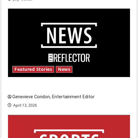
Featured Stories
News
New ‘Hailey’s Law’
Genevieve Condon, Entertainment Editor
April 13, 2026