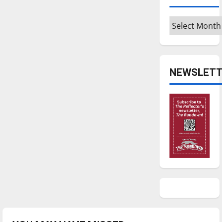
Archives
NEWSLETT