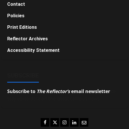
Contact
Policies
Print Editions
Reflector Archives
Accessibility Statement
SUBSCRIBE
Subscribe to
The Reflector’s
email newsletter
to
stay up-to-date on the latest campus news.
Facebook
Twitter
Instagram
LinkedIn
Email