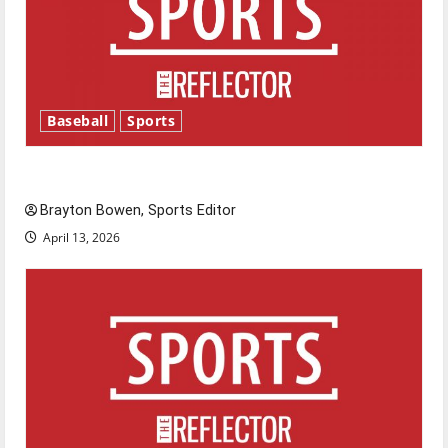
Baseball
Sports
Major League Baseball season is underway
Brayton Bowen, Sports Editor
April 13, 2026