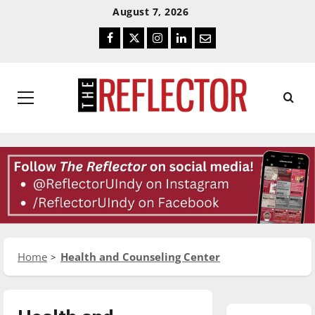
Skip
Skip
August 7, 2026
To
To
Facebook
Twitter
Instagram
LinkedIn
Email
Content
Navigation
Primary
Menu
Home
Health and Counseling Center