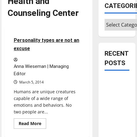
Health and
CATEGORI
Counseling Center
Categories
Opinion
5 minutes read
Personality types are not an
excuse
RECENT
POSTS
Anna Wieseman | Managing
Editor
Is America
March 5, 2014
worth
Humans are unique creatures
celebrating?:
capable of a wide range of
With many
emotions and behaviors. No
citizens
two people are...
feeling
Read
Read More
dissatisfied
more
about
with the
Personality