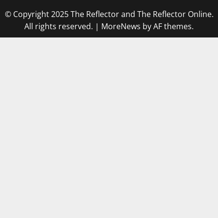
© Copyright 2025 The Reflector and The Reflector Online.
All rights reserved.
|
MoreNews
by AF themes.