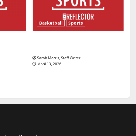
Basketball
Sports
ason is
Tanking Troubles and Tomorrow’s
Stars: An NBA Season in Review
Sarah Morris, Staff Writer
April 13, 2026