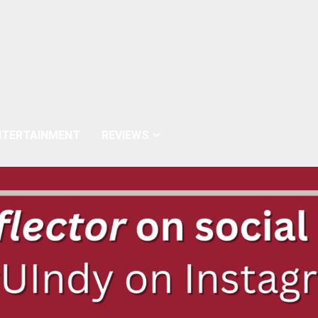
NTERTAINMENT
REVIEWS