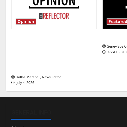
Opinion
Featured
Is America worth celebrating?: With
New ‘Haile
many citizens feeling dissatisfied
Genevieve Co
with the direction of our nation, is
April 13, 20
there really a reason to celebrate
this Fourth of July?
Dallas Marshall, News Editor
July 4, 2026
GENERAL INFO