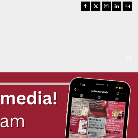
Facebook
Twitter
Instagram
LinkedIn
Email