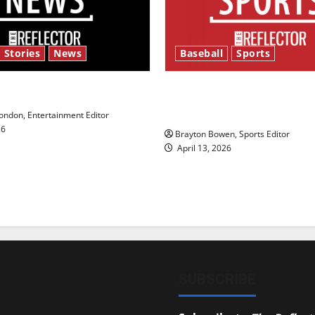
 Stories
News
Baseball
Sports
y’s Law’
Major League Baseball se
underway
ndon, Entertainment Editor
26
Brayton Bowen, Sports Editor
April 13, 2026
SUBSCRIBE