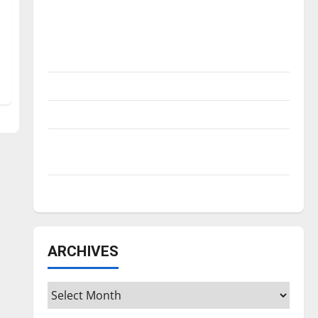
Is America worth celebrating?: With many
citizens feeling dissatisfied with the
direction of our nation, is there really a
reason to celebrate this Fourth of July?
New ‘Hailey’s Law’
Major League Baseball season is underway
Tanking Troubles and Tomorrow’s Stars: An
NBA Season in Review
Diamond dominance: UIndy softball
ARCHIVES
Archives