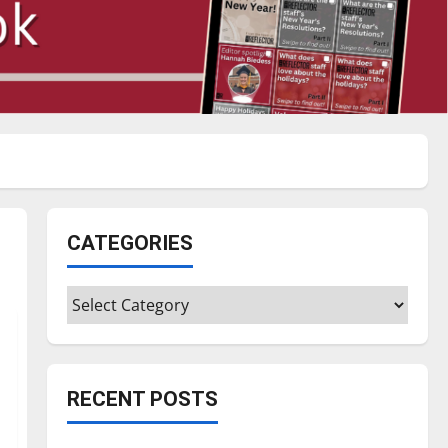
CATEGORIES
Categories
RECENT POSTS