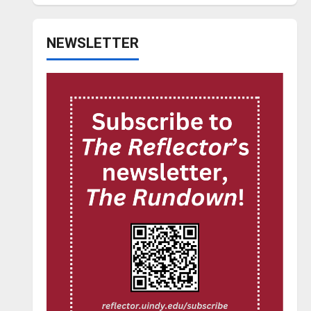
NEWSLETTER