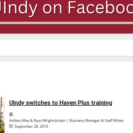
UIndy switches to Haven Plus training
Ashlea Alley & Ryan Wright-Jordan | Business Manager & Staff Writer
September 28, 2016