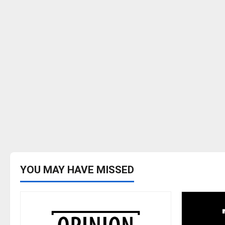
YOU MAY HAVE MISSED