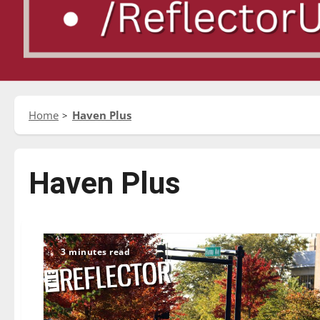
Home
Haven Plus
Haven Plus
3 minutes read