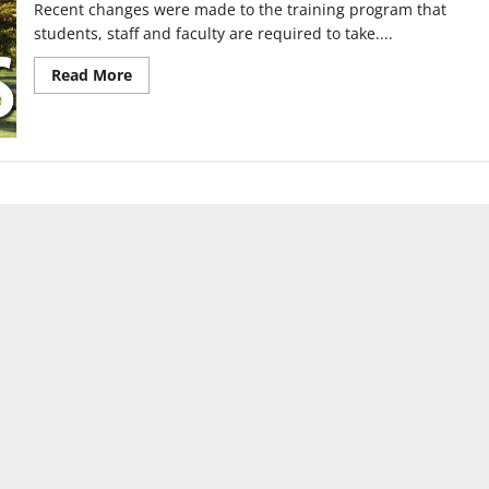
Recent changes were made to the training program that
students, staff and faculty are required to take....
Read
Read More
more
about
UIndy
switches
to
Haven
Plus
training