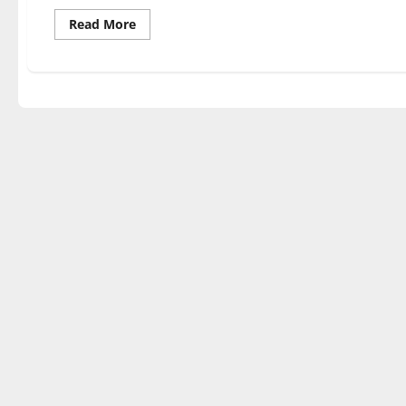
Read
Read More
more
about
‘The
Laramie
Project’
shines
light
on
assault,
murder
of
Matthew
Shepard