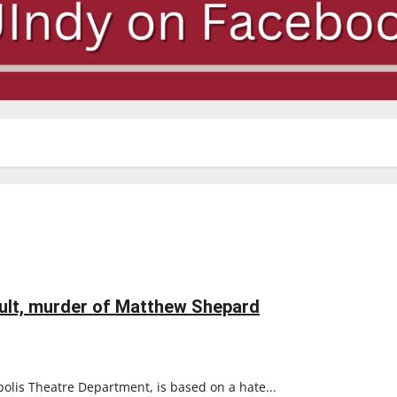
ault, murder of Matthew Shepard
polis Theatre Department, is based on a hate...