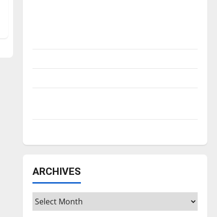
Is America worth celebrating?: With many
citizens feeling dissatisfied with the
direction of our nation, is there really a
reason to celebrate this Fourth of July?
New ‘Hailey’s Law’
Major League Baseball season is underway
Tanking Troubles and Tomorrow’s Stars: An
NBA Season in Review
Diamond dominance: UIndy softball
ARCHIVES
Archives