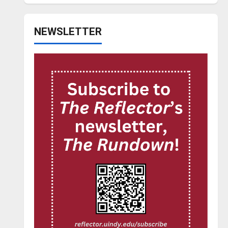
NEWSLETTER