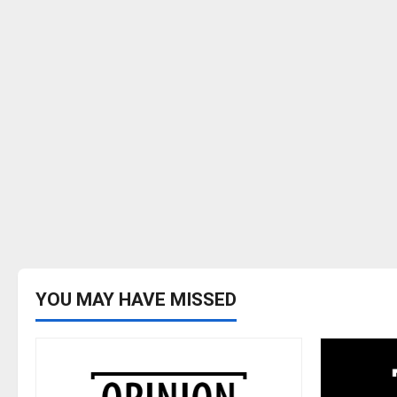
YOU MAY HAVE MISSED