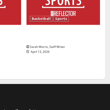
Basketball
Sports
ason is
Tanking Troubles and Tomorrow’s
Stars: An NBA Season in Review
Sarah Morris, Staff Writer
April 13, 2026