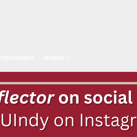
NTERTAINMENT
REVIEWS