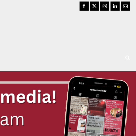
Facebook
Twitter
Instagram
LinkedIn
Email