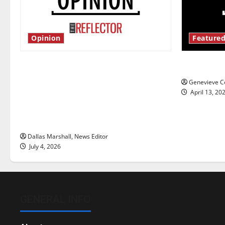
Opinion
Featured
Is America worth celebrating?: With
New ‘Haile
many citizens feeling dissatisfied
Genevieve Co
with the direction of our nation, is
April 13, 20
there really a reason to celebrate
this Fourth of July?
Dallas Marshall, News Editor
July 4, 2026
GENERAL INFO