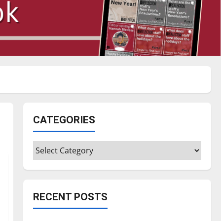
CATEGORIES
Categories
RECENT POSTS