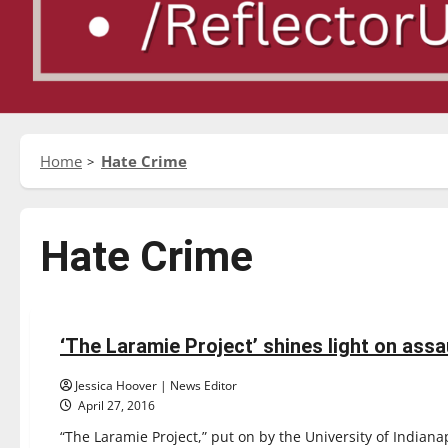
Home
Hate Crime
Hate Crime
Entertainment
Featured Stories
‘The Laramie Project’ shines light on ass
3 minutes read
Jessica Hoover | News Editor
April 27, 2016
“The Laramie Project,” put on by the University of Indiana