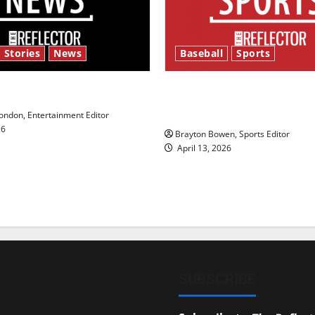
 Stories
News
Baseball
Sports
y’s Law’
Major League Baseball se
underway
ndon, Entertainment Editor
26
Brayton Bowen, Sports Editor
April 13, 2026
SUBSCRIBE