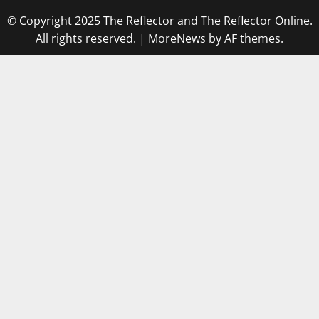
© Copyright 2025 The Reflector and The Reflector Online.
All rights reserved.
|
MoreNews
by AF themes.