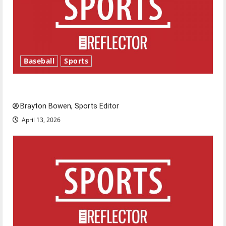
Baseball
Sports
Major League Baseball season is underway
Brayton Bowen, Sports Editor
April 13, 2026