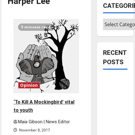
Harper Lee
CATEGORI
Categories
5 minutes read
RECENT
POSTS
Is America
Opinion
worth
celebrating?:
With many
‘To Kill A Mockingbird’ vital
citizens
to youth
feeling
Maia Gibson | News Editor
dissatisfied
November 8, 2017
with the