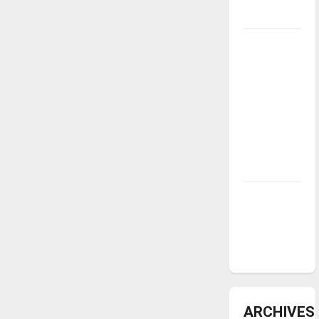
underway
Tanking
Troubles
and
Tomorrow’s
Stars: An
NBA
Season in
Review
Diamond
dominance:
UIndy
softball
ARCHIVES