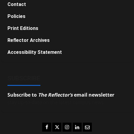
Contact
Policies
Print Editions
Reflector Archives
Accessibility Statement
SUBSCRIBE
Subscribe to
The Reflector’s
email newsletter
to
stay up-to-date on the latest campus news.
Facebook
Twitter
Instagram
LinkedIn
Email