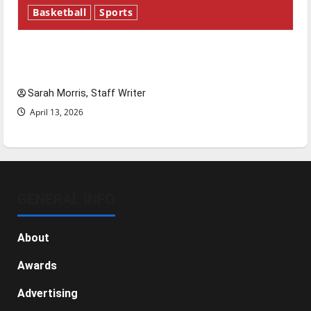
Basketball
Sports
Tanking Troubles and Tomorrow’s Stars: An
NBA Season in Review
Sarah Morris, Staff Writer
April 13, 2026
GENERAL INFO
About
Awards
Advertising