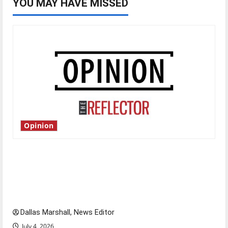
YOU MAY HAVE MISSED
Opinion
Is America worth celebrating?: With many
citizens feeling dissatisfied with the direction
of our nation, is there really a reason to
celebrate this Fourth of July?
Dallas Marshall, News Editor
July 4, 2026