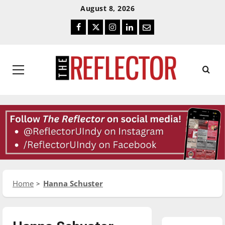
Skip
Skip
August 8, 2026
To
To
Facebook
Twitter
Instagram
LinkedIn
Email
Content
Navigation
Primary
Menu
Home
Hanna Schuster