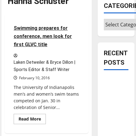
Hanna Schuster
Sports
CATEGORI
Swimming & Diving
Categories
5 minutes read
Swimming prepares for
conference, men look for
first GLVC title
RECENT
POSTS
Laken Detweiler & Bryce Dillon |
Sports Editor & Staff Writer
February 10, 2016
Is America
worth
The University of Indianapolis
men’s and women’s swim teams
celebrating?:
competed on Jan. 30 in
With many
celebration of Senior...
citizens
feeling
Read
Read More
more
dissatisfied
about
Swimming
with the
prepares