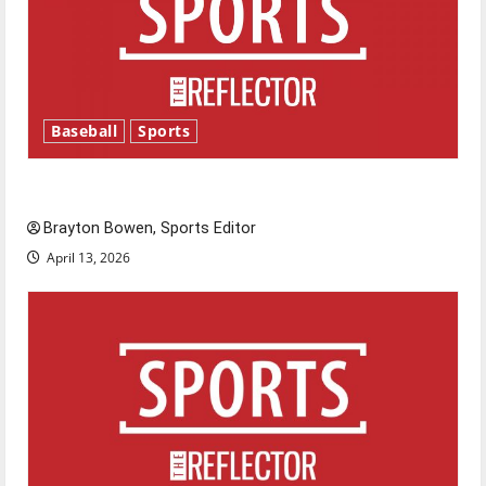
Baseball
Sports
Major League Baseball season is underway
Brayton Bowen, Sports Editor
April 13, 2026