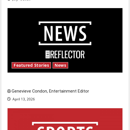
Featured Stories
News
New ‘Hailey’s Law’
Genevieve Condon, Entertainment Editor
April 13, 2026