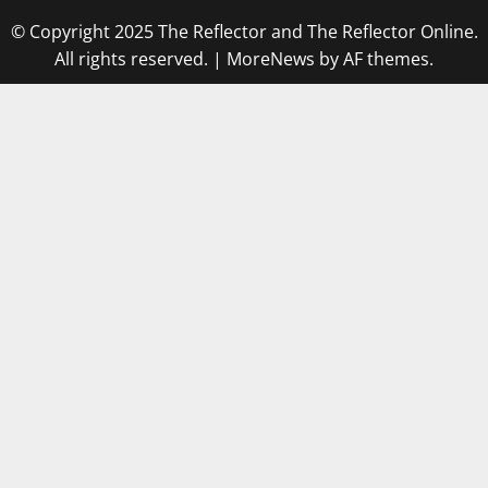
© Copyright 2025 The Reflector and The Reflector Online.
All rights reserved.
|
MoreNews
by AF themes.