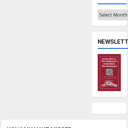
Archives
NEWSLETT