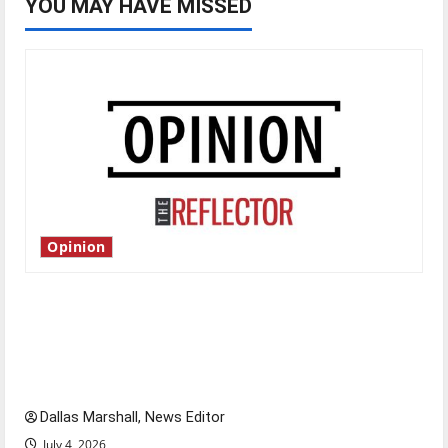
YOU MAY HAVE MISSED
Opinion
Is America worth celebrating?: With many
citizens feeling dissatisfied with the direction
of our nation, is there really a reason to
celebrate this Fourth of July?
Dallas Marshall, News Editor
July 4, 2026