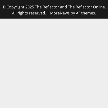
© Copyright 2025 The Reflector and The Reflector Online.
All rights reserved.
|
MoreNews
by AF themes.