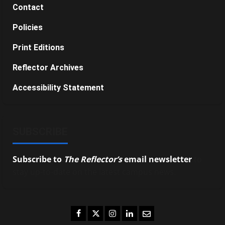
Contact
Policies
Print Editions
Reflector Archives
Accessibility Statement
SUBSCRIBE
Subscribe to
The Reflector’s
email newsletter
to
stay up-to-date on the latest campus news.
Facebook
Twitter
Instagram
LinkedIn
Email