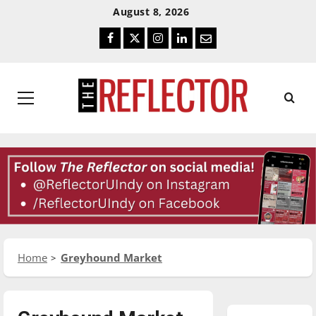
Skip
Skip
August 8, 2026
To
To
Facebook
Twitter
Instagram
LinkedIn
Email
Content
Navigation
Primary
Menu
Home
Greyhound Market