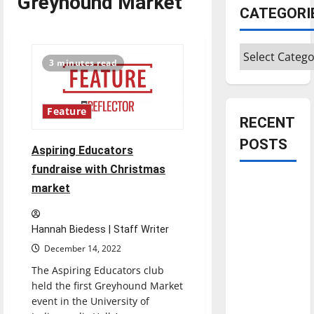
Greyhound Market
CATEGORI
Categories
3 minutes read
Feature
RECENT
POSTS
Aspiring Educators
fundraise with Christmas
Is America
market
worth
celebrating?:
Hannah Biedess | Staff Writer
With many
December 14, 2022
citizens
The Aspiring Educators club
feeling
held the first Greyhound Market
dissatisfied
event in the University of
with the