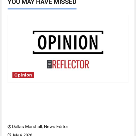
YOU MAY HAVE MISSED
Opinion
Is America worth celebrating?: With many
citizens feeling dissatisfied with the direction
of our nation, is there really a reason to
celebrate this Fourth of July?
Dallas Marshall, News Editor
July 4, 2026