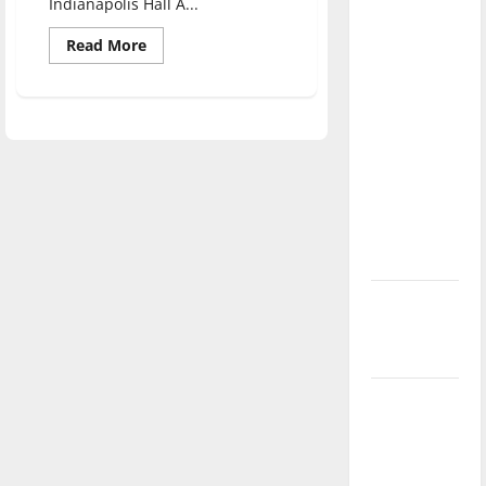
Indianapolis Hall A...
direction
of our
Read
Read More
more
nation, is
about
Aspiring
there
Educators
fundraise
really a
with
Christmas
reason to
market
celebrate
this
Fourth of
July?
New
‘Hailey’s
Law’
Major
League
Baseball
season is