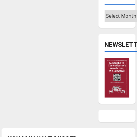
Archives
NEWSLETT