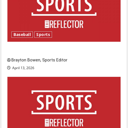
Baseball
Sports
Major League Baseball season is underway
Brayton Bowen, Sports Editor
April 13, 2026