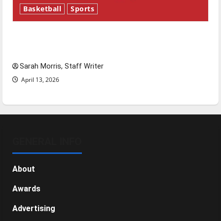
Basketball
Sports
Tanking Troubles and Tomorrow’s Stars: An
NBA Season in Review
Sarah Morris, Staff Writer
April 13, 2026
GENERAL INFO
About
Awards
Advertising