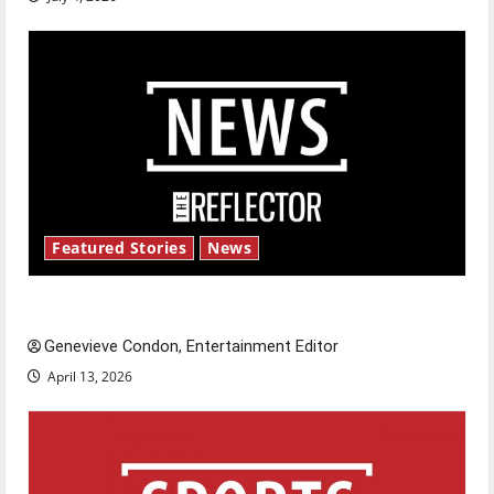
Featured Stories
News
New ‘Hailey’s Law’
Genevieve Condon, Entertainment Editor
April 13, 2026