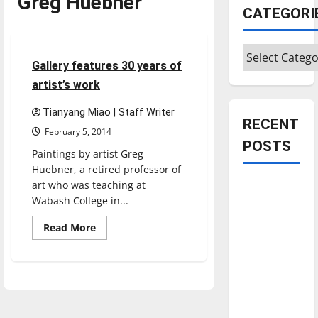
Greg Huebner
CATEGORI
Entertainment
Categories
3 minutes read
Gallery features 30 years of
artist’s work
Tianyang Miao | Staff Writer
RECENT
February 5, 2014
POSTS
Paintings by artist Greg
Huebner, a retired professor of
art who was teaching at
Is America
Wabash College in...
worth
celebrating?:
Read
Read More
more
With many
about
Gallery
citizens
features
feeling
30
years
dissatisfied
of
artist’s
with the
work