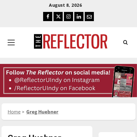
Skip
Skip
August 8, 2026
To
To
Facebook
Twitter
Instagram
LinkedIn
Email
Content
Navigation
Primary
Menu
Home
Greg Huebner