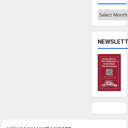
Archives
NEWSLETT