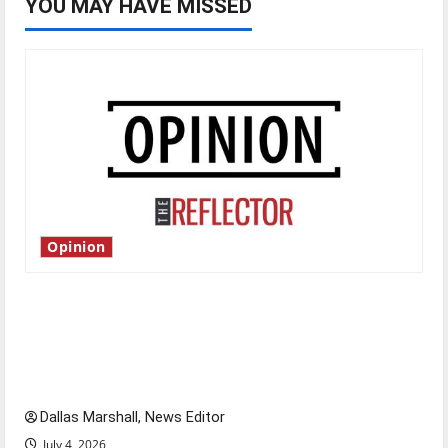
YOU MAY HAVE MISSED
Opinion
Is America worth celebrating?: With many
citizens feeling dissatisfied with the direction
of our nation, is there really a reason to
celebrate this Fourth of July?
Dallas Marshall, News Editor
July 4, 2026