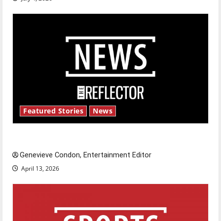
Featured Stories
News
New ‘Hailey’s Law’
Genevieve Condon, Entertainment Editor
April 13, 2026