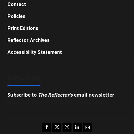
Contact
Policies
Print Editions
Reflector Archives
Accessibility Statement
SUBSCRIBE
Subscribe to
The Reflector’s
email newsletter
to
stay up-to-date on the latest campus news.
Facebook
Twitter
Instagram
LinkedIn
Email