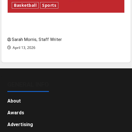
Basketball
Sports
Tanking Troubles and Tomorrow’s Stars: An
NBA Season in Review
Sarah Morris, Staff Writer
April 13, 2026
GENERAL INFO
About
Awards
Advertising