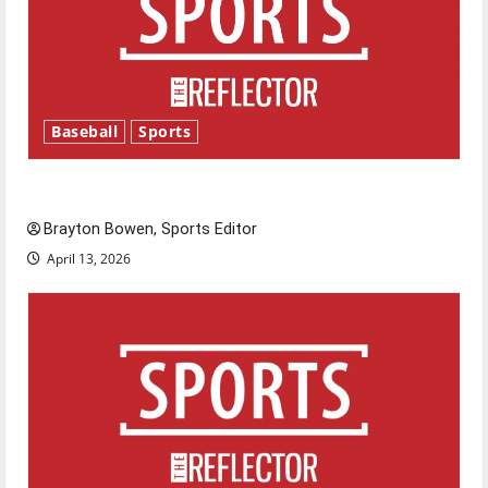
Baseball
Sports
Major League Baseball season is underway
Brayton Bowen, Sports Editor
April 13, 2026