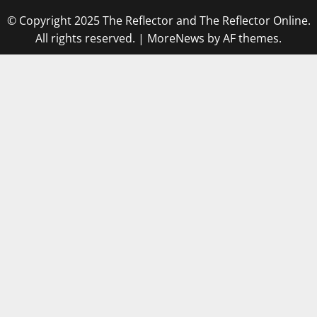
© Copyright 2025 The Reflector and The Reflector Online.
All rights reserved.
|
MoreNews
by AF themes.