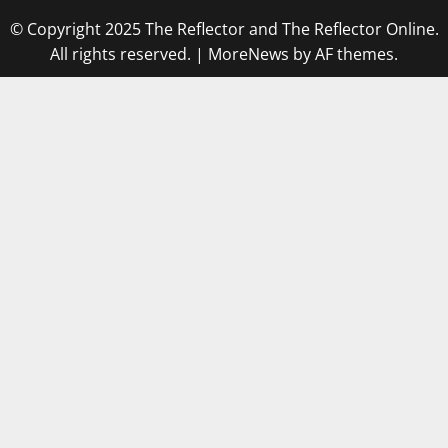
© Copyright 2025 The Reflector and The Reflector Online.
All rights reserved.
|
MoreNews
by AF themes.