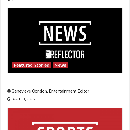
Featured Stories
News
New ‘Hailey’s Law’
Genevieve Condon, Entertainment Editor
April 13, 2026