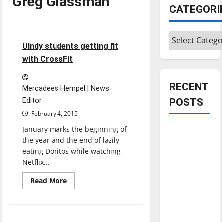
Greg Glassman
CATEGORI
Feature
Categories
5 minutes read
UIndy students getting fit
with CrossFit
RECENT
Mercadees Hempel | News
Editor
POSTS
February 4, 2015
January marks the beginning of
Is America
the year and the end of lazily
worth
eating Doritos while watching
celebrating?:
Netflix...
With many
citizens
Read
Read More
more
feeling
about
UIndy
dissatisfied
students
getting
with the
fit