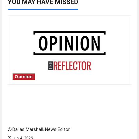
YOU MAY HAVE MISSED
Opinion
Is America worth celebrating?: With many
citizens feeling dissatisfied with the direction
of our nation, is there really a reason to
celebrate this Fourth of July?
Dallas Marshall, News Editor
July 4, 2026