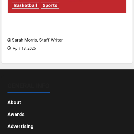
Basketball
Sports
Tanking Troubles and Tomorrow’s Stars: An
NBA Season in Review
Sarah Morris, Staff Writer
April 13, 2026
GENERAL INFO
About
Awards
Advertising