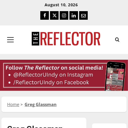
Skip
Skip
August 10, 2026
To
To
Facebook
Twitter
Instagram
LinkedIn
Email
Content
Navigation
Primary
Menu
Home
Greg Glassman