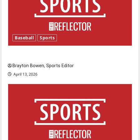
Baseball
Sports
Major League Baseball season is underway
Brayton Bowen, Sports Editor
April 13, 2026