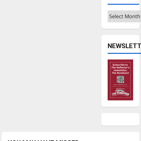
Archives
NEWSLETT