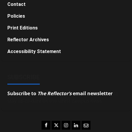
Contact
Policies
Print Editions
Reflector Archives
Accessibility Statement
SUBSCRIBE
Subscribe to
The Reflector’s
email newsletter
to
stay up-to-date on the latest campus news.
Facebook
Twitter
Instagram
LinkedIn
Email