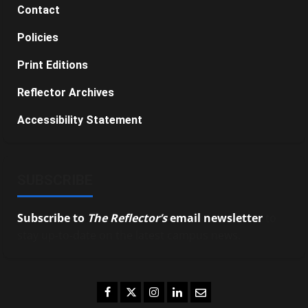
Contact
Policies
Print Editions
Reflector Archives
Accessibility Statement
SUBSCRIBE
Subscribe to
The Reflector’s
email newsletter
to
stay up-to-date on the latest campus news.
Facebook
Twitter
Instagram
LinkedIn
Email