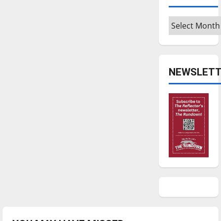
Archives
NEWSLETT