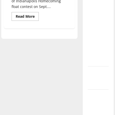
of Indianapolis Homecoming
direction
float contest on Sept....
of our
Read
nation, is
Read More
more
there
about
Crimsonettes
really a
Dance
Team
reason to
wins
Homecoming
celebrate
parade
this
float
contest
Fourth of
July?
New
‘Hailey’s
Law’
Major
League
Baseball
season is