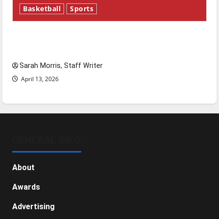
Basketball
Sports
Tanking Troubles and Tomorrow’s Stars: An
NBA Season in Review
Sarah Morris, Staff Writer
April 13, 2026
GENERAL INFO
About
Awards
Advertising