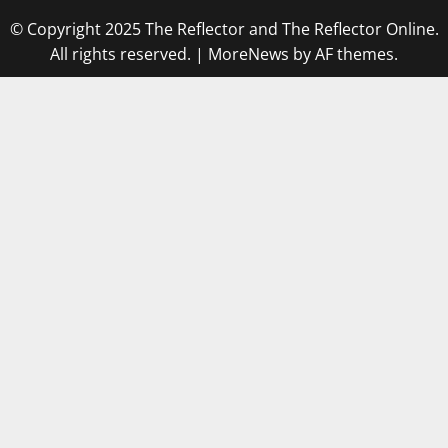
© Copyright 2025 The Reflector and The Reflector Online.
All rights reserved.
|
MoreNews
by AF themes.