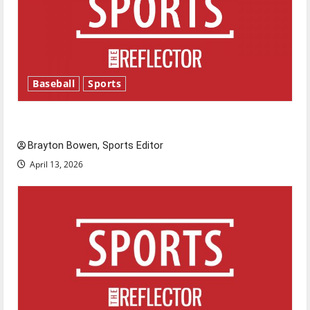
Baseball
Sports
Major League Baseball season is underway
Brayton Bowen, Sports Editor
April 13, 2026