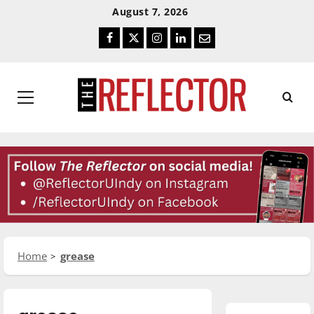
Skip
Skip
August 7, 2026
To
To
Facebook
Twitter
Instagram
LinkedIn
Email
Content
Navigation
Primary
Menu
Home
grease