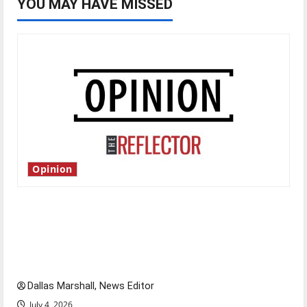
YOU MAY HAVE MISSED
Opinion
Is America worth celebrating?: With many
citizens feeling dissatisfied with the direction
of our nation, is there really a reason to
celebrate this Fourth of July?
Dallas Marshall, News Editor
July 4, 2026