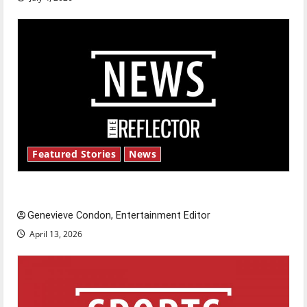
Featured Stories
News
New ‘Hailey’s Law’
Genevieve Condon, Entertainment Editor
April 13, 2026