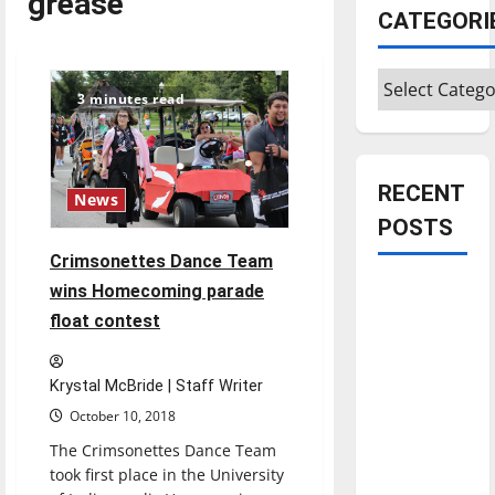
grease
CATEGORI
Categories
3 minutes read
RECENT
News
POSTS
Crimsonettes Dance Team
Is America
wins Homecoming parade
worth
float contest
celebrating?:
With many
Krystal McBride | Staff Writer
citizens
October 10, 2018
feeling
The Crimsonettes Dance Team
dissatisfied
took first place in the University
with the